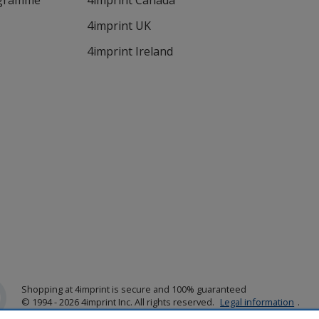
ogramme
4imprint Canada
4imprint UK
4imprint Ireland
Shopping at 4imprint is secure and 100% guaranteed
© 1994 - 2026 4imprint Inc. All rights reserved.
Legal information
.
Glide is protected by U.S. Pat. No. 7,979,318