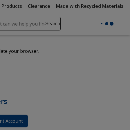
 Products
Clearance
Made with Recycled Materials
ch
Search
se
r
ent
date your browser.
it
lete
ch
rs
nt Account