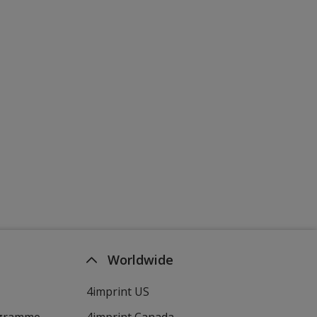
Worldwide
4imprint US