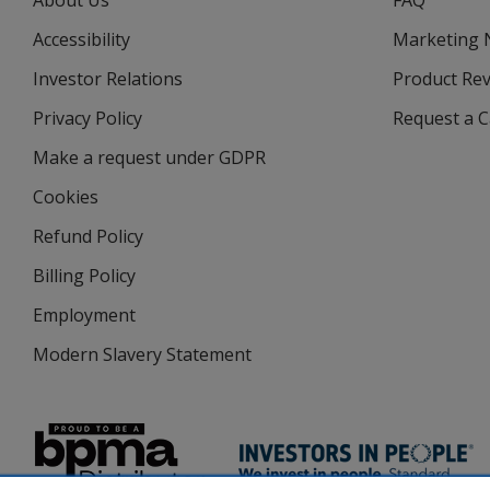
About Us
FAQ
Accessibility
Marketing
Investor Relations
opens
Product Re
in
Privacy Policy
for
Request a 
new
4imprint
window
Make a request under GDPR
Cookies
Refund Policy
Billing Policy
Employment
Modern Slavery Statement