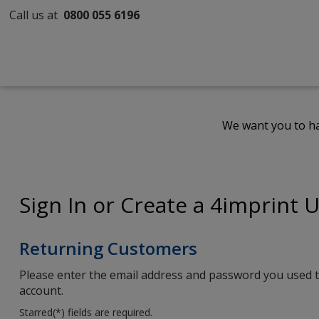
Call us at
0800 055 6196
We want you to ha
Sign In or Create a 4imprint 
Returning Customers
Please enter the email address and password you used t
account.
Starred(
*
) fields are required.