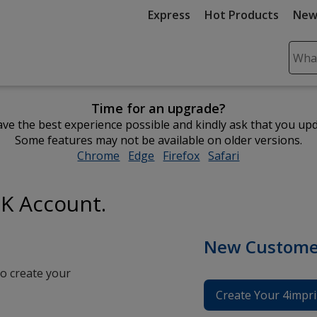
Express
Hot Products
New
Sear
Plea
ente
Time for an upgrade?
cont
ve the best experience possible and kindly ask that you up
and
Some features may not be available on older versions.
subm
Chrome
opens
Edge
opens
Firefox
opens
Safari
opens
to
in
in
in
in
comp
new
new
new
new
sear
UK Account.
window
window
window
window
New Custome
o create your
Create Your 4impri