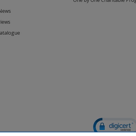
One by One Charitable Pr
 News
views
Catalogue