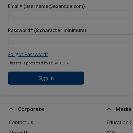
Email* (username@example.com)
Password* (8 character minimum)
Forgot Password?
This site is protected by reCAPTCHA.
Sign In
Corporate
Media
Contact Us
Education C