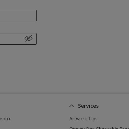
Services
entre
Artwork Tips