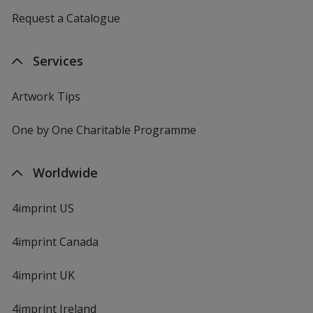
Request a Catalogue
Services
Artwork Tips
One by One Charitable Programme
Worldwide
4imprint US
4imprint Canada
4imprint UK
4imprint Ireland