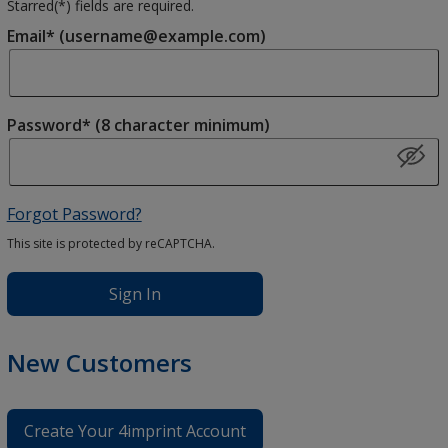
Starred(
*
) fields are required.
Email* (username@example.com)
Password* (8 character minimum)
Forgot Password?
This site is protected by reCAPTCHA.
Sign In
New Customers
Create Your 4imprint Account