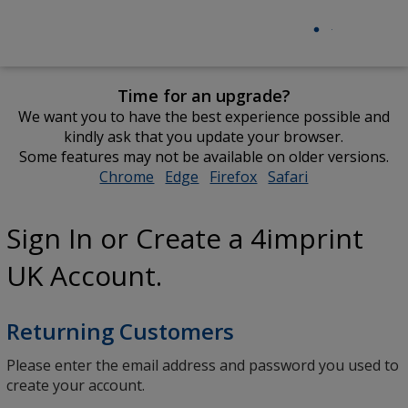
Time for an upgrade?
We want you to have the best experience possible and
kindly ask that you update your browser.
Some features may not be available on older versions.
Chrome
opens
Edge
opens
Firefox
opens
Safari
opens
in
in
in
in
new
new
new
new
Sign In or Create a 4imprint
window
window
window
window
UK Account.
Returning Customers
Please enter the email address and password you used to
create your account.