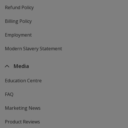
Refund Policy
Billing Policy
Employment
Modern Slavery Statement
Media
Education Centre
FAQ
Marketing News
Product Reviews