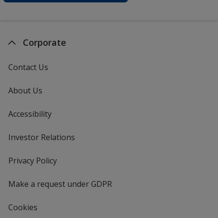
Corporate
Contact Us
About Us
Accessibility
Investor Relations
opens
in
new
Privacy Policy
for
window
4imprint
Make a request under GDPR
Cookies