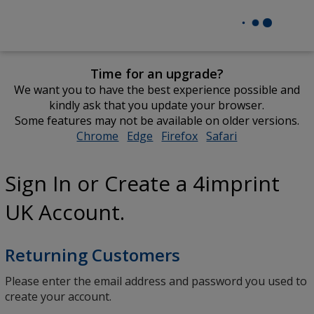
Time for an upgrade?
We want you to have the best experience possible and
kindly ask that you update your browser.
Some features may not be available on older versions.
Chrome
opens
Edge
opens
Firefox
opens
Safari
opens
in
in
in
in
new
new
new
new
Sign In or Create a 4imprint
window
window
window
window
UK Account.
Returning Customers
Please enter the email address and password you used to
create your account.