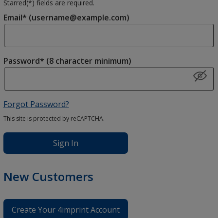
Starred(
*
) fields are required.
Email* (username@example.com)
Password* (8 character minimum)
Forgot Password?
This site is protected by reCAPTCHA.
Sign In
New Customers
Create Your 4imprint Account