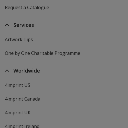
Request a Catalogue
Services
Artwork Tips
One by One Charitable Programme
Worldwide
4imprint US
4imprint Canada
4imprint UK
4imprint Ireland