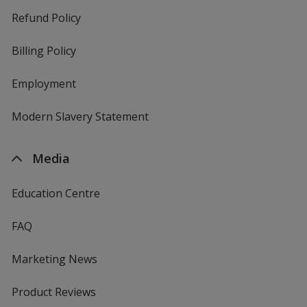
Refund Policy
Billing Policy
Employment
Modern Slavery Statement
Media
Education Centre
FAQ
Marketing News
Product Reviews