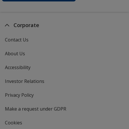
Corporate
Contact Us
About Us
Accessibility
Investor Relations
opens
in
new
Privacy Policy
for
window
4imprint
Make a request under GDPR
Cookies