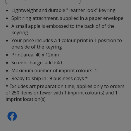
additional
information
Lightweight and durable " leather look" keyring
Split ring attachment, supplied in a paper envelope
A small apple is embossed to the back of of the
keyring
Your price includes a 1 colour print in 1 position to
one side of the keyring
Print area: 40 x 12mm
Screen charge: add £40
Maximum number of imprint colours: 1
Ready to ship in : 9 business days *.
* Excludes art preparation time, applies only to orders
of 250 items or fewer with 1 imprint colour(s) and 1
imprint location(s).