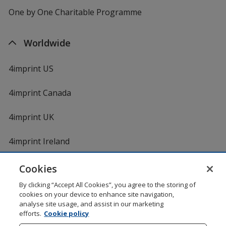
One by One Charitable Programme
Worldwide
4imprint US
4imprint Canada
4imprint UK
4imprint Ireland
Cookies
By clicking “Accept All Cookies”, you agree to the storing of
cookies on your device to enhance site navigation,
analyse site usage, and assist in our marketing
efforts.
Cookie policy
DigiCert.com
opens