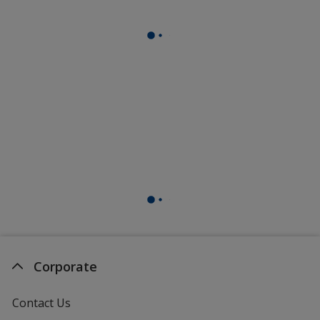
Corporate
Contact Us