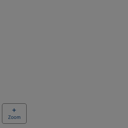
Zoom
image
of