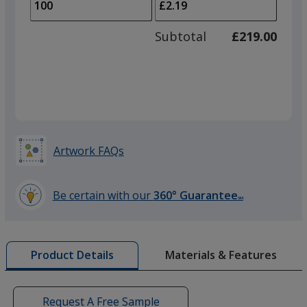
to
of
adjus
50
Subtotal
£219.00
prod
required
quant
Artwork FAQs
Be certain with our
360° Guarantee
SM
learn
more
by
Materials & Features
Product Details
opening
a
window
with
Request A Free Sample