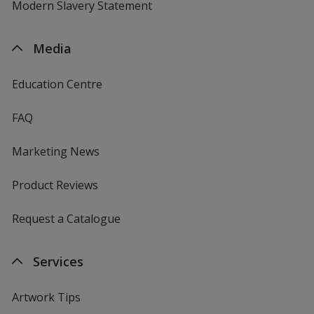
Modern Slavery Statement
Media
Education Centre
FAQ
Marketing News
Product Reviews
Request a Catalogue
Services
Artwork Tips