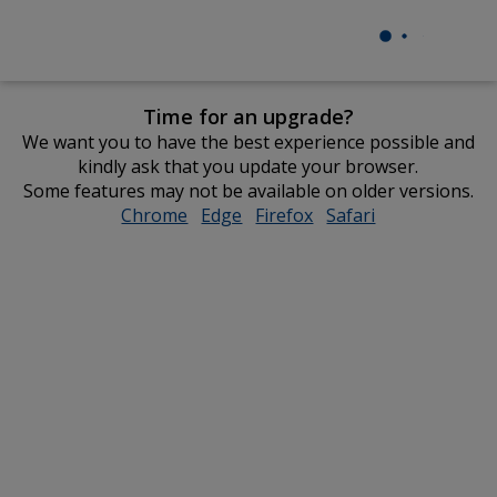
Time for an upgrade?
We want you to have the best experience possible and
kindly ask that you update your browser.
Some features may not be available on older versions.
Chrome
opens
Edge
opens
Firefox
opens
Safari
opens
in
in
in
in
new
new
new
new
window
window
window
window