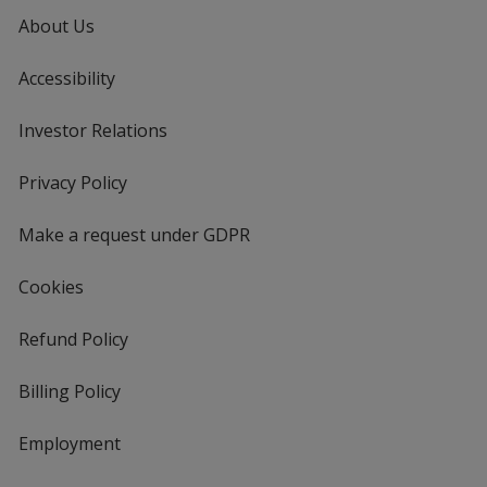
About Us
Accessibility
Investor Relations
opens
in
new
Privacy Policy
for
window
4imprint
Make a request under GDPR
Cookies
Refund Policy
Billing Policy
Employment