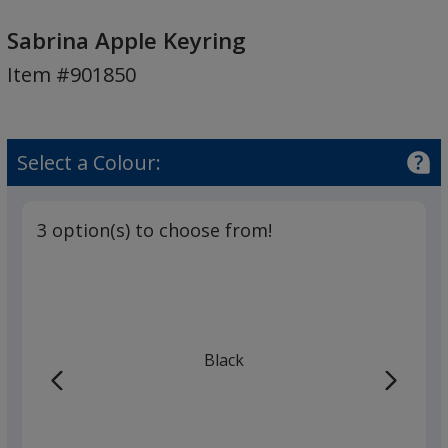
Sabrina
Apple
Sabrina Apple Keyring
Keyring
Item #901850
Select a Colour:
3 option(s) to choose from!
Black