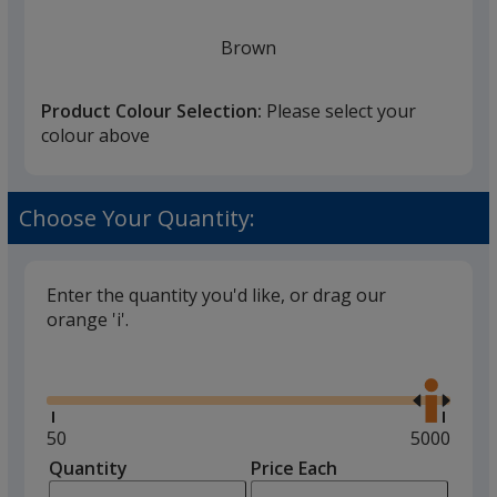
Brown
Product Colour Selection:
Please select your
colour above
Green
Choose Your Quantity:
Enter the quantity you'd like, or drag our
orange 'i'.
Glide
Use
the
right
and
Minimum
50
Maximum
5000
left
quantity
quantity
Quantity
Minimum
Price Each
arro
is
is
quantity