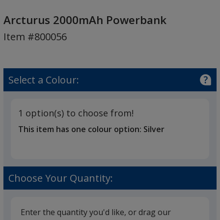
Arcturus
2000mAh
Arcturus 2000mAh Powerbank
Powerbank
Item #800056
Select a Colour:
1 option(s) to choose from!
This item has one colour option:
Silver
Choose Your Quantity:
Enter the quantity you'd like, or drag our