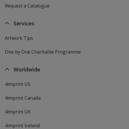
Request a Catalogue
Services
Artwork Tips
One by One Charitable Programme
Worldwide
4imprint US
4imprint Canada
4imprint UK
4imprint Ireland