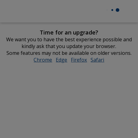
Time for an upgrade?
We want you to have the best experience possible and
kindly ask that you update your browser.
Some features may not be available on older versions.
Chrome
opens
Edge
opens
Firefox
opens
Safari
opens
in
in
in
in
new
new
new
new
window
window
window
window