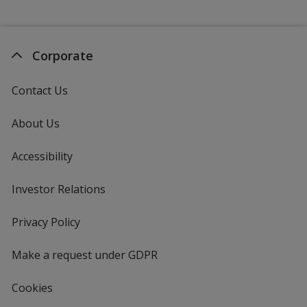
Corporate
Contact Us
About Us
Accessibility
Investor Relations
opens
in
new
Privacy Policy
for
window
4imprint
Make a request under GDPR
Cookies