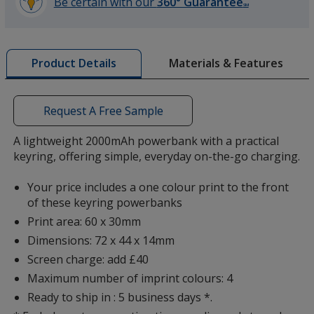
Be certain with our
360° Guarantee
SM
learn
more
by
Materials & Features
Product Details
opening
a
window
with
Request A Free Sample
additional
information
A lightweight 2000mAh powerbank with a practical
keyring, offering simple, everyday on-the-go charging.
Your price includes a one colour print to the front
of these keyring powerbanks
Print area: 60 x 30mm
Dimensions: 72 x 44 x 14mm
Screen charge: add £40
Maximum number of imprint colours: 4
Ready to ship in : 5 business days *.