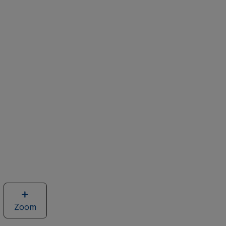
Zoom
image
of