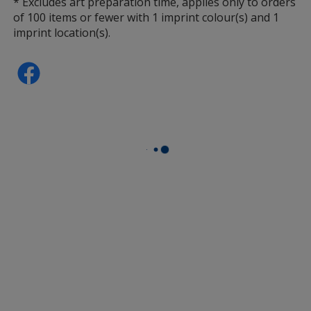
* Excludes art preparation time, applies only to orders
of 100 items or fewer with 1 imprint colour(s) and 1
imprint location(s).