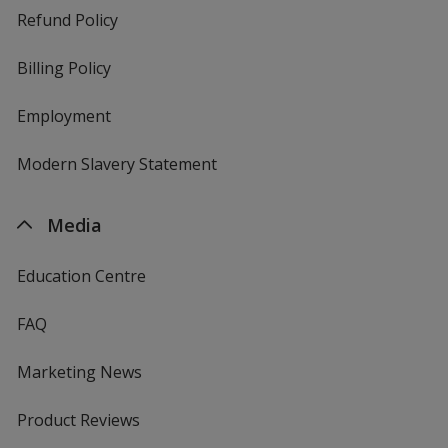
Refund Policy
Billing Policy
Employment
Modern Slavery Statement
Media
Education Centre
FAQ
Marketing News
Product Reviews