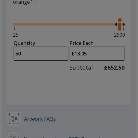
orange 'i'.
Glide
Use
the
right
and
Minimum
25
Maximum
2500
left
quantity
quantity
Quantity
Minimum
Price Each
arro
is
is
quantity
to
of
adjus
25
Subtotal
£652.50
prod
required
quant
Artwork FAQs