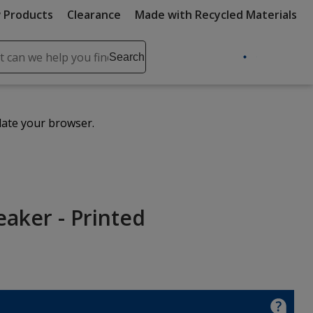
 Products
Clearance
Made with Recycled Materials
ch
Search
se
r
ent
date your browser.
it
lete
ch
eaker - Printed