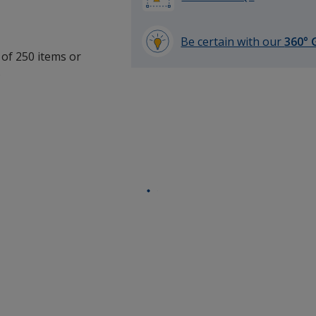
Be certain with our
360° 
 of 250 items or
learn
.
more
by
opening
a
window
with
additional
information