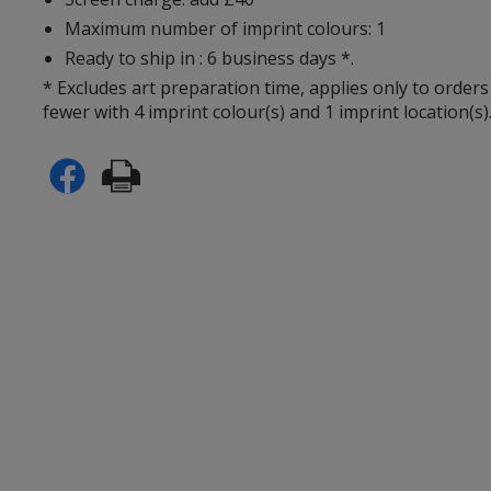
Maximum number of imprint colours: 1
Ready to ship in : 6 business days *.
* Excludes art preparation time, applies only to orders
fewer with 4 imprint colour(s) and 1 imprint location(s)