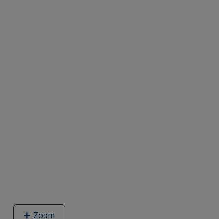
Zoom
image