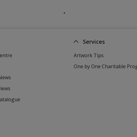
Services
entre
Artwork Tips
One by One Charitable Pr
 News
views
Catalogue