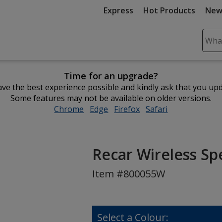
Express
Hot Products
New
Sear
Plea
ente
Time for an upgrade?
cont
ve the best experience possible and kindly ask that you up
and
Some features may not be available on older versions.
subm
Chrome
opens
Edge
opens
Firefox
opens
Safari
opens
to
in
in
in
in
comp
new
new
new
new
sear
window
window
window
window
Recar Wireless Sp
Item #800055W
Select a Colour: