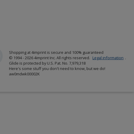
Shopping at 4imprint is secure and 100% guaranteed
© 1994 - 2026 4imprint Inc. All rights reserved.
Legal information
.
Glide is protected by U.S. Pat. No. 7,979,318
Here's some stuff you don't need to know, but we do!
aw0mdwk00002K
w