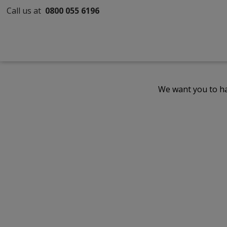
Call us at
0800 055 6196
We want you to ha