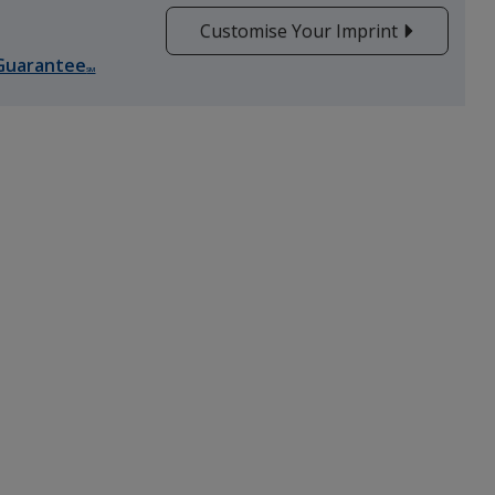
Customise Your Imprint
Guarantee
Orange
SM
Green