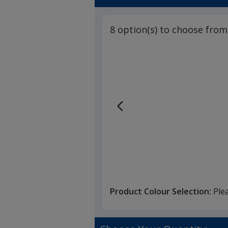
8 option(s) to choose from
Product Colour Selection:
Ple