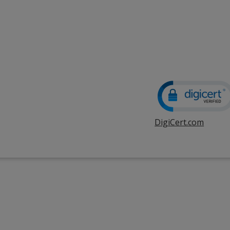
DigiCert.com
opens
in
new
windo