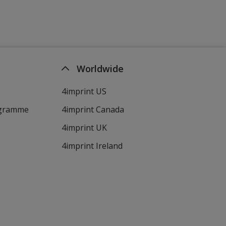
Worldwide
4imprint US
ogramme
4imprint Canada
4imprint UK
4imprint Ireland