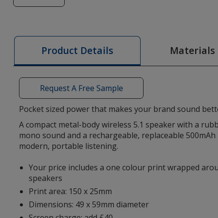
of
Recar
Wireless
Speaker
Materials
Product Details
-
Printed
Request A Free Sample
Pocket sized power that makes your brand sound bett
A compact metal-body wireless 5.1 speaker with a rubb
mono sound and a rechargeable, replaceable 500mAh 
modern, portable listening.
Your price includes a one colour print wrapped ar
speakers
Print area: 150 x 25mm
Dimensions: 49 x 59mm diameter
Screen charge: add £40