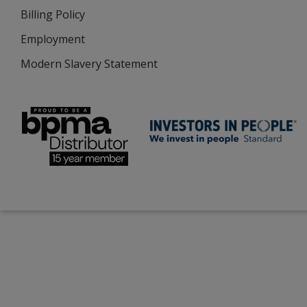
Billing Policy
Employment
Modern Slavery Statement