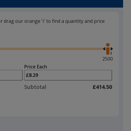
or drag our orange 'i' to find a quantity and price
Black
Use
the
right
and
Maximum
2500
left
quantity
Price Each
arrows
is
Red
to
adjust
Subtotal
£414.50
product
quantit
Baby Pink