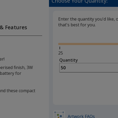
Choose Your Quantity:
Enter the quantity you'd like, 
that's best for you.
 & Features
Glide
Minimum
25
quantity
er!
Quantity
Minimum
is
quantity
erised finish, 3W
of
battery for
25
required
ound these compact
Artwork FAQs