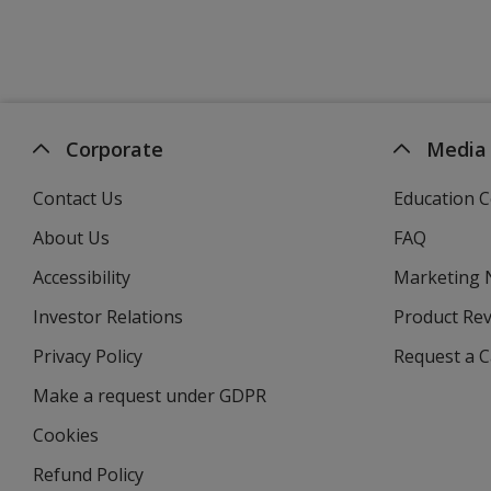
Corporate
Media
Contact Us
Education C
About Us
FAQ
Accessibility
Marketing
Investor Relations
opens
Product Re
in
Privacy Policy
for
Request a 
new
4imprint
window
Make a request under GDPR
Cookies
Refund Policy