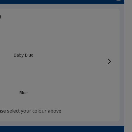
!
Baby Blue
Blue
ase select your colour above
White