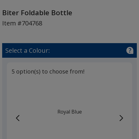
Biter
Foldable
Biter Foldable Bottle
Bottle
Item #704768
Select a Colour:
5 option(s) to choose from!
Royal Blue