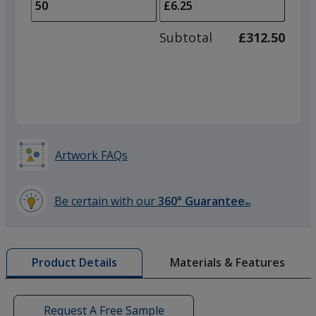
to
of
adjus
25
Subtotal
£312.50
prod
required
quant
Artwork FAQs
Be certain with our
360° Guarantee
SM
learn
more
by
Materials & Features
Product Details
opening
a
window
with
Request A Free Sample