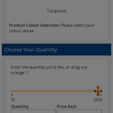
Turquoise
Product Colour Selection:
Please select your
colour above
Transparent White
Choose Your Quantity:
Enter the quantity you'd like, or drag our
orange 'i'.
Black
Glide
Use
the
right
and
Minimum
25
Maximum
2500
left
quantity
quantity
Quantity
Minimum
Price Each
Green
arro
is
is
quantity