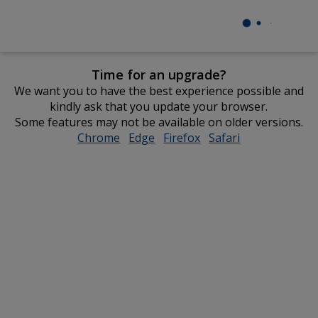
Time for an upgrade?
We want you to have the best experience possible and
kindly ask that you update your browser.
Some features may not be available on older versions.
Chrome
opens
Edge
opens
Firefox
opens
Safari
opens
in
in
in
in
new
new
new
new
window
window
window
window