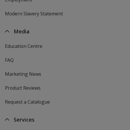
Modern Slavery Statement
Media
Education Centre
FAQ
Marketing News
Product Reviews
Request a Catalogue
Services