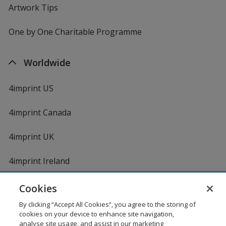
Artwork Tips
One by One Charitable Programme
Worldwide
4imprint US
4imprint Canada
4imprint UK
4imprint Ireland
Cookies
By clicking “Accept All Cookies”, you agree to the storing of
cookies on your device to enhance site navigation,
analyse site usage, and assist in our marketing