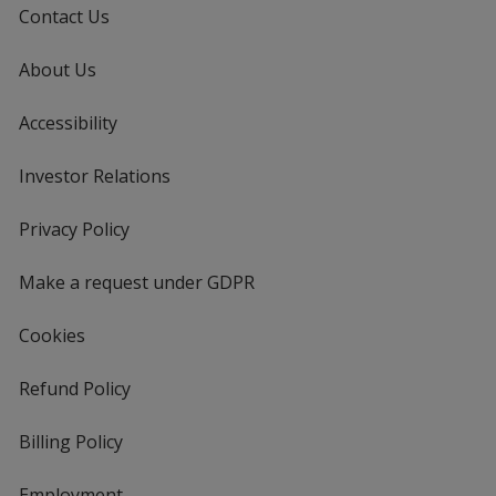
Contact Us
About Us
Accessibility
Investor Relations
opens
in
new
Privacy Policy
for
window
4imprint
Make a request under GDPR
Cookies
Refund Policy
Billing Policy
Employment