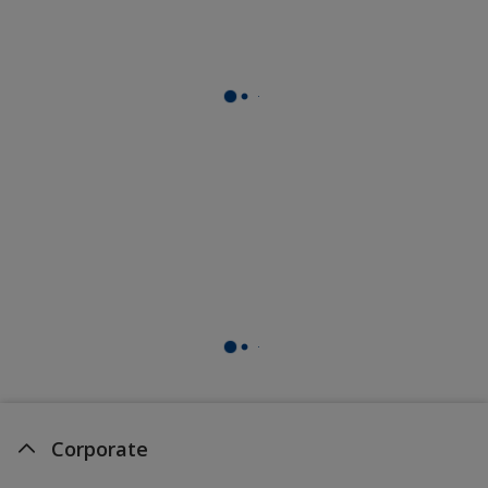
Corporate