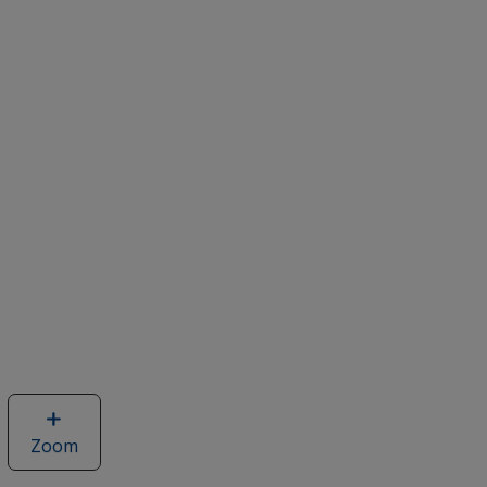
Zoom
image
of