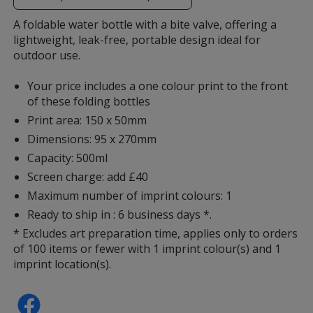
additional
information
A foldable water bottle with a bite valve, offering a
lightweight, leak-free, portable design ideal for
outdoor use.
Your price includes a one colour print to the front
of these folding bottles
Print area: 150 x 50mm
Dimensions: 95 x 270mm
Capacity: 500ml
Screen charge: add £40
Maximum number of imprint colours: 1
Ready to ship in : 6 business days *.
* Excludes art preparation time, applies only to orders
of 100 items or fewer with 1 imprint colour(s) and 1
imprint location(s).