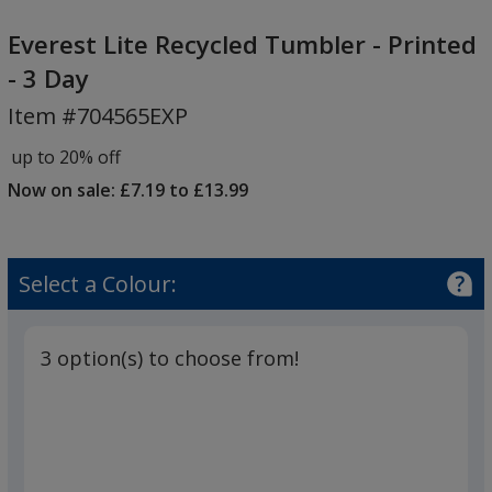
Everest
Lite
Everest Lite Recycled Tumbler - Printed
Recycled
- 3 Day
Tumbler
Item #704565EXP
-
Printed
up to 20% off
-
Now on sale: £7.19 to £13.99
3
Day
Select a Colour:
3 option(s) to choose from!