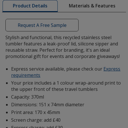
Materials & Features
Product Details
opening
a
window
with
Request A Free Sample
additional
information
Stylish and functional, this recycled stainless steel
tumbler features a leak-proof lid, silicone sipper and
reusable straw. Perfect for branding, it's an ideal
promotional gift for events and corporate giveaways!
Express service available, please check our
Express
requirements
Your price includes a 1 colour wrap-around print to
the upper front of these travel tumblers
Capacity: 370ml
Dimensions: 151 x 74mm diameter
Print area: 170 x 45mm
Screen charge: add £40
Express charge: add £30