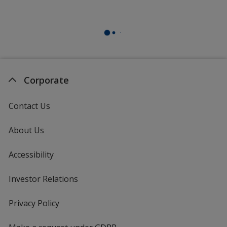
Corporate
Contact Us
About Us
Accessibility
Investor Relations
opens
in
new
Privacy Policy
for
window
4imprint