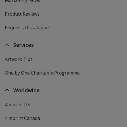
Marketing News
Product Reviews
Request a Catalogue
Services
Artwork Tips
One by One Charitable Programme
Worldwide
4imprint US
4imprint Canada