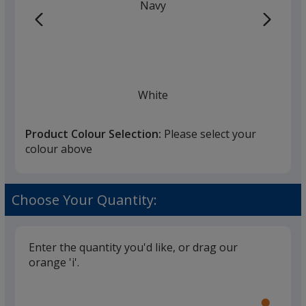
Navy
White
Product Colour Selection:
Please select your
colour above
Black
Choose Your Quantity:
Enter the quantity you'd like, or drag our
orange 'i'.
Glide
Use
the