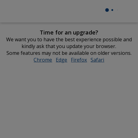
Time for an upgrade?
We want you to have the best experience possible and
kindly ask that you update your browser.
Some features may not be available on older versions.
Chrome
opens
Edge
opens
Firefox
opens
Safari
opens
in
in
in
in
new
new
new
new
window
window
window
window