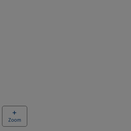
Zoom
image
of