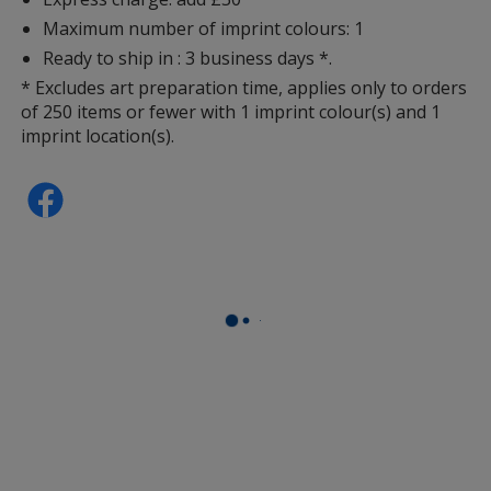
Maximum number of imprint colours: 1
Ready to ship in : 3 business days *.
* Excludes art preparation time, applies only to orders
of 250 items or fewer with 1 imprint colour(s) and 1
imprint location(s).