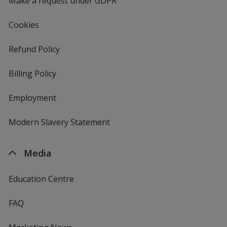
Make a request under GDPR
Cookies
Refund Policy
Billing Policy
Employment
Modern Slavery Statement
Media
Education Centre
FAQ