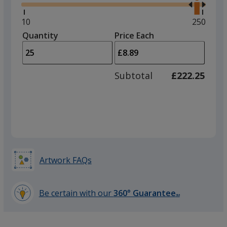
right
and
Minimum
10
Maximu
250
left
quantity
quantity
Quantity
Minimum
Price Each
arro
is
is
quantity
to
of
adjus
10
Subtotal
£222.25
prod
required
quant
Artwork FAQs
Be certain with our
360° Guarantee
SM
learn
more
by