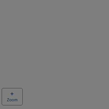
Zoom
image
of