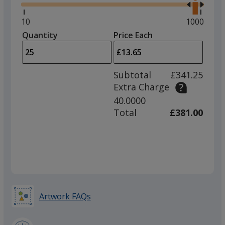
right
and
Minimum
10
Maximum
1000
left
quantity
quantity
Quantity
Minimum
Price Each
arro
is
is
quantity
to
of
adjus
10
Subtotal
£341.25
prod
required
Extra Charge
quant
40.0000
Total
£381.00
Artwork FAQs