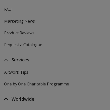
FAQ
Marketing News
Product Reviews
Request a Catalogue
Services
Artwork Tips
One by One Charitable Programme
Worldwide