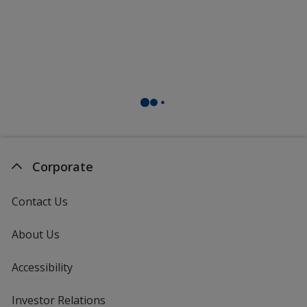
Corporate
Contact Us
About Us
Accessibility
Investor Relations
opens