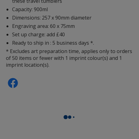
these travel tumblers
Capacity: 900ml
Dimensions: 257 x 90mm diameter
Engraving area: 60 x 75mm
Set up charge: add £40
Ready to ship in : 5 business days *.
* Excludes art preparation time, applies only to orders
of 50 items or fewer with 1 imprint colour(s) and 1
imprint location(s).