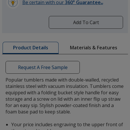
Be certain with our
360° Guarantee
SM
learn
more
by
Add To Cart
opening
a
window
with
Materials & Features
Product Details
additional
information
Request A Free Sample
Popular tumblers made with double-walled, recycled
stainless steel with vacuum insulation. Tumblers come
equipped with a folding bucket style handle for easy
storage and a screw on lid with an inner flip up straw
for an easy sip. Stylish powder-coated finish and a
foam base pad to keep stable.
Your price includes engraving to the upper front of