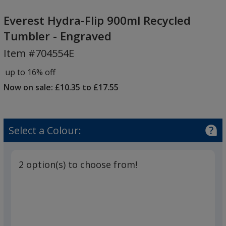
Everest
Hydra-
Everest Hydra-Flip 900ml Recycled
Flip
Tumbler - Engraved
900ml
Item #704554E
Recycled
Tumbler
up to 16% off
-
Now on sale: £10.35 to £17.55
Engraved
Select a Colour:
2 option(s) to choose from!