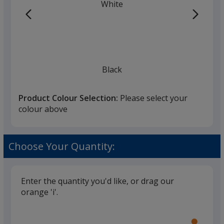
White
Black
Product Colour Selection:
Please select your
colour above
Choose Your Quantity:
Enter the quantity you'd like, or drag our
orange 'i'.
Glide
Use
the