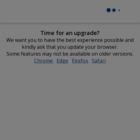
Time for an upgrade?
We want you to have the best experience possible and
kindly ask that you update your browser.
Some features may not be available on older versions.
Chrome
opens
Edge
opens
Firefox
opens
Safari
opens
in
in
in
in
new
new
new
new
window
window
window
window