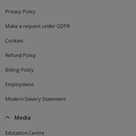
in
new
Privacy Policy
for
window
4imprint
Make a request under GDPR
Cookies
Refund Policy
Billing Policy
Employment
Modern Slavery Statement
Media
Education Centre