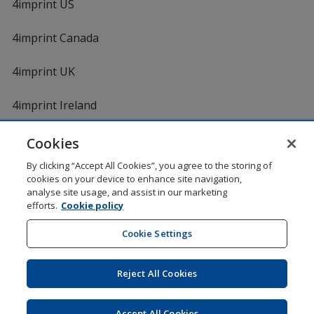
4imprint US
4imprint Canada
4imprint UK
4imprint Ireland
Cookies
By clicking “Accept All Cookies”, you agree to the storing of
cookies on your device to enhance site navigation,
analyse site usage, and assist in our marketing
efforts.
Cookie policy
DigiCert.com
opens
in
Cookie Settings
Shopping at 4imprint is secure and 100% guaranteed
new
© 1994 - 2026 4imprint Inc. All rights reserved.
Legal
window
information
.
Reject All Cookies
Glide is protected by U.S. Pat. No. 7,979,318
Here's some stuff you don't need to know, but we do!
aw0mdwk00002M
Accept All Cookies