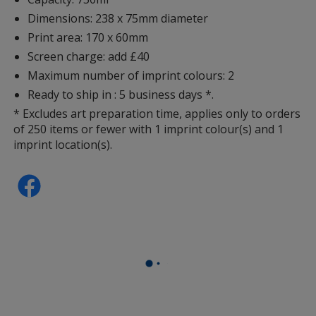
Dimensions: 238 x 75mm diameter
Print area: 170 x 60mm
Screen charge: add £40
Maximum number of imprint colours: 2
Ready to ship in : 5 business days *.
* Excludes art preparation time, applies only to orders
of 250 items or fewer with 1 imprint colour(s) and 1
imprint location(s).