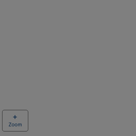
Zoom
image
of