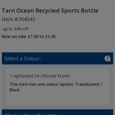
Tarn
Ocean
Tarn Ocean Recycled Sports Bottle
Recycled
Item #704543
Sports
Bottle
up to 34% off
Now on sale: £1.69 to £2.45
Select a Colour:
1 option(s) to choose from!
This item has one colour option:
Translucent /
Black