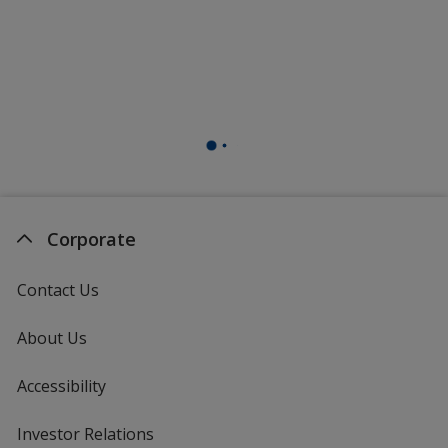
Corporate
Contact Us
About Us
Accessibility
Investor Relations
opens