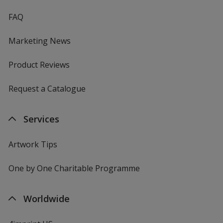
FAQ
Marketing News
Product Reviews
Request a Catalogue
Services
Artwork Tips
One by One Charitable Programme
Worldwide