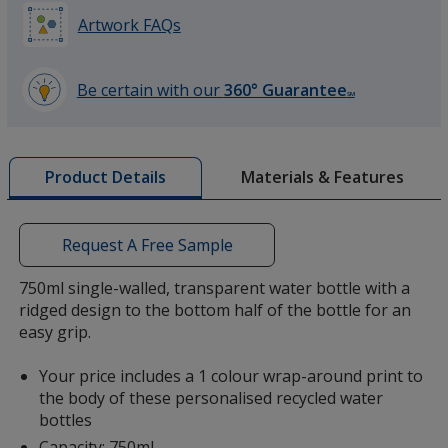
Artwork FAQs
Be certain with our
360° Guarantee
SM
learn
more
by
Materials & Features
Product Details
opening
a
window
with
Request A Free Sample
additional
information
750ml single-walled, transparent water bottle with a
ridged design to the bottom half of the bottle for an
easy grip.
Your price includes a 1 colour wrap-around print to
the body of these personalised recycled water
bottles
Capacity: 750ml