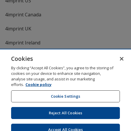
4imprint US
4imprint Canada
4imprint UK
4imprint Ireland
Cookies
By clicking “Accept All Cookies”, you agree to the storing of
cookies on your device to enhance site navigation,
analyse site usage, and assist in our marketing
efforts.
Cookie policy
DigiCert.com
opens
in
Cookie Settings
Shopping at 4imprint is secure and 100% guaranteed
new
© 1994 - 2026 4imprint Inc. All rights reserved.
Legal
window
information
.
Reject All Cookies
Glide is protected by U.S. Pat. No. 7,979,318
Here's some stuff you don't need to know, but we do!
aw0mdwk00002K
Accept All Cookies