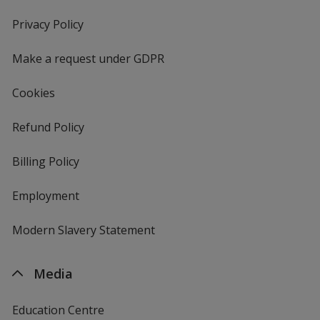
in
new
Privacy Policy
for
window
4imprint
Make a request under GDPR
Cookies
Refund Policy
Billing Policy
Employment
Modern Slavery Statement
Media
Education Centre