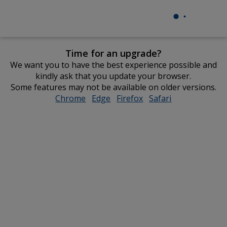
Time for an upgrade?
We want you to have the best experience possible and
kindly ask that you update your browser.
Some features may not be available on older versions.
Chrome
opens
Edge
opens
Firefox
opens
Safari
opens
in
in
in
in
new
new
new
new
window
window
window
window