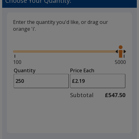
Choose Your Quantity:
Enter the quantity you'd like, or drag our
orange 'i'.
Glide
Use
the
right
and
Minimum
100
Maximum
5000
left
quantity
quantity
Quantity
Minimum
Price Each
arro
is
is
quantity
to
of
adjus
100
Subtotal
£547.50
prod
required
quant