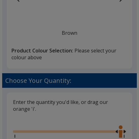
Brown
Product Colour Selection:
Please select your
colour above
Choose Your Quantity:
Enter the quantity you'd like, or drag our
orange 'i'.
Glide
Use
the
right