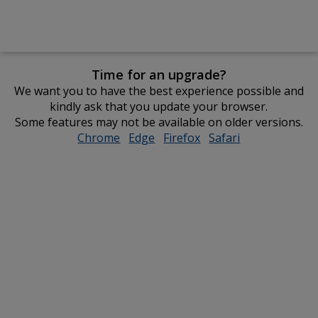
Time for an upgrade?
We want you to have the best experience possible and
kindly ask that you update your browser.
Some features may not be available on older versions.
Chrome
opens
Edge
opens
Firefox
opens
Safari
opens
in
in
in
in
new
new
new
new
window
window
window
window