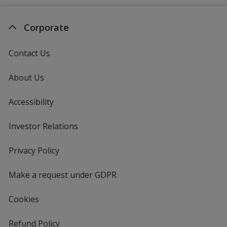
Corporate
Contact Us
About Us
Accessibility
Investor Relations
opens
in
new
Privacy Policy
for
window
4imprint
Make a request under GDPR
Cookies
Refund Policy