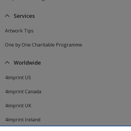
Services
Artwork Tips
One by One Charitable Programme
Worldwide
4imprint US
4imprint Canada
4imprint UK
4imprint Ireland