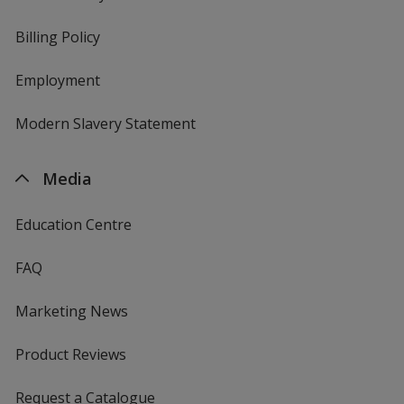
Billing Policy
Employment
Modern Slavery Statement
Media
Education Centre
FAQ
Marketing News
Product Reviews
Request a Catalogue