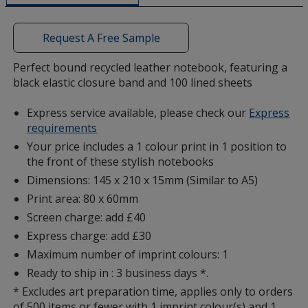
a
window
with
Request A Free Sample
additional
information
Perfect bound recycled leather notebook, featuring a
black elastic closure band and 100 lined sheets
Express service available, please check our
Express
requirements
Your price includes a 1 colour print in 1 position to
the front of these stylish notebooks
Dimensions: 145 x 210 x 15mm (Similar to A5)
Print area: 80 x 60mm
Screen charge: add £40
Express charge: add £30
Maximum number of imprint colours: 1
Ready to ship in : 3 business days *.
* Excludes art preparation time, applies only to orders
of 500 items or fewer with 1 imprint colour(s) and 1