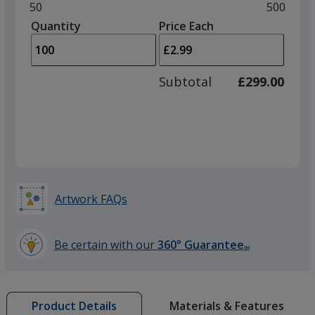
and
Minimum
50
Maximu
500
left
quantity
quantity
Quantity
Minimum
Price Each
arro
is
is
quantity
to
of
adjus
50
Subtotal
£299.00
prod
required
quant
Artwork FAQs
Be certain with our
360° Guarantee
SM
learn
more
by
Materials & Features
Product Details
opening