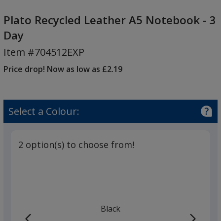
Plato
Recycled
Plato Recycled Leather A5 Notebook - 3
Leather
Day
A5
Item #704512EXP
Notebook
-
Price drop! Now as low as £2.19
3
Day
Select a Colour:
2 option(s) to choose from!
Black