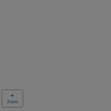
Zoom
image
of