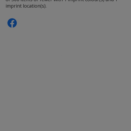
imprint location(s).