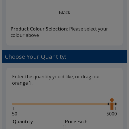
Black
Product Colour Selection:
Please select your
colour above
Brick Red
Choose Your Quantity:
Enter the quantity you'd like, or drag our
orange 'i'.
Heather Green
Glide
Use
the
right
and
Minimum
50
Maximum
5000
left
quantity
quantity
Quantity
Minimum
Price Each
arro
is
is
quantity