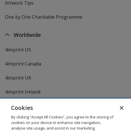
Artwork Tips
One by One Charitable Programme
Worldwide
4imprint US
4imprint Canada
4imprint UK
4imprint Ireland
Cookies
By clicking “Accept All Cookies”, you agree to the storing of
cookies on your device to enhance site navigation,
analyse site usage, and assist in our marketing