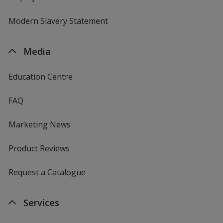
Modern Slavery Statement
Media
Education Centre
FAQ
Marketing News
Product Reviews
Request a Catalogue
Services