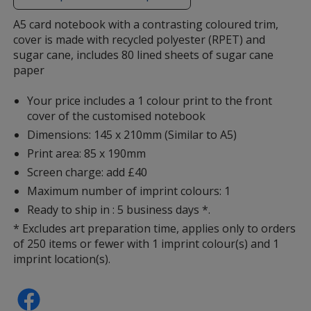
additional
information
A5 card notebook with a contrasting coloured trim,
cover is made with recycled polyester (RPET) and
sugar cane, includes 80 lined sheets of sugar cane
paper
Your price includes a 1 colour print to the front
cover of the customised notebook
Dimensions: 145 x 210mm (Similar to A5)
Print area: 85 x 190mm
Screen charge: add £40
Maximum number of imprint colours: 1
Ready to ship in : 5 business days *.
* Excludes art preparation time, applies only to orders
of 250 items or fewer with 1 imprint colour(s) and 1
imprint location(s).