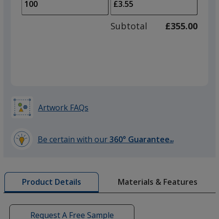
to
of
adjus
50
Subtotal
£355.00
prod
required
quant
Artwork FAQs
Be certain with our
360° Guarantee
SM
learn
more
by
Materials & Features
Product Details
opening
a
window
with
Request A Free Sample