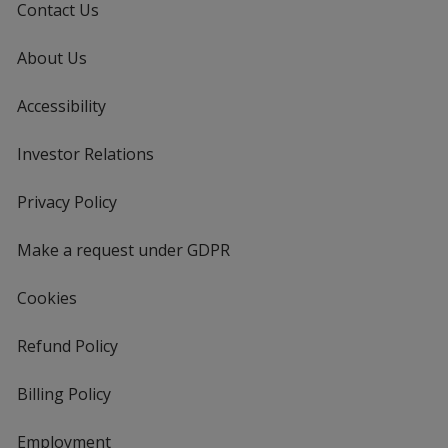
Contact Us
About Us
Accessibility
Investor Relations
opens
in
new
Privacy Policy
for
window
4imprint
Make a request under GDPR
Cookies
Refund Policy
Billing Policy
Employment