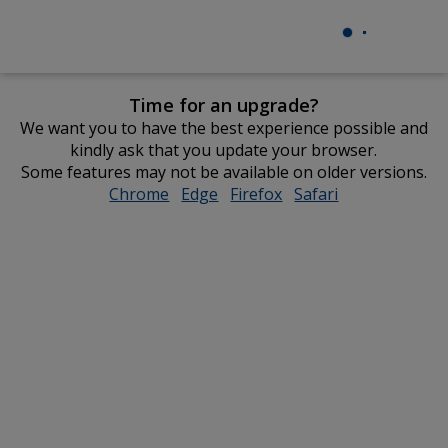
Time for an upgrade?
We want you to have the best experience possible and
kindly ask that you update your browser.
Some features may not be available on older versions.
Chrome
opens
Edge
opens
Firefox
opens
Safari
opens
in
in
in
in
new
new
new
new
window
window
window
window