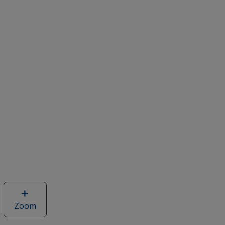
Zoom
image
of