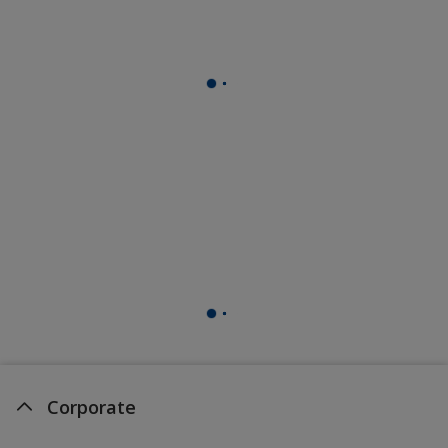
Corporate