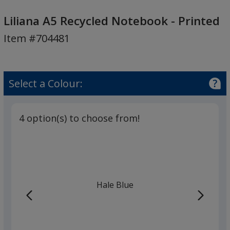
Liliana
A5
Liliana A5 Recycled Notebook - Printed
Recycled
Item #704481
Notebook
-
Printed
Select a Colour:
4 option(s) to choose from!
Hale Blue