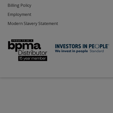
Billing Policy
Employment
Modern Slavery Statement