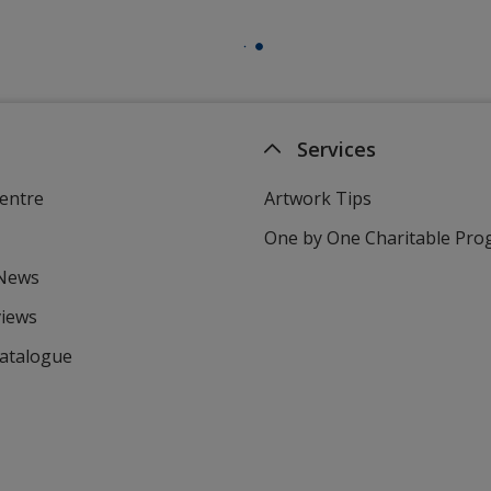
Services
entre
Artwork Tips
One by One Charitable Pr
 News
views
Catalogue