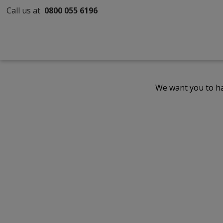
Call us at
0800 055 6196
We want you to ha