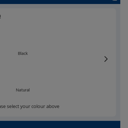
!
Black
Natural
ase select your colour above