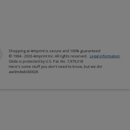
Shopping at 4imprint is secure and 100% guaranteed
© 1994 - 2026 4imprint Inc. All rights reserved.
Legal information
.
Glide is protected by U.S. Pat. No. 7,979,318
Here's some stuff you don't need to know, but we do!
aw0mdwk00002K
w