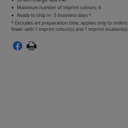
Maximum number of imprint colours: 4
Ready to ship in : 5 business days *.
* Excludes art preparation time, applies only to orders
fewer with 1 imprint colour(s) and 1 imprint location(s)