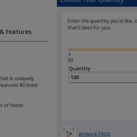
Enter the quantity you'd like, 
that's best for you.
 & Features
Glide
Minimum
50
quantity
Quantity
Minimum
is
quantity
hat is uniquely
of
 features 80 lined
50
required
er of these
Artwork FAQs