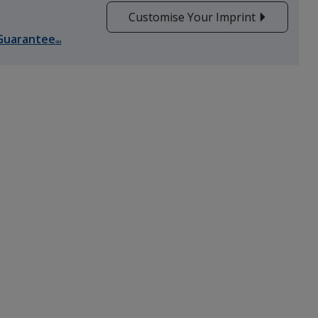
Customise Your Imprint
Guarantee
SM