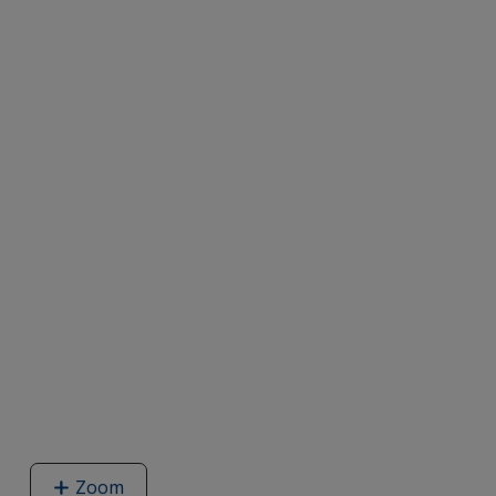
Zoom
image