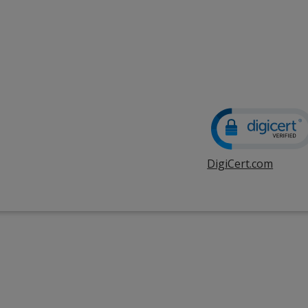
DigiCert.com
opens
in
new
windo