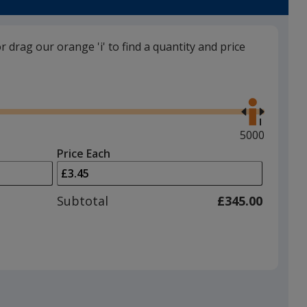
or drag our orange 'i' to find a quantity and price
Use
the
right
and
Maximum
5000
left
quantity
Price Each
arrows
is
to
adjust
Subtotal
£345.00
product
quantit