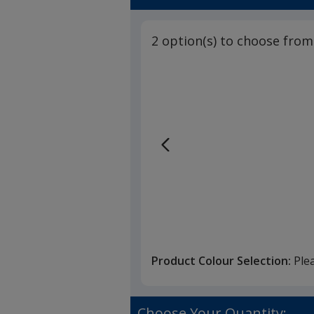
2 option(s) to choose from
Product Colour Selection:
Ple
Choose Your Quantity: