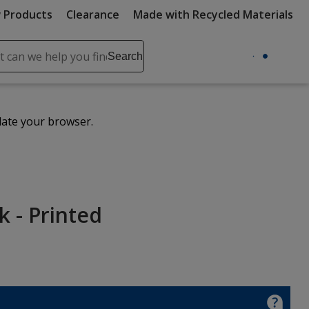
 Products
Clearance
Made with Recycled Materials
ch
Search
se
r
ent
date your browser.
it
lete
ch
 - Printed