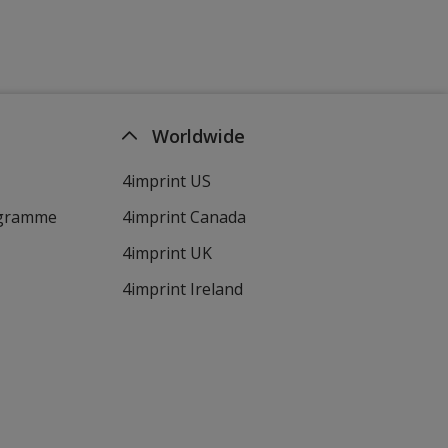
Worldwide
4imprint US
ogramme
4imprint Canada
4imprint UK
4imprint Ireland