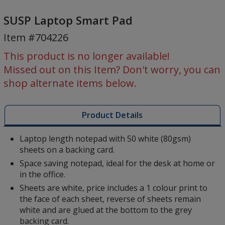
SUSP
Laptop
SUSP Laptop Smart Pad
Smart
Item #704226
Pad
This product is no longer available!
Missed out on this Item? Don't worry, you can
shop alternate items below.
Product Details
Laptop length notepad with 50 white (80gsm)
sheets on a backing card.
Space saving notepad, ideal for the desk at home or
in the office.
Sheets are white, price includes a 1 colour print to
the face of each sheet, reverse of sheets remain
white and are glued at the bottom to the grey
backing card.