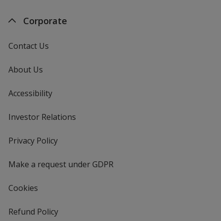
Corporate
Contact Us
About Us
Accessibility
Investor Relations
opens
in
new
Privacy Policy
for
window
4imprint
Make a request under GDPR
Cookies
Refund Policy