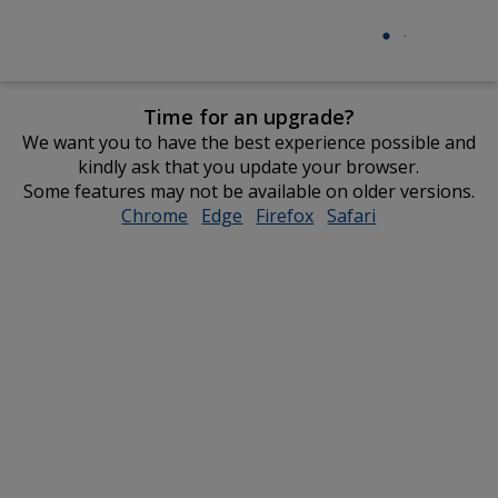
Time for an upgrade?
We want you to have the best experience possible and
kindly ask that you update your browser.
Some features may not be available on older versions.
Chrome
opens
Edge
opens
Firefox
opens
Safari
opens
in
in
in
in
new
new
new
new
window
window
window
window