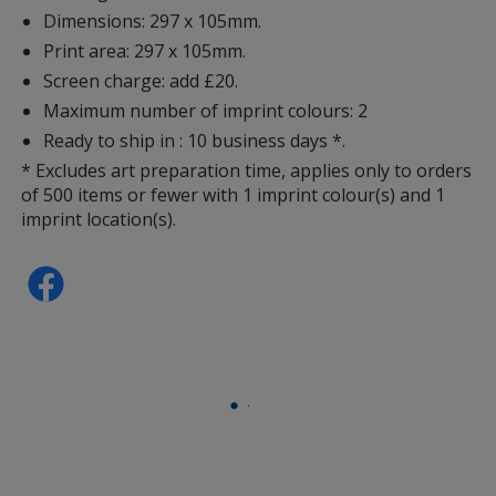
Dimensions: 297 x 105mm.
Print area: 297 x 105mm.
Screen charge: add £20.
Maximum number of imprint colours: 2
Ready to ship in : 10 business days *.
* Excludes art preparation time, applies only to orders
of 500 items or fewer with 1 imprint colour(s) and 1
imprint location(s).