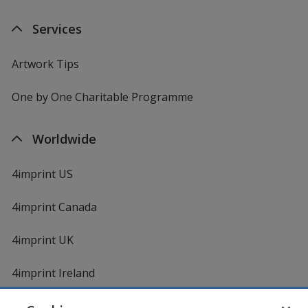
Services
Artwork Tips
One by One Charitable Programme
Worldwide
4imprint US
4imprint Canada
4imprint UK
4imprint Ireland