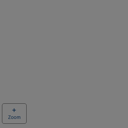
Zoom
image
of