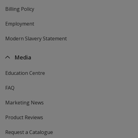
Billing Policy
Employment
Modern Slavery Statement
Media
Education Centre
FAQ
Marketing News
Product Reviews
Request a Catalogue