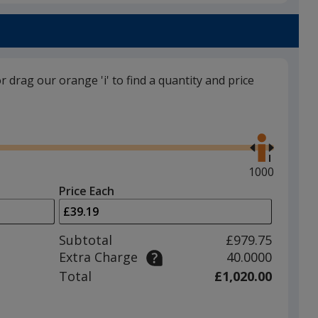
Obsidian Black
or drag our orange 'i' to find a quantity and price
Sun Orange
Use
the
right
and
Maximum
1000
left
quantity
Price Each
arrows
is
Rock Grey
to
adjust
Subtotal
£979.75
product
Extra Charge
40.0000
quantit
Total
£1,020.00
Forest Green