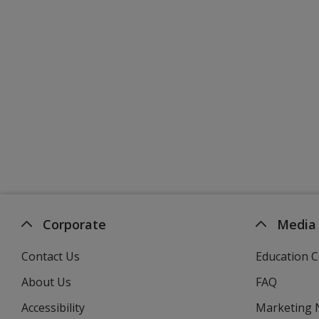
Corporate
Media
Contact Us
Education C
About Us
FAQ
Accessibility
Marketing