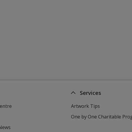
Services
entre
Artwork Tips
One by One Charitable Pr
 News