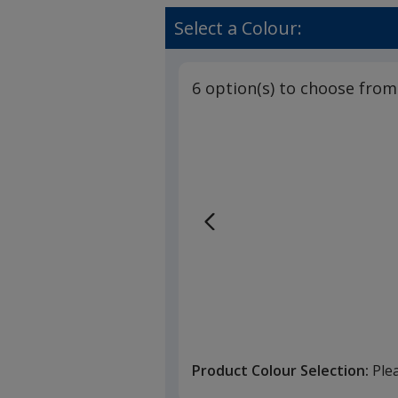
Select a Colour:
6 option(s) to choose from
Product Colour Selection:
Ple