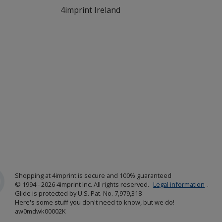
4imprint Ireland
Shopping at 4imprint is secure and 100% guaranteed
© 1994 - 2026 4imprint Inc. All rights reserved.
Legal information
.
Glide is protected by U.S. Pat. No. 7,979,318
Here's some stuff you don't need to know, but we do!
aw0mdwk00002K