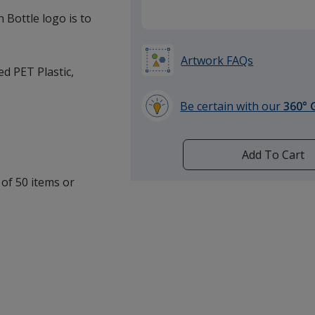
 Bottle logo is to
Artwork FAQs
ed PET Plastic,
Be certain with our
360° 
learn
more
by
Add To Cart
opening
 of 50 items or
a
.
window
with
additional
information