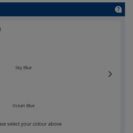
!
Sky Blue
Ocean Blue
ase select your colour above