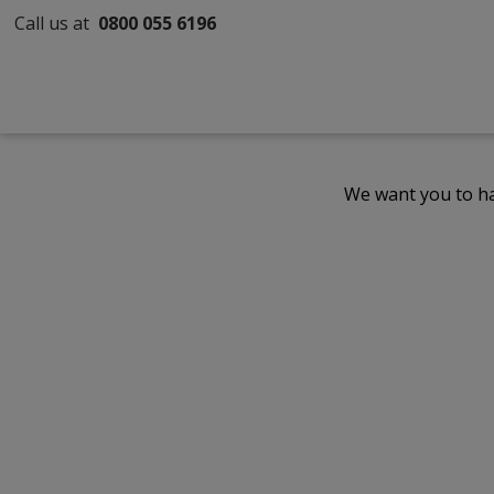
Call us at
0800 055 6196
We want you to ha