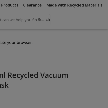
 Products
Clearance
Made with Recycled Materials
ch
Search
se
r
ent
date your browser.
it
lete
ch
ml Recycled Vacuum
ask