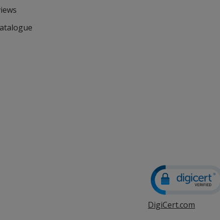
views
Catalogue
DigiCert.com
opens
in