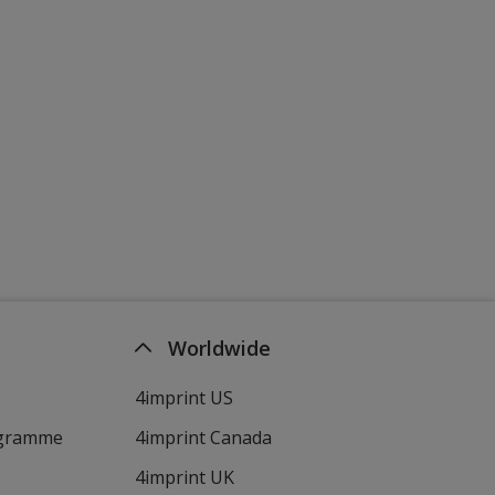
Worldwide
4imprint US
ogramme
4imprint Canada
4imprint UK