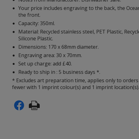
Your price includes engraving to the back, the Ocean
the front.
Capacity: 350ml.
Material: Recycled stainless steel, PET Plastic, Recycl
Silicone Plastic.
Dimensions: 170 x 68mm diameter.
Engraving area: 30 x 70mm.
Set up charge: add £40.
Ready to ship in : 5 business days *.
* Excludes art preparation time, applies only to orders
fewer with 1 imprint colour(s) and 1 imprint location(s)