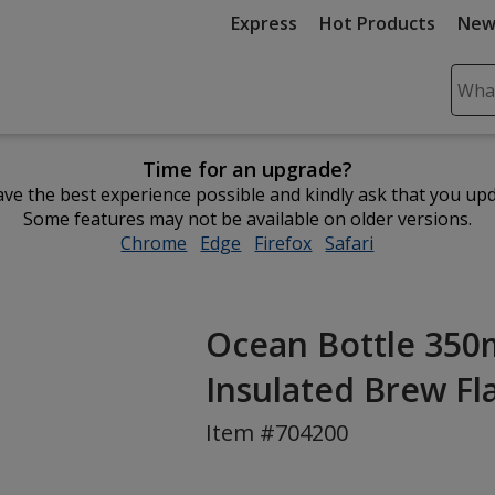
Express
Hot Products
New
Sear
Plea
ente
Time for an upgrade?
cont
ve the best experience possible and kindly ask that you up
and
Some features may not be available on older versions.
subm
Chrome
opens
Edge
opens
Firefox
opens
Safari
opens
to
in
in
in
in
comp
new
new
new
new
sear
window
window
window
window
Ocean Bottle 350
Insulated Brew Fl
Item #704200