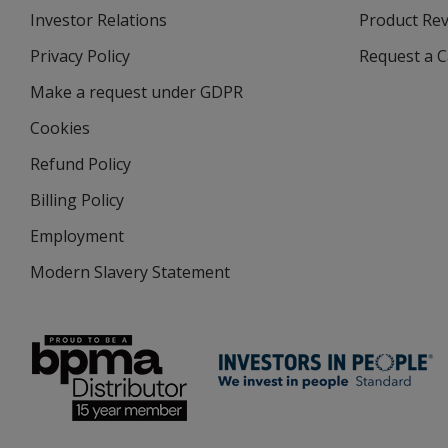
Investor Relations
opens
Product Re
in
Privacy Policy
for
Request a 
new
4imprint
window
Make a request under GDPR
Cookies
Refund Policy
Billing Policy
Employment
Modern Slavery Statement