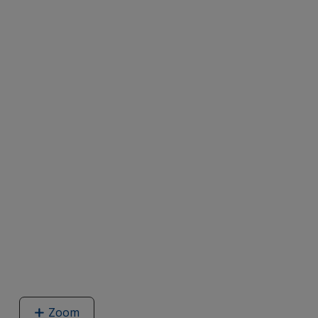
Zoom
image