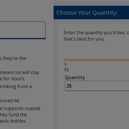
Choose Your Quantity:
Enter the quantity you'd like, 
that's best for you.
Glide
s they're the
Minimum
10
eans ice will stay
quantity
Quantity
Minimum
e for hours.
is
quantity
 drinking from a
of
10
oured lid.
required
t supports coastal
they fund the
stic bottles.