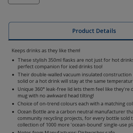
of
Ocean
Bottle
350ml
Product Details
Recycled
Vacuum
Insulated
Keeps drinks as they like them!
Brew
These stylish 350ml flasks are not just for hot drink
Flask
perfect companion for iced drinks too!
Their double-walled vacuum insulated construction m
solid or a hot drink will stay at the same temperatur
Unique 360° leak-free lid lets them feel like they're
mug with no awkward head tilting!
Choice of on-trend colours each with a matching col
Ocean Bottle are a carbon neutral manufacturer tha
community recycling projects, for every bottle sold 
collection of 1000 more 'ocean-bound' single-use pla
Notes from Manufacturer: Dishwasher safe.