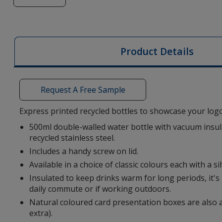
of
Ashford
Recycled
Vacuum
Product Details
Insulated
Bottle
-
Request A Free Sample
Printed
-
Express printed recycled bottles to showcase your logo
3
500ml double-walled water bottle with vacuum insu
Day
recycled stainless steel.
Includes a handy screw on lid.
Available in a choice of classic colours each with a si
Insulated to keep drinks warm for long periods, it's 
daily commute or if working outdoors.
Natural coloured card presentation boxes are also a
extra).