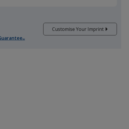
Customise Your Imprint
Guarantee
SM