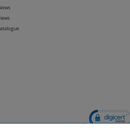
 News
views
Catalogue