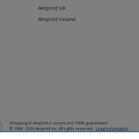
4imprint UK
4imprint Ireland
Shopping at 4imprint is secure and 100% guaranteed
© 1994 - 2026 4imprint Inc. All rights reserved.
Legal information
.
Glide is protected by U.S. Pat. No. 7,979,318