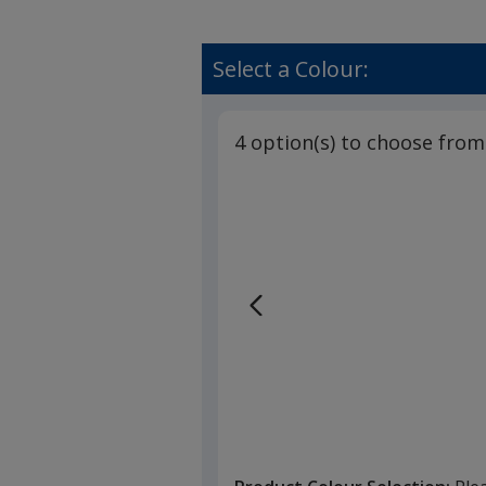
Select a Colour:
4 option(s) to choose from