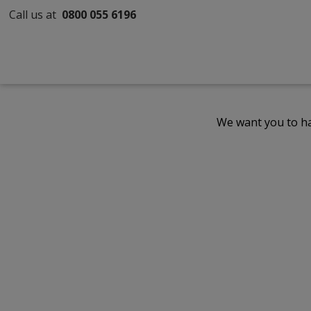
Call us at
0800 055 6196
We want you to ha