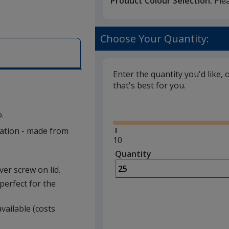
Product Colour Selection:
Ple
Choose Your Quantity:
Enter the quantity you'd like, 
that's best for you.
Glide
.
lation - made from
Minimum
10
quantity
Quantity
Minimum
is
quantity
lver screw on lid.
of
perfect for the
10
required
vailable (costs