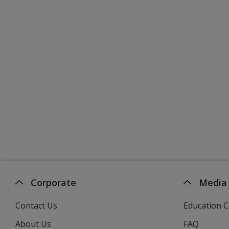
Corporate
Media
Contact Us
Education C
About Us
FAQ