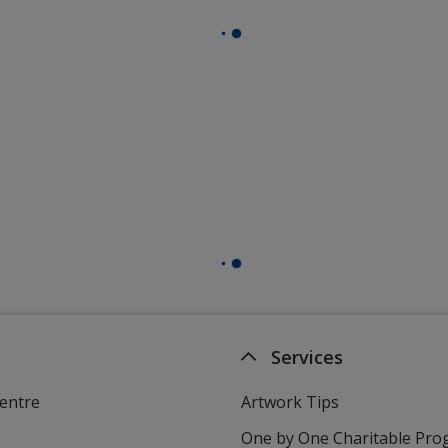
Services
entre
Artwork Tips
One by One Charitable Pr