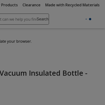
 Products
Clearance
Made with Recycled Materials
ch
Search
se
r
ent
date your browser.
it
lete
ch
Vacuum Insulated Bottle -