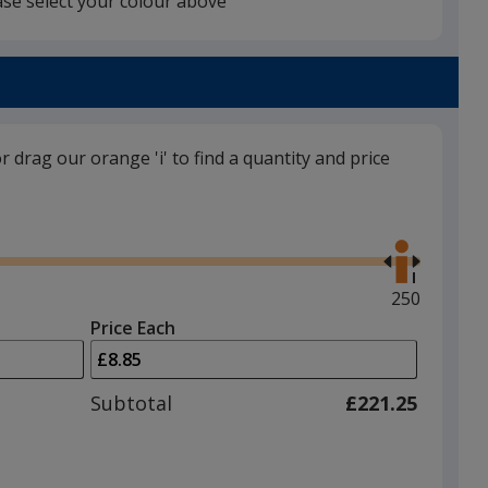
ase select your colour above
Silver
or drag our orange 'i' to find a quantity and price
Gun Metal
Use
the
right
and
Maximum
250
left
quantity
Price Each
arrows
is
to
adjust
Subtotal
£221.25
product
quantit