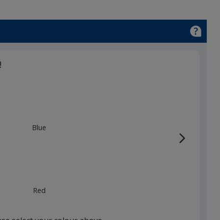
!
Blue
Red