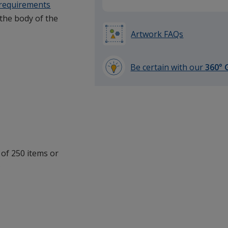
 requirements
 the body of the
Artwork FAQs
Be certain with our
360° 
learn
more
by
opening
a
window
with
 of 250 items or
additional
.
information