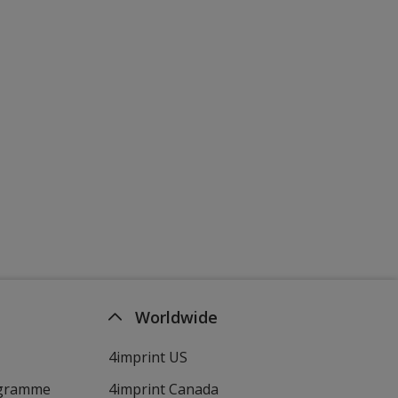
Worldwide
4imprint US
ogramme
4imprint Canada