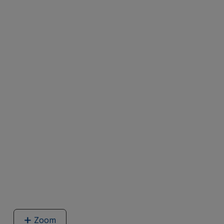
Zoom
image