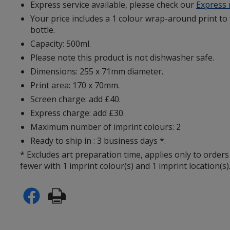
Express service available, please check our
Express
Your price includes a 1 colour wrap-around print to
bottle.
Capacity: 500ml.
Please note this product is not dishwasher safe.
Dimensions: 255 x 71mm diameter.
Print area: 170 x 70mm.
Screen charge: add £40.
Express charge: add £30.
Maximum number of imprint colours: 2
Ready to ship in : 3 business days *.
* Excludes art preparation time, applies only to orders
fewer with 1 imprint colour(s) and 1 imprint location(s)