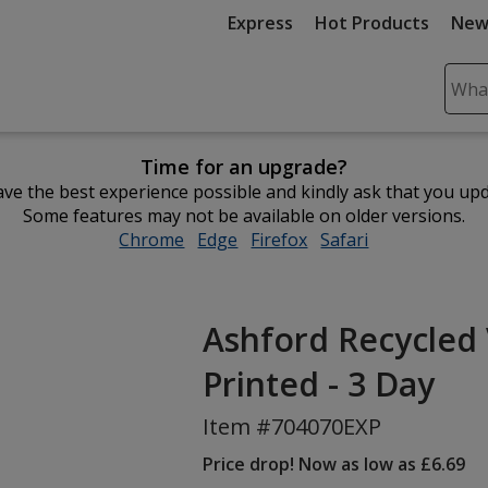
Express
Hot Products
New
Sear
Plea
ente
Time for an upgrade?
cont
ve the best experience possible and kindly ask that you up
and
Some features may not be available on older versions.
subm
Chrome
opens
Edge
opens
Firefox
opens
Safari
opens
to
in
in
in
in
comp
new
new
new
new
sear
window
window
window
window
Ashford Recycled 
Printed - 3 Day
Item #704070EXP
Price drop! Now as low as £6.69