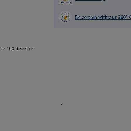
Be certain with our
360° 
learn
more
by
opening
 of 100 items or
a
.
window
with
additional
information