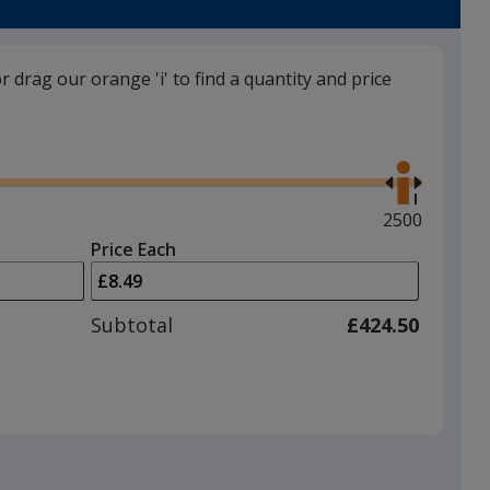
or drag our orange 'i' to find a quantity and price
Beige
Use
the
right
and
Maximum
2500
left
quantity
Price Each
arrows
is
Silver
to
adjust
Subtotal
£424.50
product
quantit