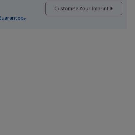
Customise Your Imprint
Guarantee
SM