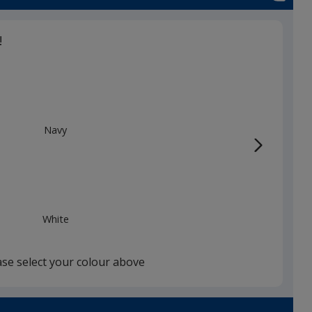
!
Navy
White
ase select your colour above
Black