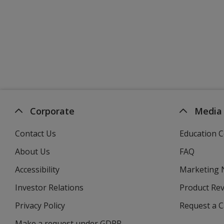
Corporate
Media
Contact Us
Education C
About Us
FAQ
Accessibility
Marketing
Investor Relations
opens
Product Re
in
Privacy Policy
for
Request a 
new
4imprint
window
Make a request under GDPR