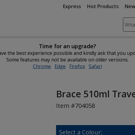
Express
Hot Products
New
Sear
Plea
ente
Time for an upgrade?
cont
ve the best experience possible and kindly ask that you up
and
Some features may not be available on older versions.
subm
Chrome
opens
Edge
opens
Firefox
opens
Safari
opens
to
in
in
in
in
comp
new
new
new
new
sear
window
window
window
window
Brace 510ml Trav
Item #704058
Select a Colour: