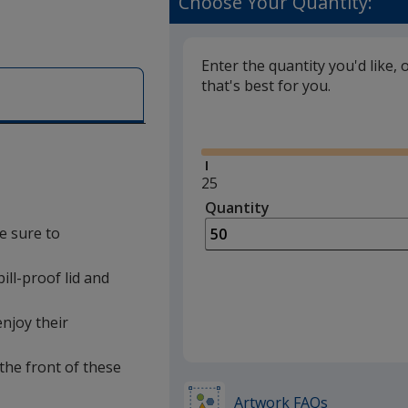
Choose Your Quantity:
Enter the quantity you'd like, 
that's best for you.
Glide
Minimum
25
quantity
Quantity
Minimum
is
quantity
e sure to
of
25
pill-proof lid and
required
enjoy their
the front of these
Artwork FAQs