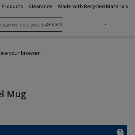
 Products
Clearance
Made with Recycled Materials
ch
Search
se
r
ent
date your browser.
it
lete
ch
el Mug