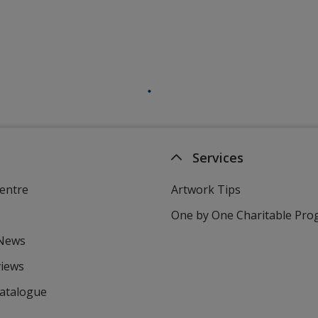
Services
entre
Artwork Tips
One by One Charitable Pr
 News
views
Catalogue