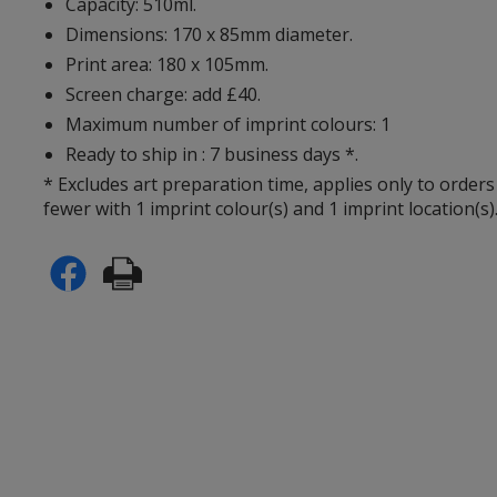
Capacity: 510ml.
Dimensions: 170 x 85mm diameter.
Print area: 180 x 105mm.
Screen charge: add £40.
Maximum number of imprint colours: 1
Ready to ship in : 7 business days *.
* Excludes art preparation time, applies only to orders
fewer with 1 imprint colour(s) and 1 imprint location(s)