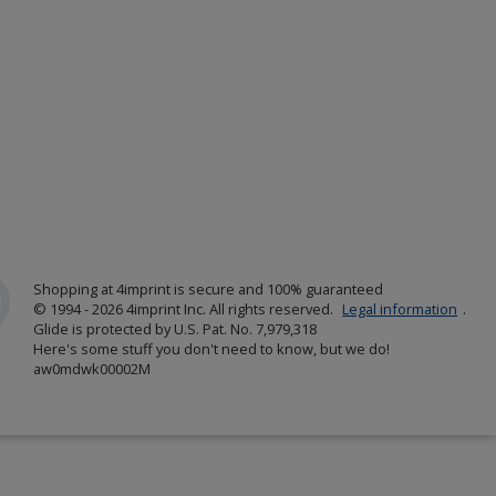
Shopping at 4imprint is secure and 100% guaranteed
© 1994 - 2026 4imprint Inc. All rights reserved.
Legal information
.
Glide is protected by U.S. Pat. No. 7,979,318
Here's some stuff you don't need to know, but we do!
aw0mdwk00002M
w