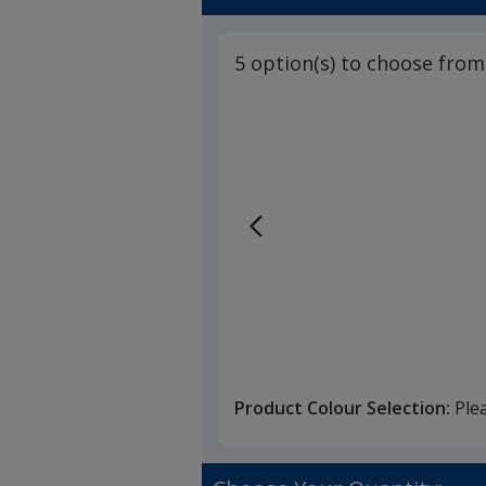
5 option(s) to choose from
Product Colour Selection:
Ple