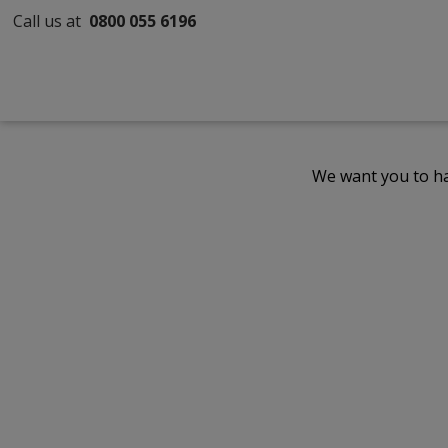
Call us at
0800 055 6196
We want you to ha