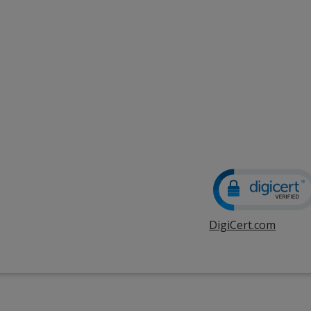
DigiCert.com
opens
in
new
windo