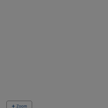
Zoom
image