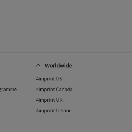
Worldwide
4imprint US
ogramme
4imprint Canada
4imprint UK
4imprint Ireland