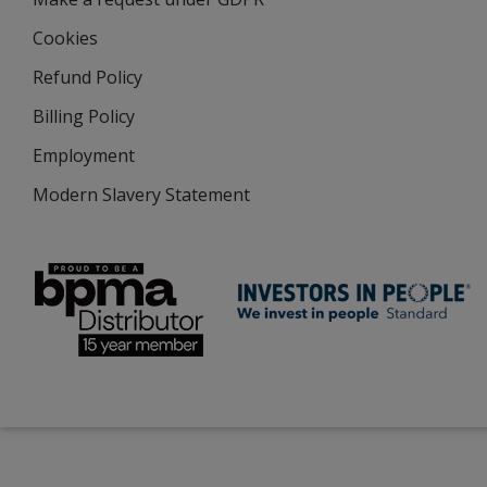
Cookies
Refund Policy
Billing Policy
Employment
Modern Slavery Statement