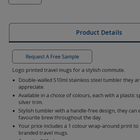
of
Brace
510ml
Travel
Product Details
Mug
Request A Free Sample
Logo printed travel mugs for a stylish commute.
Double-walled 510ml stainless steel tumbler they ar
appreciate.
Available in a choice of colours, each with a plastic s
silver trim.
Stylish tumbler with a handle-free design, they can 
favourite brew throughout the day.
Your price includes a 1 colour wrap-around print to 
branded travel mugs.