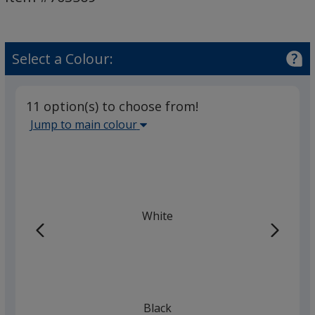
Feel
Notebooks
with
Pen
Select a Colour:
11 option(s) to choose from!
Select
Jump to main colour
the
main
base
colour
from
White
the
list
given,
once
you
finish
Black