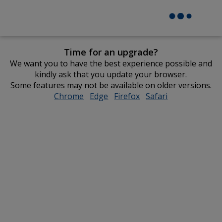
Time for an upgrade?
We want you to have the best experience possible and
kindly ask that you update your browser.
Some features may not be available on older versions.
Chrome
opens
Edge
opens
Firefox
opens
Safari
opens
in
in
in
in
new
new
new
new
window
window
window
window