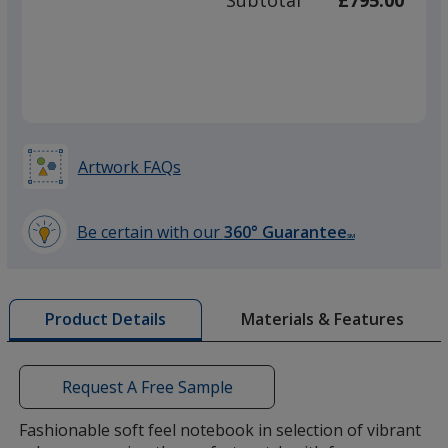
Subtotal
£795.00
prod
required
quant
Purple
Artwork FAQs
Yellow
Be certain with our
360° Guarantee
SM
learn
more
by
Materials & Features
Product Details
opening
Orange
a
window
with
Request A Free Sample
additional
information
Fashionable soft feel notebook in selection of vibrant