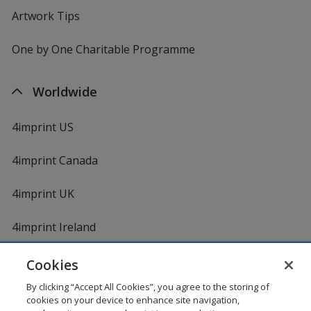
Artwork Tips
One by One Charitable Programme
Worldwide
4imprint US
4imprint Canada
4imprint UK
4imprint Ireland
Cookies
By clicking “Accept All Cookies”, you agree to the storing of
cookies on your device to enhance site navigation,