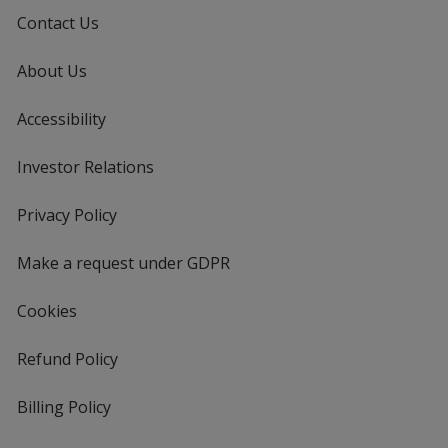
Contact Us
About Us
Accessibility
Investor Relations
opens
in
new
Privacy Policy
for
window
4imprint
Make a request under GDPR
Cookies
Refund Policy
Billing Policy