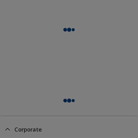
Corporate