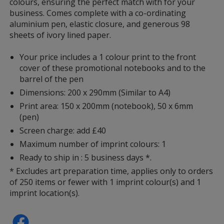
colours, ensuring the perfect match with for your
Lime Green
business. Comes complete with a co-ordinating
aluminium pen, elastic closure, and generous 98
sheets of ivory lined paper.
Your price includes a 1 colour print to the front
cover of these promotional notebooks and to the
Teal
barrel of the pen
Dimensions: 200 x 290mm (Similar to A4)
Print area: 150 x 200mm (notebook), 50 x 6mm
(pen)
Screen charge: add £40
Green
Maximum number of imprint colours: 1
Ready to ship in : 5 business days *.
* Excludes art preparation time, applies only to orders
of 250 items or fewer with 1 imprint colour(s) and 1
imprint location(s).