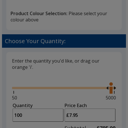
that
you
Product Colour Selection:
Please select your
will
colour above
select
a
Grey
trim
Choose Your Quantity:
colour
if
there
Enter the quantity you'd like, or drag our
is
orange 'i'.
Pink
more
Glide
Use
than
the
one
right
option.
and
Minimum
50
Maximum
5000
left
quantity
quantity
Quantity
Minimum
Price Each
Red
arro
is
is
quantity
to
of
adjus
50