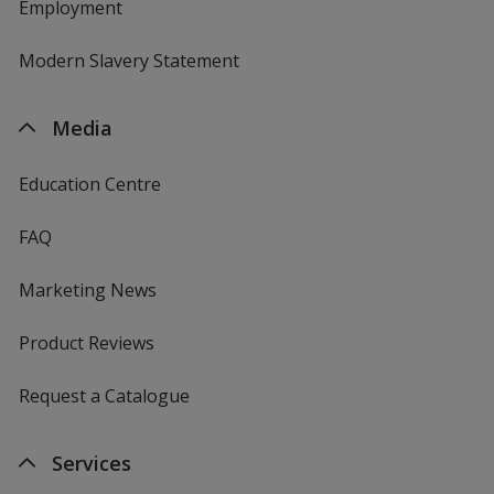
Employment
Modern Slavery Statement
Media
Education Centre
FAQ
Marketing News
Product Reviews
Request a Catalogue
Services