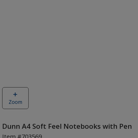
Zoom
image
of
Dunn
A4
Dunn A4 Soft Feel Notebooks with Pen
Soft
Item #703569