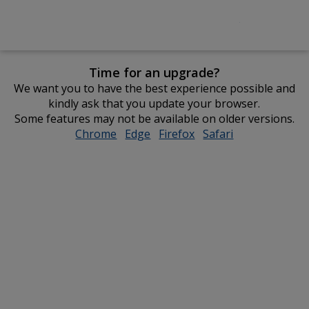
Time for an upgrade?
We want you to have the best experience possible and
kindly ask that you update your browser.
Some features may not be available on older versions.
Chrome
opens
Edge
opens
Firefox
opens
Safari
opens
in
in
in
in
new
new
new
new
window
window
window
window