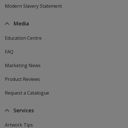
Modern Slavery Statement
Media
Education Centre
FAQ
Marketing News
Product Reviews
Request a Catalogue
Services
Artwork Tips