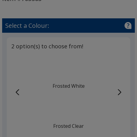
Select a Colour:
2 option(s) to choose from!
Frosted White
Frosted Clear