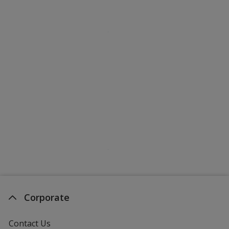
Corporate
Contact Us