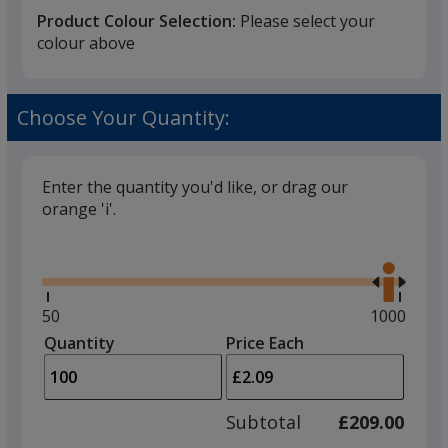
Product Colour Selection:
Please select your
colour above
Choose Your Quantity:
Enter the quantity you'd like, or drag our
orange 'i'.
Glide
Use
the
right
and
Minimum
50
Maximum
1000
left
quantity
quantity
Quantity
Minimum
Price Each
arro
is
is
quantity
to
of
adjus
50
Subtotal
£209.00
prod
required
quant