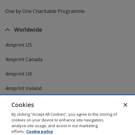
One by One Charitable Programme
Worldwide
4imprint US
4imprint Canada
4imprint UK
4imprint Ireland
Cookies
By clicking “Accept All Cookies”, you agree to the storing of
cookies on your device to enhance site navigation,
analyse site usage, and assist in our marketing
efforts.
Cookie policy
DigiCert.com
opens