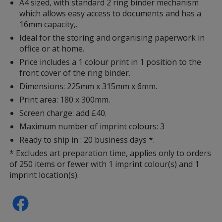
A4 sized, with standard 2 ring binder mechanism
which allows easy access to documents and has a
16mm capacity,.
Ideal for the storing and organising paperwork in
office or at home.
Price includes a 1 colour print in 1 position to the
front cover of the ring binder.
Dimensions: 225mm x 315mm x 6mm.
Print area: 180 x 300mm.
Screen charge: add £40.
Maximum number of imprint colours: 3
Ready to ship in : 20 business days *.
* Excludes art preparation time, applies only to orders
of 250 items or fewer with 1 imprint colour(s) and 1
imprint location(s).