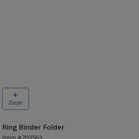
Zoom
image
of
Ring
Binder
Ring Binder Folder
Folder
Item #703563