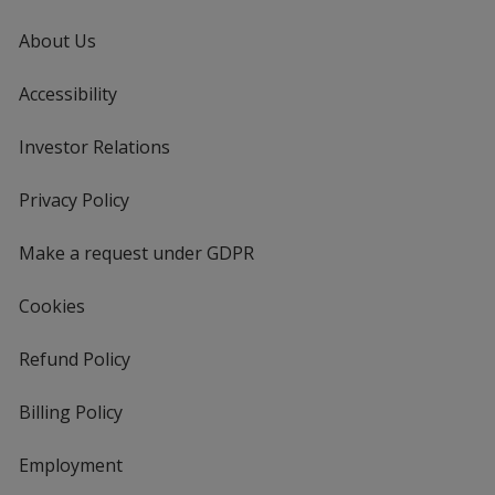
About Us
Accessibility
Investor Relations
opens
in
new
Privacy Policy
for
window
4imprint
Make a request under GDPR
Cookies
Refund Policy
Billing Policy
Employment