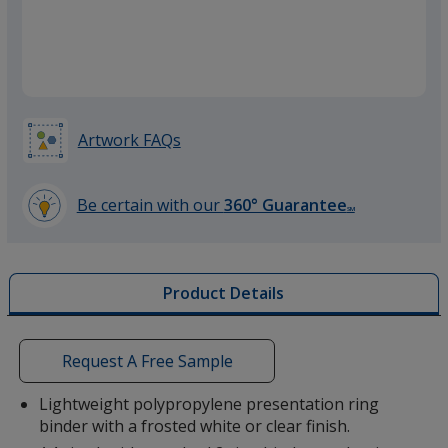
Artwork FAQs
Be certain with our
360° Guarantee
SM
learn
more
by
Product Details
opening
a
window
with
Request A Free Sample
additional
information
Lightweight polypropylene presentation ring
binder with a frosted white or clear finish.