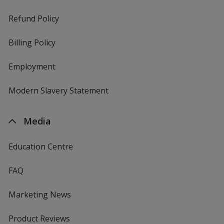
Refund Policy
Billing Policy
Employment
Modern Slavery Statement
Media
Education Centre
FAQ
Marketing News
Product Reviews