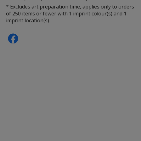
* Excludes art preparation time, applies only to orders
of 250 items or fewer with 1 imprint colour(s) and 1
imprint location(s).
Clear
Base
/ Purple
Trim
Colour
Colour
Clear
Base
/ White
Trim
Colour
Colour
Clear
Base
/ Blue
Trim
Colour
Colour