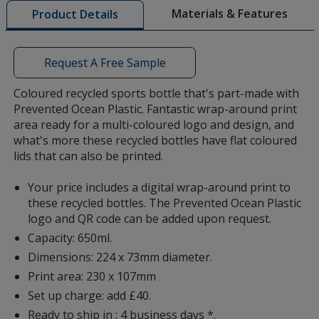
Transparent Purple
Base
/ White
Trim
with
Materials & Features
Product Details
Colour
Colour
additional
information
Request A Free Sample
Coloured recycled sports bottle that's part-made with
Transparent Orange
Base
/ Orange
Trim
Prevented Ocean Plastic. Fantastic wrap-around print
Colour
Colour
area ready for a multi-coloured logo and design, and
what's more these recycled bottles have flat coloured
lids that can also be printed.
Your price includes a digital wrap-around print to
Transparent Orange
Base
/ White
Trim
these recycled bottles. The Prevented Ocean Plastic
Colour
Colour
logo and QR code can be added upon request.
Capacity: 650ml.
Dimensions: 224 x 73mm diameter.
Print area: 230 x 107mm
Clear
Base
/ Red
Trim
Set up charge: add £40.
Colour
Colour
Ready to ship in : 4 business days *.