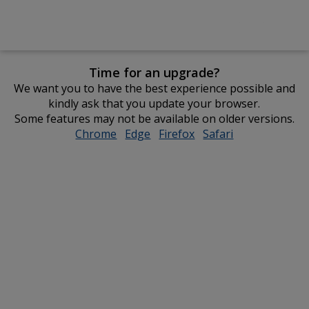
Time for an upgrade?
We want you to have the best experience possible and
kindly ask that you update your browser.
Some features may not be available on older versions.
Chrome
opens
Edge
opens
Firefox
opens
Safari
opens
in
in
in
in
new
new
new
new
window
window
window
window