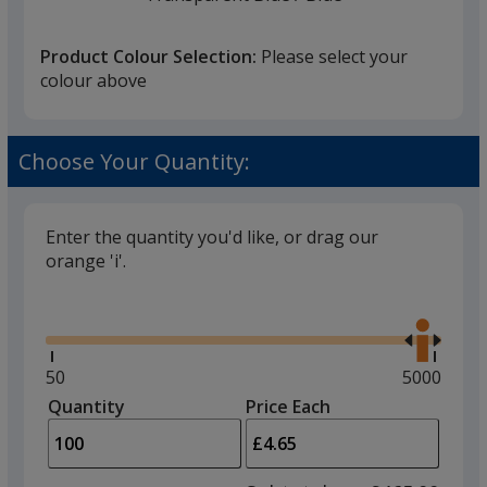
Colour
Colour
Product Colour Selection:
Please select your
colour above
Transparent Blue
Base
/ Black
Trim
Choose Your Quantity:
Colour
Colour
Enter the quantity you'd like, or drag our
orange 'i'.
Charcoal
Base
/ White
Trim
Glide
Colour
Colour
Use
the
right
and
Minimum
50
Maximum
5000
left
quantity
quantity
Quantity
Minimum
Price Each
Charcoal
Base
/ Black
Trim
arro
is
is
quantity
Colour
Colour
to
of
adjus
50