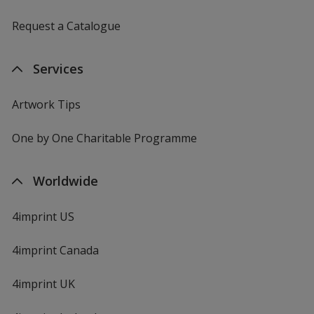
Request a Catalogue
Services
Artwork Tips
One by One Charitable Programme
Worldwide
4imprint US
4imprint Canada
4imprint UK