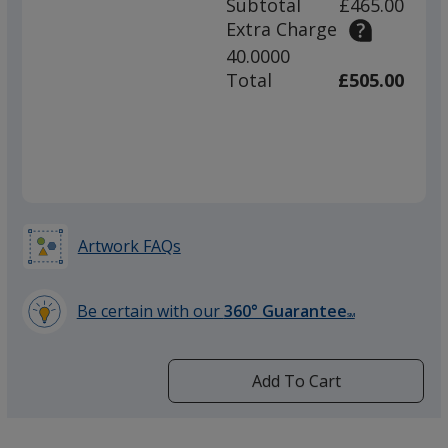
Subtotal
£465.00
prod
required
Extra Charge
quant
40.0000
Transparent Red
Base
/ Red
Trim
Total
£505.00
Colour
Colour
Transparent Red
Base
/ White
Trim
Colour
Colour
Artwork FAQs
Be certain with our
360° Guarantee
SM
Transparent Purple
Base
/ Purple
Trim
learn
Colour
Colour
more
by
Add To Cart
opening
a
window