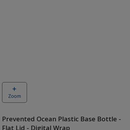
Zoom
image
of
Prevented
Ocean
Prevented Ocean Plastic Base Bottle -
Plastic
Flat Lid - Digital Wrap