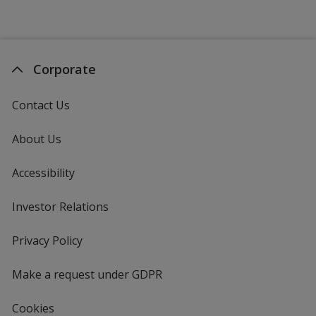
Corporate
Contact Us
About Us
Accessibility
Investor Relations
opens
in
new
Privacy Policy
for
window
4imprint
Make a request under GDPR
Cookies