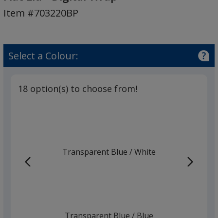
Base
Item #703220BP
Bottle
-
Flat
Lid
Select a Colour:
-
Digital
Wrap
18 option(s) to choose from!
Transparent Blue
Base
/ White
Trim
Colour
Colour
Transparent Blue
Base
/ Blue
Trim