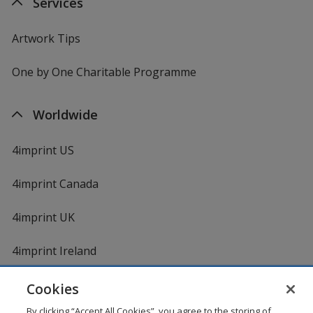
Services
Artwork Tips
One by One Charitable Programme
Worldwide
4imprint US
4imprint Canada
4imprint UK
4imprint Ireland
Cookies
By clicking “Accept All Cookies”, you agree to the storing of