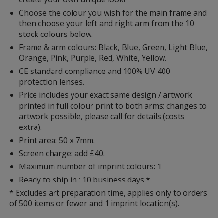
Choose the colour you wish for the main frame and
then choose your left and right arm from the 10
stock colours below.
Frame & arm colours: Black, Blue, Green, Light Blue,
Orange, Pink, Purple, Red, White, Yellow.
CE standard compliance and 100% UV 400
protection lenses.
Price includes your exact same design / artwork
printed in full colour print to both arms; changes to
artwork possible, please call for details (costs
extra).
Print area: 50 x 7mm.
Screen charge: add £40.
Maximum number of imprint colours: 1
Ready to ship in : 10 business days *.
* Excludes art preparation time, applies only to orders
of 500 items or fewer and 1 imprint location(s).