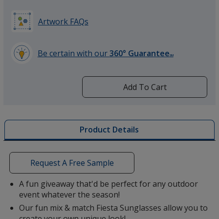
Artwork FAQs
Be certain with our
360° Guarantee
SM
learn
more
by
Add To Cart
opening
a
window
with
Product Details
additional
information
Request A Free Sample
A fun giveaway that'd be perfect for any outdoor
event whatever the season!
Our fun mix & match Fiesta Sunglasses allow you to
create your own unique look!