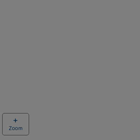
Zoom
image
of