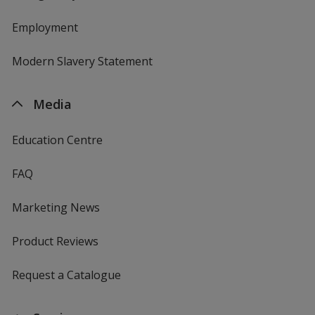
Employment
Modern Slavery Statement
Media
Education Centre
FAQ
Marketing News
Product Reviews
Request a Catalogue