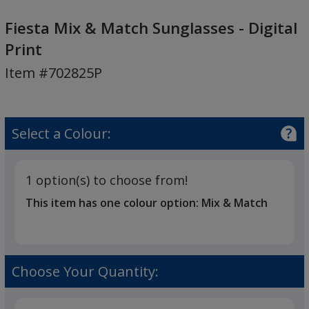
Fiesta
Mix
Fiesta Mix & Match Sunglasses - Digital
&
Print
Match
Item #702825P
Sunglasses
-
Digital
Print
Select a Colour:
1 option(s) to choose from!
This item has one colour option:
Mix & Match
Choose Your Quantity: