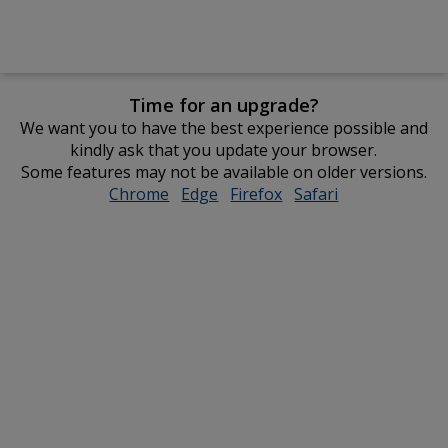
Time for an upgrade?
We want you to have the best experience possible and
kindly ask that you update your browser.
Some features may not be available on older versions.
Chrome
opens
Edge
opens
Firefox
opens
Safari
opens
in
in
in
in
new
new
new
new
window
window
window
window