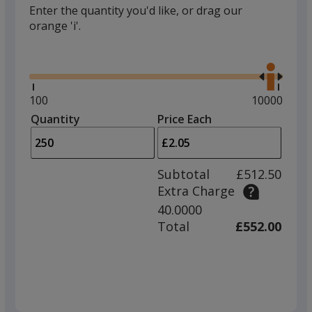
Enter the quantity you'd like, or drag our
orange 'i'.
Glide
Use
the
right
and
Minimum
100
Maximum
10000
left
quantity
quantity
Quantity
Minimum
Price Each
arro
is
is
quantity
to
of
adjus
100
Subtotal
£512.50
prod
required
Extra Charge
quant
40.0000
Total
£552.00