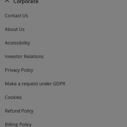
Corporate
Contact Us
About Us
Accessibility
Investor Relations
opens
in
new
Privacy Policy
for
window
4imprint
Make a request under GDPR
Cookies
Refund Policy
Billing Policy