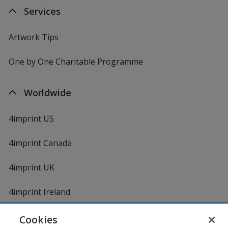
Services
Artwork Tips
One by One Charitable Programme
Worldwide
4imprint US
4imprint Canada
4imprint UK
4imprint Ireland
Cookies