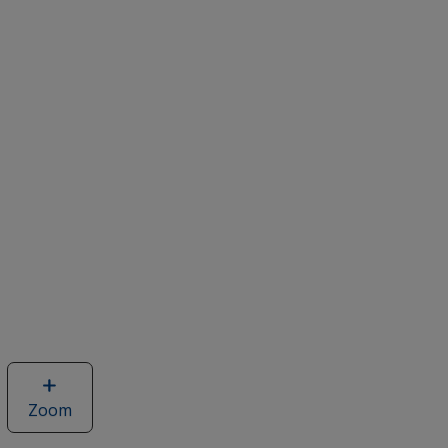
Zoom
image
of