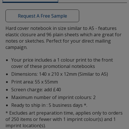
a
window
with
Request A Free Sample
additional
information
Hard cover notebook in size similar to A5 - features
elastic closure and 96 plain sheets which are great for
notes or sketches. Perfect for your direct mailing
campaign.
Your price includes a 1 colour print to the front
cover of these promotional notebooks
Dimensions: 140 x 210 x 12mm (Similar to A5)
Print area: 55 x 55mm
Screen charge: add £40
Maximum number of imprint colours: 2
Ready to ship in : 5 business days *.
* Excludes art preparation time, applies only to orders
of 250 items or fewer with 1 imprint colour(s) and 1
imprint location(s).