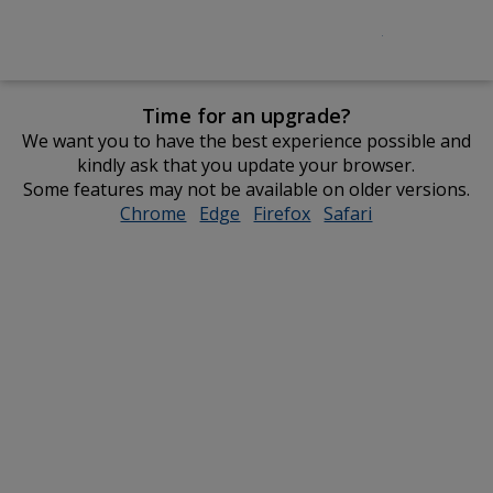
Time for an upgrade?
We want you to have the best experience possible and
kindly ask that you update your browser.
Some features may not be available on older versions.
Chrome
opens
Edge
opens
Firefox
opens
Safari
opens
in
in
in
in
new
new
new
new
window
window
window
window