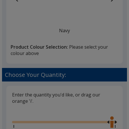
Navy
Product Colour Selection:
Please select your
colour above
White
Choose Your Quantity:
Enter the quantity you'd like, or drag our
orange 'i'.
Black
Glide
Use
the
right