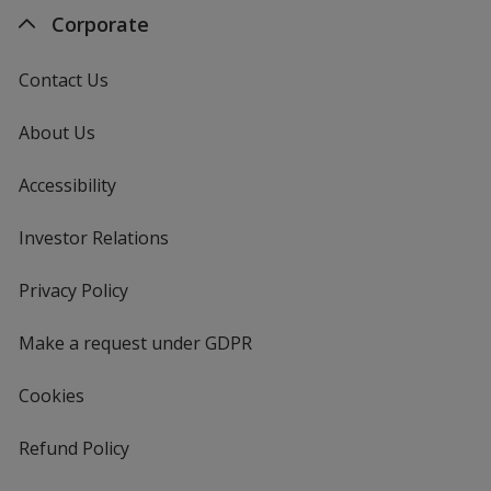
Corporate
Contact Us
About Us
Accessibility
Investor Relations
opens
in
new
Privacy Policy
for
window
4imprint
Make a request under GDPR
Cookies
Refund Policy