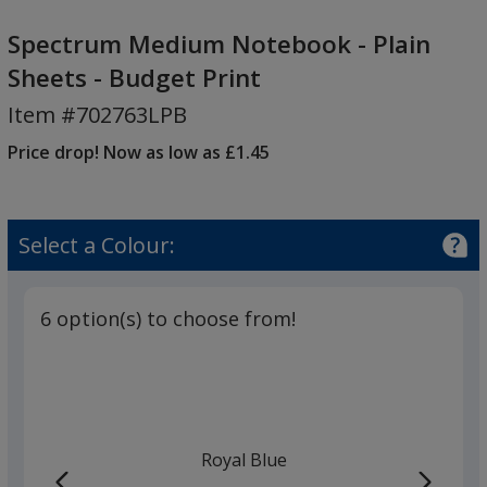
Spectrum
Medium
Spectrum Medium Notebook - Plain
Notebook
Sheets - Budget Print
-
Item #702763LPB
Plain
Sheets
Price drop! Now as low as £1.45
-
Budget
Print
Select a Colour:
6 option(s) to choose from!
Royal Blue