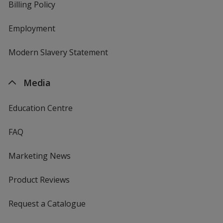
Billing Policy
Employment
Modern Slavery Statement
Media
Education Centre
FAQ
Marketing News
Product Reviews
Request a Catalogue