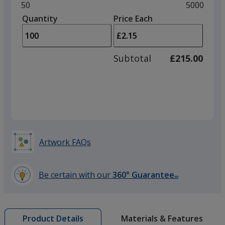
and
Minimum
50
Maximum
5000
left
quantity
quantity
Quantity
Minimum
Price Each
Brick
arro
is
is
quantity
to
of
adjus
50
Subtotal
£215.00
prod
required
quant
Forest Green
Artwork FAQs
Be certain with our
360° Guarantee
SM
learn
more
by
Materials & Features
Product Details
opening