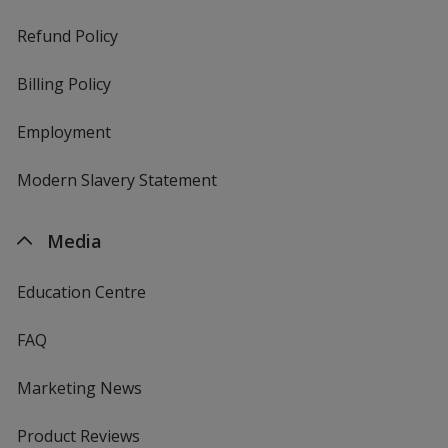
Refund Policy
Billing Policy
Employment
Modern Slavery Statement
Media
Education Centre
FAQ
Marketing News
Product Reviews