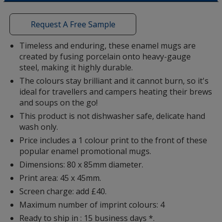
a
Colour
Colour
window
with
Request A Free Sample
additional
information
Timeless and enduring, these enamel mugs are
created by fusing porcelain onto heavy-gauge
Yellow
Base
/ Black
Trim
steel, making it highly durable.
Colour
Colour
The colours stay brilliant and it cannot burn, so it's
ideal for travellers and campers heating their brews
and soups on the go!
This product is not dishwasher safe, delicate hand
Teal
Base
/ Black
Trim
wash only.
Colour
Colour
Price includes a 1 colour print to the front of these
popular enamel promotional mugs.
Dimensions: 80 x 85mm diameter.
Print area: 45 x 45mm.
Green
Base
/ Black
Trim
Screen charge: add £40.
Colour
Colour
Maximum number of imprint colours: 4
Ready to ship in : 15 business days *.