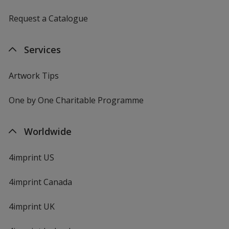
Request a Catalogue
Services
Artwork Tips
One by One Charitable Programme
Worldwide
4imprint US
4imprint Canada
4imprint UK