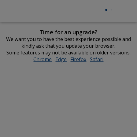
Time for an upgrade?
We want you to have the best experience possible and
kindly ask that you update your browser.
Some features may not be available on older versions.
Chrome
opens
Edge
opens
Firefox
opens
Safari
opens
in
in
in
in
new
new
new
new
window
window
window
window