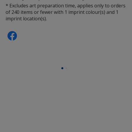
* Excludes art preparation time, applies only to orders
of 240 items or fewer with 1 imprint colour(s) and 1
imprint location(s).