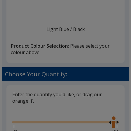
list
given,
once
you
finish
Light Blue
Base
/ Black
Trim
Colour
Colour
that
you
Product Colour Selection:
Please select your
will
colour above
select
a
White
Base
/ Black
Trim
trim
Choose Your Quantity:
Colour
Colour
colour
if
there
Enter the quantity you'd like, or drag our
is
orange 'i'.
Cream
Base
/ Dark Grey
Trim
more
Glide
Colour
Colour
Use
than
the
one
right
option.