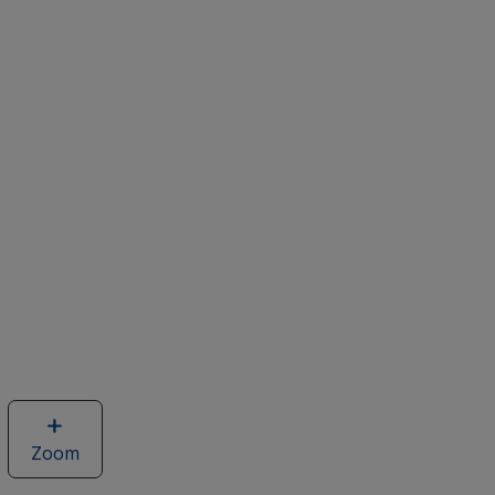
Zoom
image
of