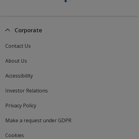
Corporate
Contact Us
About Us
Accessibility
Investor Relations
opens
in
new
Privacy Policy
for
window
4imprint
Make a request under GDPR
Cookies