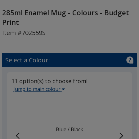
285ml
Enamel
285ml Enamel Mug - Colours - Budget
Mug
Print
-
Item #702559S
Colours
-
Budget
Print
Select a Colour:
11 option(s) to choose from!
Select
Jump to main colour
the
main
base
colour
from
Blue
Base
/ Black
Trim
the
Colour
Colour