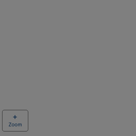
Zoom
image
of