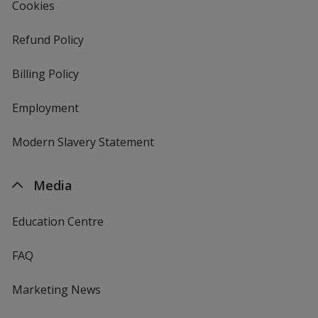
Cookies
Refund Policy
Billing Policy
Employment
Modern Slavery Statement
Media
Education Centre
FAQ
Marketing News