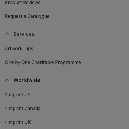
Product Reviews
Request a Catalogue
Services
Artwork Tips
One by One Charitable Programme
Worldwide
4imprint US
4imprint Canada
4imprint UK