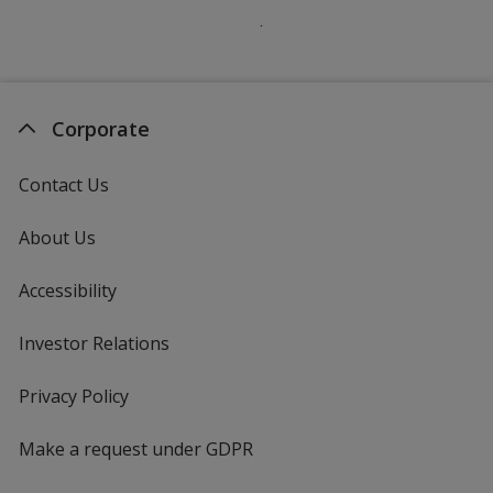
Corporate
Contact Us
About Us
Accessibility
Investor Relations
opens
in
new
Privacy Policy
for
window
4imprint
Make a request under GDPR