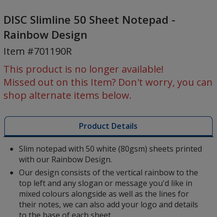
DISC
Slimline
DISC Slimline 50 Sheet Notepad -
50
Rainbow Design
Sheet
Item #701190R
Notepad
-
This product is no longer available!
Rainbow
Missed out on this Item? Don't worry, you can
Design
shop alternate items below.
Product Details
Slim notepad with 50 white (80gsm) sheets printed
with our Rainbow Design.
Our design consists of the vertical rainbow to the
top left and any slogan or message you'd like in
mixed colours alongside as well as the lines for
their notes, we can also add your logo and details
to the base of each sheet.