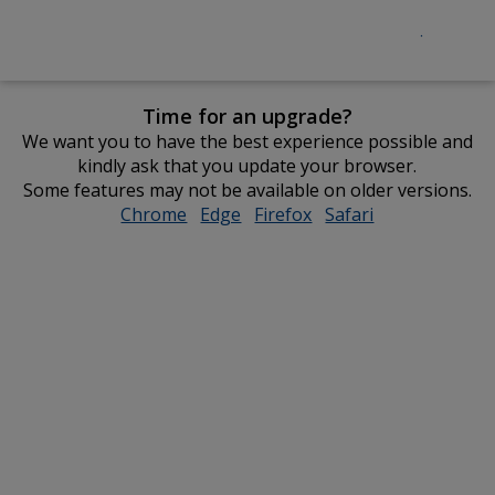
Time for an upgrade?
We want you to have the best experience possible and
kindly ask that you update your browser.
Some features may not be available on older versions.
Chrome
opens
Edge
opens
Firefox
opens
Safari
opens
in
in
in
in
new
new
new
new
window
window
window
window