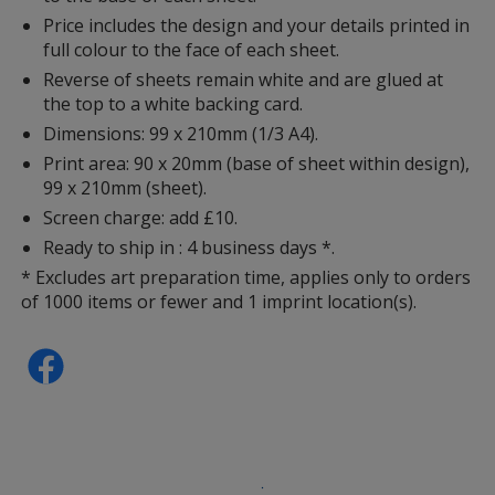
Price includes the design and your details printed in
full colour to the face of each sheet.
Reverse of sheets remain white and are glued at
the top to a white backing card.
Dimensions: 99 x 210mm (1/3 A4).
Print area: 90 x 20mm (base of sheet within design),
99 x 210mm (sheet).
Screen charge: add £10.
Ready to ship in : 4 business days *.
* Excludes art preparation time, applies only to orders
of 1000 items or fewer and 1 imprint location(s).