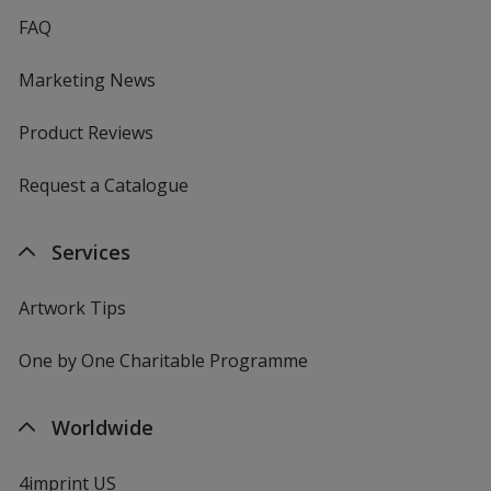
FAQ
Marketing News
Product Reviews
Request a Catalogue
Services
Artwork Tips
One by One Charitable Programme
Worldwide
4imprint US