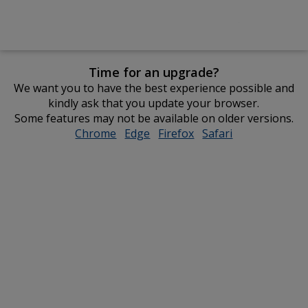
Time for an upgrade?
We want you to have the best experience possible and
kindly ask that you update your browser.
Some features may not be available on older versions.
Chrome
opens
Edge
opens
Firefox
opens
Safari
opens
in
in
in
in
new
new
new
new
window
window
window
window