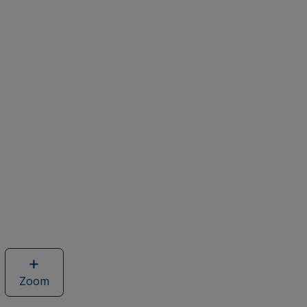
Zoom
image
of