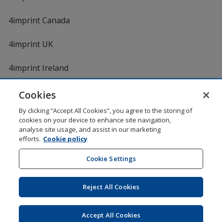
4imprint Canada
4imprint UK
4imprint Ireland
Cookies
By clicking “Accept All Cookies”, you agree to the storing of
cookies on your device to enhance site navigation,
analyse site usage, and assist in our marketing
efforts.
Cookie policy
DigiCert.com
opens
in
Cookie Settings
Shopping at 4imprint is secure and 100% guaranteed
new
© 1994 - 2026 4imprint Inc. All rights reserved.
Legal
window
information
.
Reject All Cookies
Glide is protected by U.S. Pat. No. 7,979,318
Here's some stuff you don't need to know, but we do!
aw0mdwk00002M
Accept All Cookies