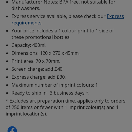
Manufacturer Notes: BPA free, not suitable for
dishwashers.
Express service available, please check our
Express
requirements
Your price includes a 1 colour print to 1 side of
these promotional bottles
Capacity: 400ml.
Dimensions: 120 x 270 x 45mm.
Print area: 70 x 70mm.
Screen charge: add £40.
Express charge: add £30.
Maximum number of imprint colours: 1
Ready to ship in : 3 business days *.
* Excludes art preparation time, applies only to orders
of 250 items or fewer with 1 imprint colour(s) and 1
imprint location(s).