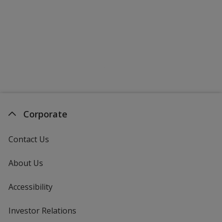
Corporate
Contact Us
About Us
Accessibility
Investor Relations
opens
in