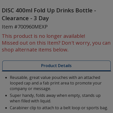
DISC
400ml
DISC 400ml Fold Up Drinks Bottle -
Fold
Clearance - 3 Day
Up
Item #700960MEXP
Drinks
Bottle
This product is no longer available!
-
Missed out on this Item? Don't worry, you can
Clearance
shop alternate items below.
-
3
Day
Product Details
Reusable, great value pouches with an attached
looped cap and a fab print area to promote your
company or message.
Super handy, folds away when empty, stands up
when filled with liquid.
Carabiner clip to attach to a belt loop or sports bag.