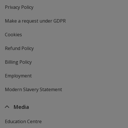
new
Privacy Policy
for
window
4imprint
Make a request under GDPR
Cookies
Refund Policy
Billing Policy
Employment
Modern Slavery Statement
Media
Education Centre