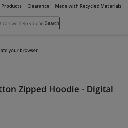
 Products
Clearance
Made with Recycled Materials
ch
Search
se
r
ent
date your browser.
it
lete
ch
tton Zipped Hoodie - Digital