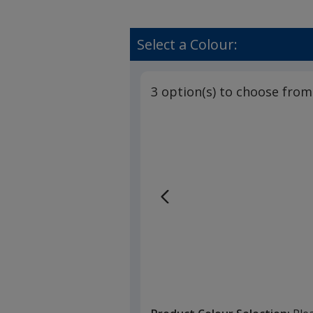
Select a Colour:
3 option(s) to choose from