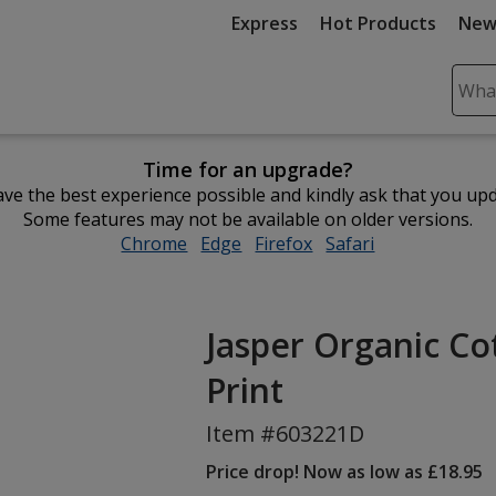
Express
Hot Products
New
Sear
Plea
ente
Time for an upgrade?
cont
ve the best experience possible and kindly ask that you up
and
Some features may not be available on older versions.
subm
Chrome
opens
Edge
opens
Firefox
opens
Safari
opens
to
in
in
in
in
comp
new
new
new
new
sear
window
window
window
window
Jasper Organic Co
Print
Item #603221D
Price drop! Now as low as £18.95