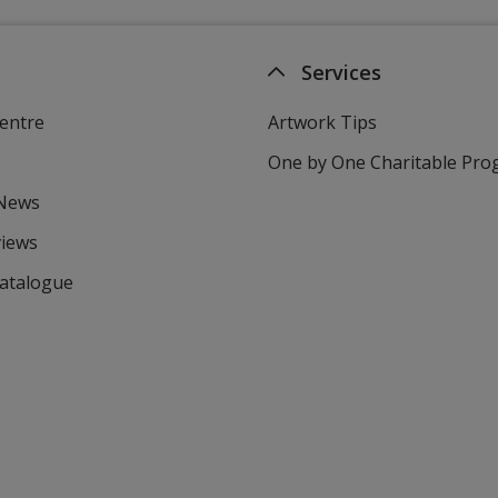
Services
entre
Artwork Tips
One by One Charitable Pr
 News
views
Catalogue