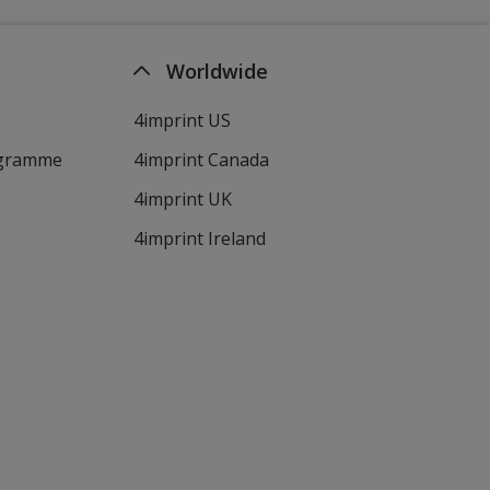
Worldwide
4imprint US
ogramme
4imprint Canada
4imprint UK
4imprint Ireland