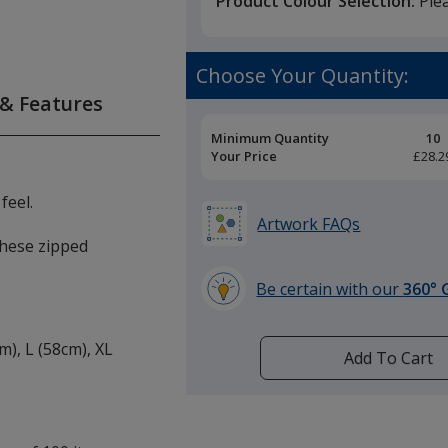
Product Colour Selection:
Ple
Choose Your Quantity:
 & Features
Pricing
Minimum Quantity
10
Breaks
Your Price
£28.2
feel.
Artwork FAQs
 these zipped
Be certain with our
360° 
learn
more
cm), L (58cm), XL
by
Add To Cart
opening
a
window
with