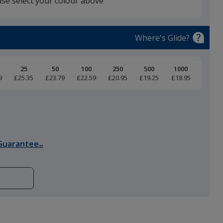
ase select your colour above
Black
Where's Glide?
25
50
100
250
500
1000
9
£25.35
£23.79
£22.59
£20.95
£19.25
£18.95
Guarantee
SM