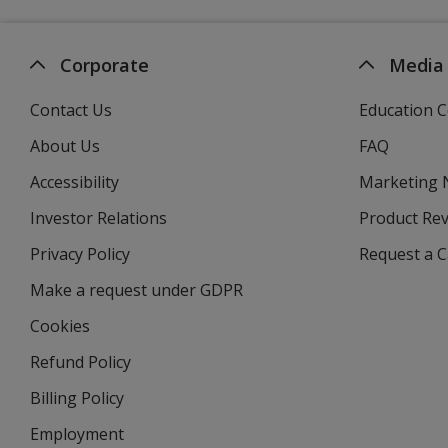
Corporate
Media
Contact Us
Education C
About Us
FAQ
Accessibility
Marketing
Investor Relations
opens
Product Re
in
Privacy Policy
for
Request a 
new
4imprint
window
Make a request under GDPR
Cookies
Refund Policy
Billing Policy
Employment