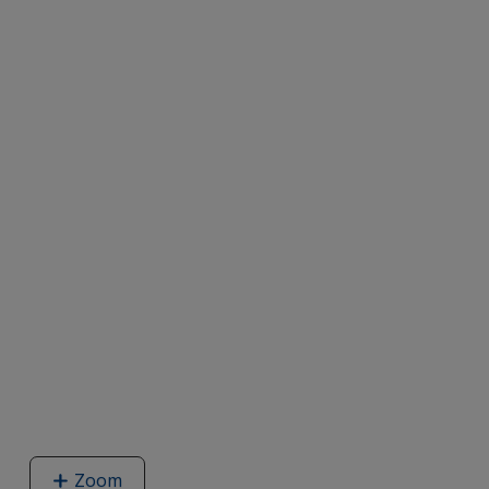
Zoom
image