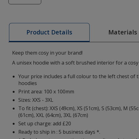
of
Jasper
Organic
Cotton
Materials
Product Details
Zipped
Hoodie
-
Keep them cosy in your brand!
Digital
A unisex hoodie with a soft brushed interior for a cosy 
Print
Your price includes a full colour to the left chest of
hoodies
Print area: 100 x 100mm
Sizes: XXS - 3XL
To fit (chest): XXS (49cm), XS (51cm), S (53cm), M (55
(61cm), XXL (64cm), 3XL (67cm)
Set up charge: add £20
Ready to ship in : 5 business days *.