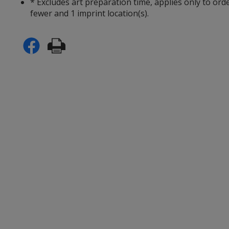
* Excludes art preparation time, applies only to ord
fewer and 1 imprint location(s).