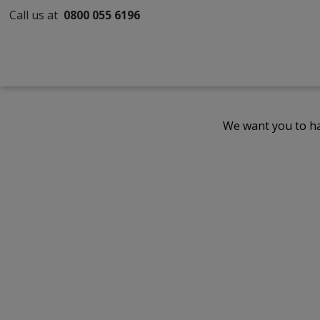
Call us at
0800 055 6196
We want you to ha