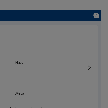
!
Navy
White