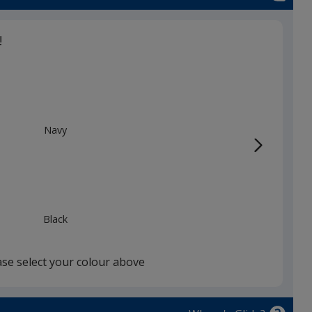
!
Navy
Black
ase select your colour above
Storm Grey