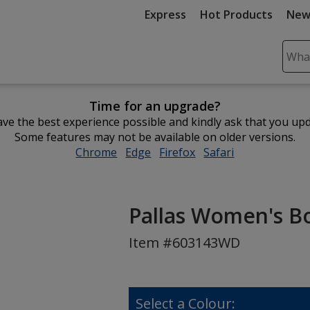
Express
Hot Products
New
Sear
Plea
ente
Time for an upgrade?
cont
ve the best experience possible and kindly ask that you up
and
Some features may not be available on older versions.
subm
Chrome
opens
Edge
opens
Firefox
opens
Safari
opens
to
in
in
in
in
comp
new
new
new
new
sear
window
window
window
window
Pallas Women's Bo
Item #603143WD
Select a Colour: