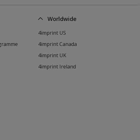
Worldwide
4imprint US
ogramme
4imprint Canada
4imprint UK
4imprint Ireland