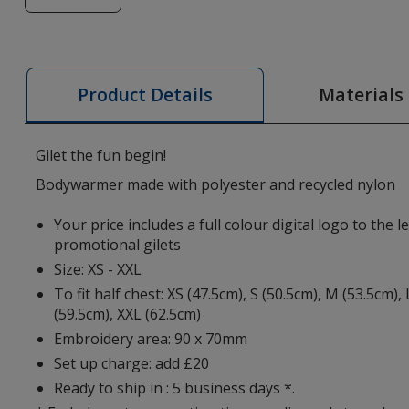
of
Pallas
Women's
Bodywarmer
Materials
Product Details
-
Digital
Print
Gilet the fun begin!
Bodywarmer made with polyester and recycled nylon
Your price includes a full colour digital logo to the l
promotional gilets
Size: XS - XXL
To fit half chest: XS (47.5cm), S (50.5cm), M (53.5cm), 
(59.5cm), XXL (62.5cm)
Embroidery area: 90 x 70mm
Set up charge: add £20
Ready to ship in : 5 business days *.