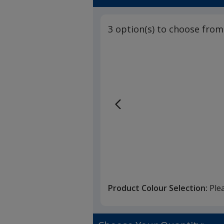
3 option(s) to choose from
Product Colour Selection:
Ple