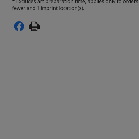
* Excludes art preparation time, applies only to orders
fewer and 1 imprint location(s).