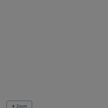
Zoom
image