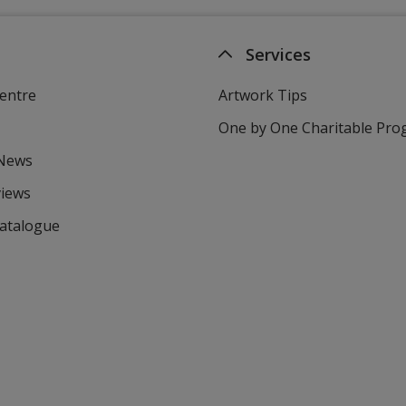
Services
entre
Artwork Tips
One by One Charitable Pr
 News
views
Catalogue