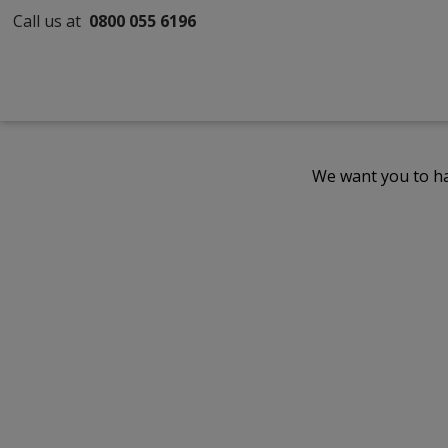
Call us at
0800 055 6196
We want you to ha