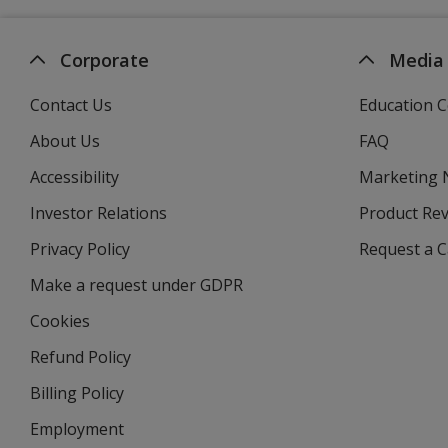
Corporate
Media
Contact Us
Education C
About Us
FAQ
Accessibility
Marketing
Investor Relations
opens
Product Re
in
Privacy Policy
for
Request a 
new
4imprint
window
Make a request under GDPR
Cookies
Refund Policy
Billing Policy
Employment