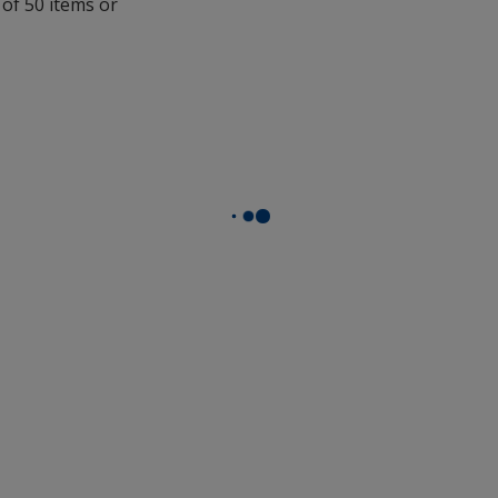
 of 50 items or