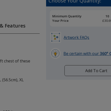
Choose Your Quantity:
Pricing
Minimum Quantity
10
Breaks
Your Price
£30.6
 & Features
Artwork FAQs
Be certain with our
360° 
learn
eft chest of these
more
by
Add To Cart
opening
L (56.5cm), XL
a
window
with
additional
information