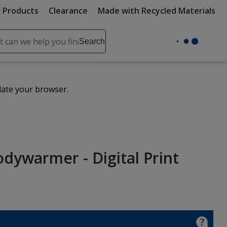
 Products
Clearance
Made with Recycled Materials
ch
Search
se
r
ent
date your browser.
it
lete
ch
dywarmer - Digital Print