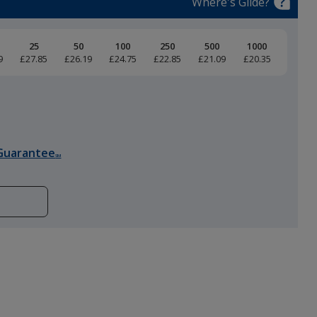
Where's Glide?
25
50
100
250
500
1000
9
£27.85
£26.19
£24.75
£22.85
£21.09
£20.35
Guarantee
SM