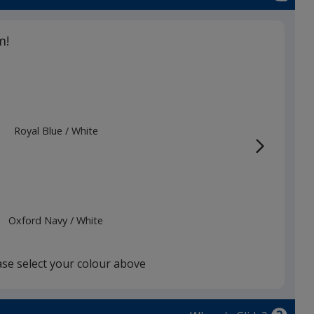
m!
Royal Blue
Base
/ White
Trim
Colour
Colour
Oxford Navy
Base
/ White
Trim
Colour
Colour
ase select your colour above
xford Navy
Base
/ Heather Grey
Trim