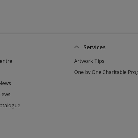
Services
entre
Artwork Tips
One by One Charitable Pr
 News
views
Catalogue