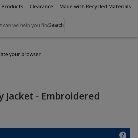
 Products
Clearance
Made with Recycled Materials
ch
Search
se
r
ent
date your browser.
it
lete
ch
ty Jacket - Embroidered