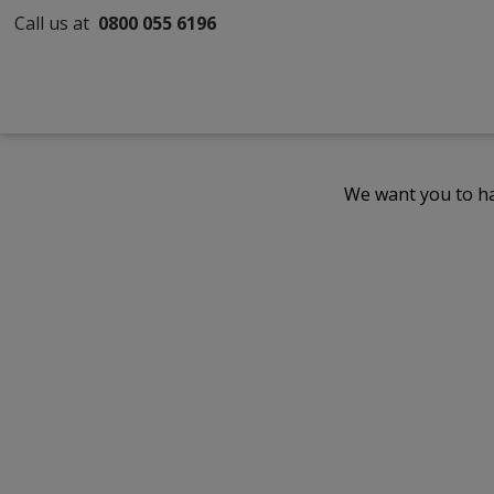
Call us at
0800 055 6196
We want you to ha