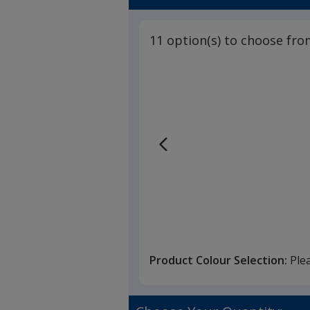
11 option(s) to choose fro
Product Colour Selection:
Ple
O