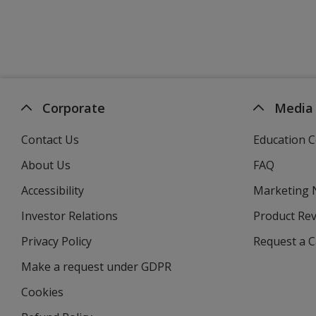
Corporate
Media
Contact Us
Education C
About Us
FAQ
Accessibility
Marketing
Investor Relations
opens
Product Re
in
Privacy Policy
for
Request a 
new
4imprint
window
Make a request under GDPR
Cookies