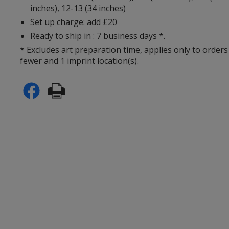
inches), 12-13 (34 inches)
Set up charge: add £20
Ready to ship in : 7 business days *.
* Excludes art preparation time, applies only to orders
fewer and 1 imprint location(s).