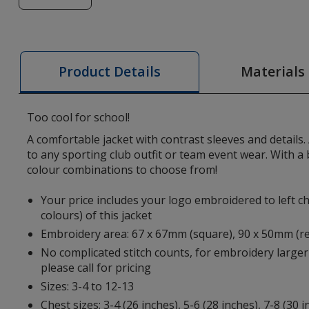
of
AWDis
Kid's
Varsity
Materials
Product Details
Jacket
-
Embroidered
Too cool for school!
A comfortable jacket with contrast sleeves and details.
to any sporting club outfit or team event wear. With a b
colour combinations to choose from!
Your price includes your logo embroidered to left ch
colours) of this jacket
Embroidery area: 67 x 67mm (square), 90 x 50mm (r
No complicated stitch counts, for embroidery larger
please call for pricing
Sizes: 3-4 to 12-13
Chest sizes: 3-4 (26 inches), 5-6 (28 inches), 7-8 (30 i