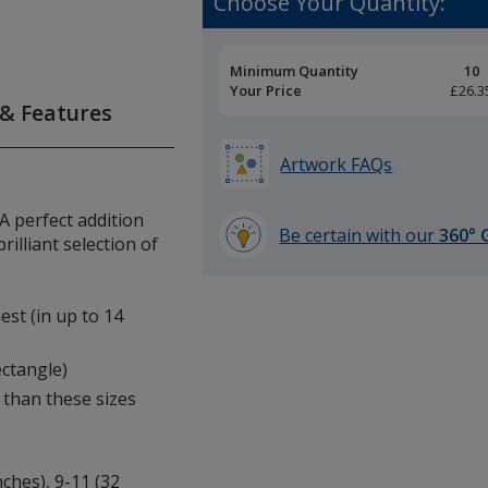
Choose Your Quantity:
Pricing
Minimum Quantity
10
Breaks
Your Price
£26.3
 & Features
Artwork FAQs
 A perfect addition
Be certain with our
360° 
rilliant selection of
learn
more
by
est (in up to 14
opening
a
ectangle)
window
 than these sizes
with
additional
information
nches), 9-11 (32