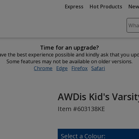
Express
Hot Products
New
Sear
Plea
ente
Time for an upgrade?
cont
ve the best experience possible and kindly ask that you up
and
Some features may not be available on older versions.
subm
Chrome
opens
Edge
opens
Firefox
opens
Safari
opens
to
in
in
in
in
comp
new
new
new
new
sear
window
window
window
window
AWDis Kid's Varsi
Item #603138KE
Select a Colour: