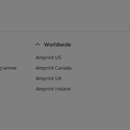
Worldwide
4imprint US
ogramme
4imprint Canada
4imprint UK
4imprint Ireland