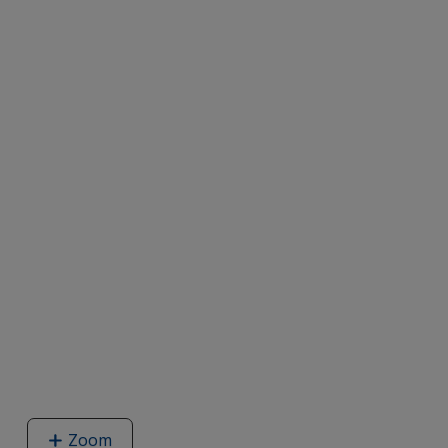
Zoom
image