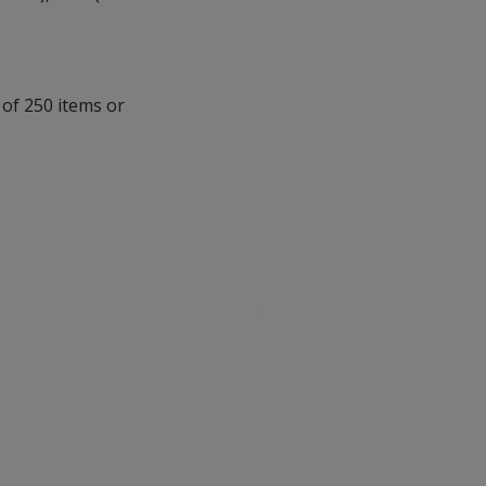
 of 250 items or