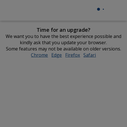
Time for an upgrade?
We want you to have the best experience possible and
kindly ask that you update your browser.
Some features may not be available on older versions.
Chrome
opens
Edge
opens
Firefox
opens
Safari
opens
in
in
in
in
new
new
new
new
window
window
window
window