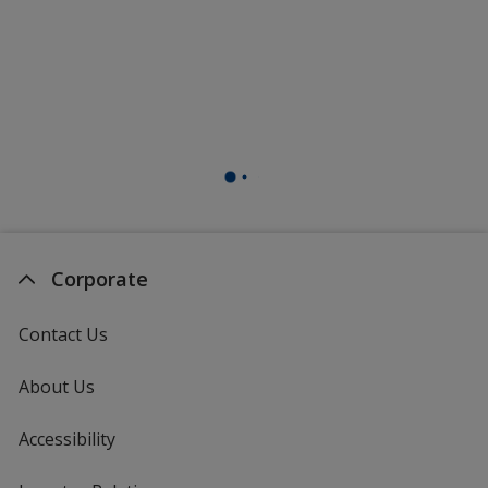
Corporate
Contact Us
About Us
Accessibility