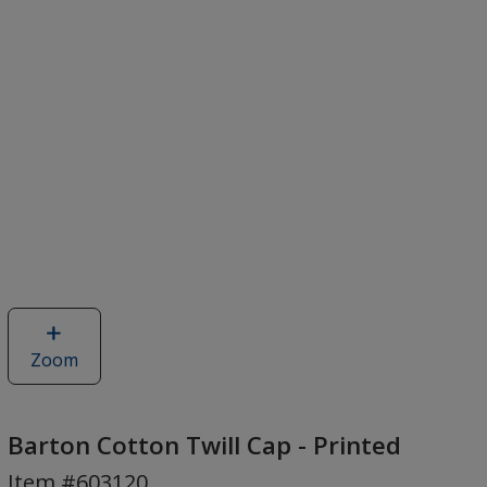
Zoom
image
of
Barton
Cotton
Barton Cotton Twill Cap - Printed
Twill
Item #603120