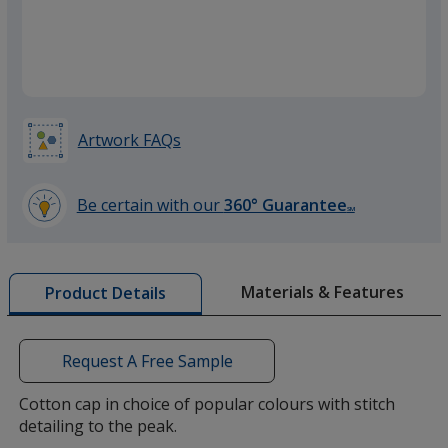
Red
Artwork FAQs
Be certain with our
360° Guarantee
SM
learn
more
by
Materials & Features
Product Details
opening
a
window
with
Request A Free Sample
additional
information
Cotton cap in choice of popular colours with stitch
detailing to the peak.