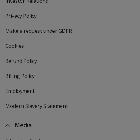
Investor Relations
opens
in
new
Privacy Policy
for
window
4imprint
Make a request under GDPR
Cookies
Refund Policy
Billing Policy
Employment
Modern Slavery Statement
Media