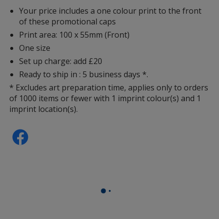
Your price includes a one colour print to the front
of these promotional caps
Print area: 100 x 55mm (Front)
One size
Set up charge: add £20
Ready to ship in : 5 business days *.
* Excludes art preparation time, applies only to orders
of 1000 items or fewer with 1 imprint colour(s) and 1
imprint location(s).