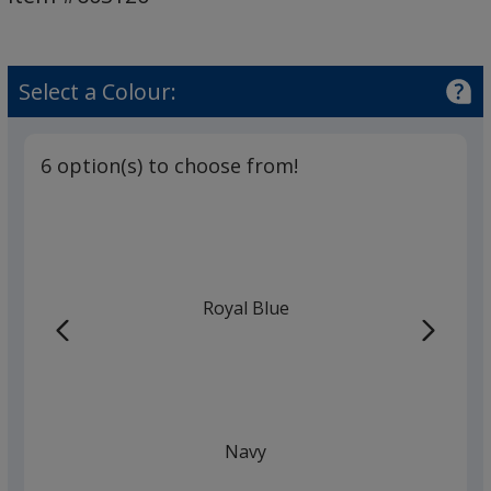
Cap
-
Printed
Select a Colour:
6 option(s) to choose from!
Royal Blue
Navy