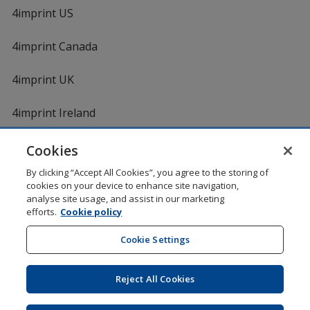
4imprint US
4imprint Canada
4imprint UK
4imprint Ireland
Cookies
By clicking “Accept All Cookies”, you agree to the storing of
cookies on your device to enhance site navigation,
analyse site usage, and assist in our marketing
efforts.
Cookie policy
DigiCert.com
opens
in
Cookie Settings
Shopping at 4imprint is secure and 100% guaranteed
new
© 1994 - 2026 4imprint Inc. All rights reserved.
Legal
window
information
.
Reject All Cookies
Glide is protected by U.S. Pat. No. 7,979,318
Here's some stuff you don't need to know, but we do!