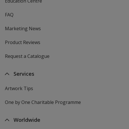
Education Centre
FAQ
Marketing News
Product Reviews
Request a Catalogue
Services
Artwork Tips
One by One Charitable Programme
Worldwide