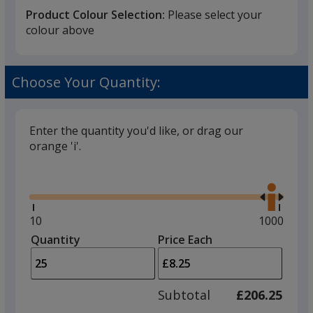
Product Colour Selection:
Please select your
colour above
White
Choose Your Quantity:
Enter the quantity you'd like, or drag our
orange 'i'.
Black
Glide
Use
the
right
and
Minimum
10
Maximum
1000
left
quantity
quantity
Quantity
Minimum
Price Each
Charcoal
arro
is
is
quantity
to
of
adjus
10
Subtotal
£206.25
prod
required
quant