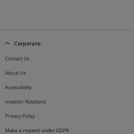
Purple
Corporate
Maroon
Contact Us
About Us
Accessibility
Orange
Investor Relations
opens
in
new
Privacy Policy
for
window
4imprint
Make a request under GDPR