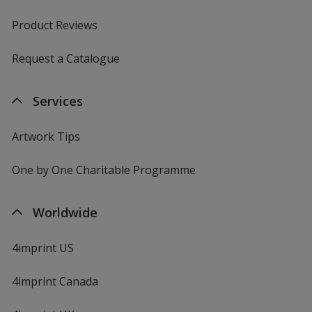
Product Reviews
Request a Catalogue
Antique Sapphire
Services
Artwork Tips
Military Green
One by One Charitable Programme
Worldwide
Dark Choc
4imprint US
4imprint Canada