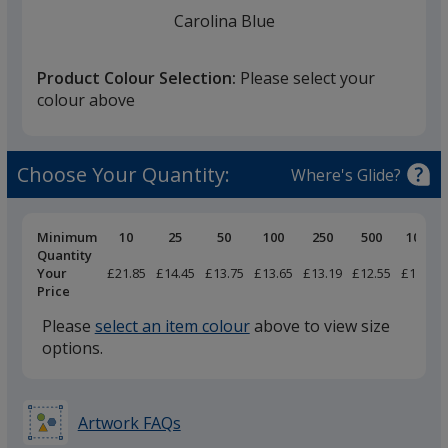
finish
Carolina Blue
that
you
Product Colour Selection:
Please select your
will
colour above
select
a
Light Blue
trim
Choose Your Quantity:
Where's Glide?
colour
if
there
Pricing
Minimum
10
25
50
100
250
500
1000
Breaks
Quantity
is
Your
£21.85
£14.45
£13.75
£13.65
£13.19
£12.55
£11.79
Indigo
more
Price
than
Please
select an item colour
above to view size
one
options.
option.
Navy
Artwork FAQs