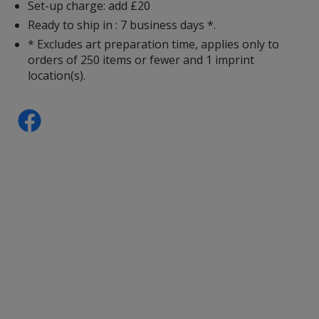
Set-up charge: add £20
Ready to ship in : 7 business days *.
Charcoal
* Excludes art preparation time, applies only to
orders of 250 items or fewer and 1 imprint
location(s).
Cherry Red
Red
Heliconia