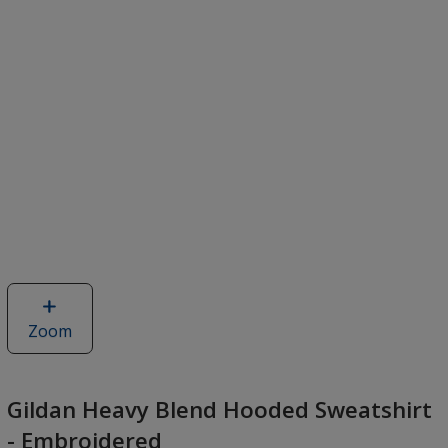
Zoom
image
of
Gildan
Heavy
Gildan Heavy Blend Hooded Sweatshirt
Blend
- Embroidered