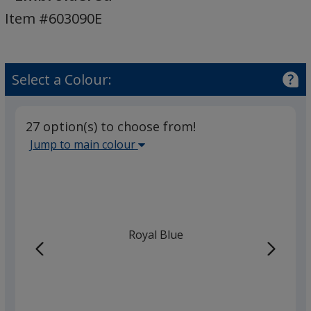
Hooded
Item #603090E
Sweatshirt
-
Embroidered
Select a Colour:
27 option(s) to choose from!
Select
Jump to main colour
the
main
base
colour
from
Royal Blue
the
list
given,
once
you