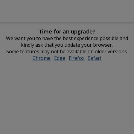
Time for an upgrade?
We want you to have the best experience possible and
kindly ask that you update your browser.
Some features may not be available on older versions.
Chrome
opens
Edge
opens
Firefox
opens
Safari
opens
in
in
in
in
new
new
new
new
window
window
window
window