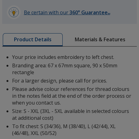
Be certain with our
360° Guarantee
SM
learn
more
White
by
Materials & Features
Product Details
opening
a
window
Your price includes embroidery to left chest.
with
Branding area: 67 x 67mm square, 90 x 50mm
additional
Black
rectangle
information
For a larger design, please call for prices.
Please advise colour references for thread colours
in the notes field at the end of the order process or
when you contact us.
Size: S - XXL (3XL - 5XL available in selected colours
Sports Grey
at additional cost)
To fit chest: S (34/36), M (38/40), L (42/44), XL
(46/48), XXL (50/52)