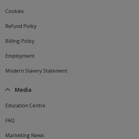
Gold
Cookies
Refund Policy
Billing Policy
Irish Green
Employment
Modern Slavery Statement
Sand
Media
Education Centre
FAQ
Ash
Marketing News