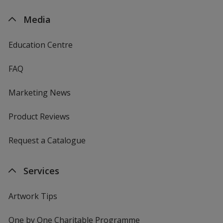
Media
Education Centre
FAQ
Marketing News
Product Reviews
Request a Catalogue
Services
Artwork Tips
One by One Charitable Programme