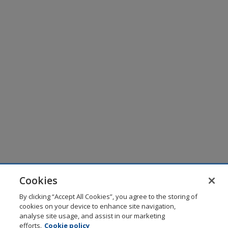
Cookies
By clicking “Accept All Cookies”, you agree to the storing of
cookies on your device to enhance site navigation,
analyse site usage, and assist in our marketing
efforts.
Cookie policy