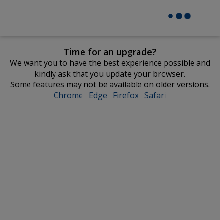
Time for an upgrade?
We want you to have the best experience possible and
kindly ask that you update your browser.
Some features may not be available on older versions.
Chrome
opens
Edge
opens
Firefox
opens
Safari
opens
in
in
in
in
new
new
new
new
window
window
window
window