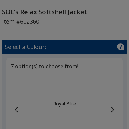
SOL's
Relax
SOL's Relax Softshell Jacket
Softshell
Item #602360
Jacket
Select a Colour:
7 option(s) to choose from!
Royal Blue