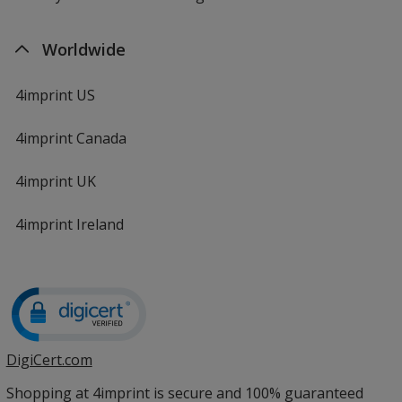
Worldwide
4imprint US
4imprint Canada
4imprint UK
4imprint Ireland
DigiCert.com
opens
in
Shopping at 4imprint is secure and 100% guaranteed
new