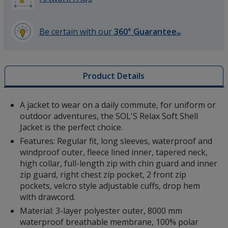
Be certain with our
360° Guarantee
SM
learn
more
Red
by
Product Details
opening
a
window
A jacket to wear on a daily commute, for uniform or
with
outdoor adventures, the SOL'S Relax Soft Shell
additional
Jacket is the perfect choice.
Army Green
information
Features: Regular fit, long sleeves, waterproof and
windproof outer, fleece lined inner, tapered neck,
high collar, full-length zip with chin guard and inner
zip guard, right chest zip pocket, 2 front zip
pockets, velcro style adjustable cuffs, drop hem
with drawcord.
Material: 3-layer polyester outer, 8000 mm
waterproof breathable membrane, 100% polar