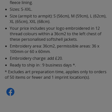
fleece lining.
Sizes: S-XXL.
Size (armpit to armpit): S (56cm), M (59cm), L (62cm),
XL (65cm), XXL (68cm).
Your price includes your logo embroidered in 12
thread colours within a 36cm2 to the left chest of
these personalised softshell jackets.
Embroidery area: 36cm2, permissible areas: 36 x
100mm or 60 x 60mm.
Embroidery charge: add £20.
Ready to ship in : 9 business days *.
* Excludes art preparation time, applies only to orders
of 50 items or fewer and 1 imprint location(s).