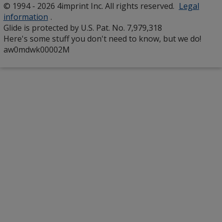
© 1994 - 2026 4imprint Inc. All rights reserved.
Legal
window
information
.
Glide is protected by U.S. Pat. No. 7,979,318
Here's some stuff you don't need to know, but we do!
aw0mdwk00002M