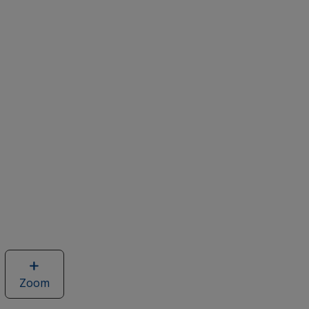
Zoom
image
of