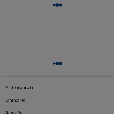
Corporate
Contact Us
About Us