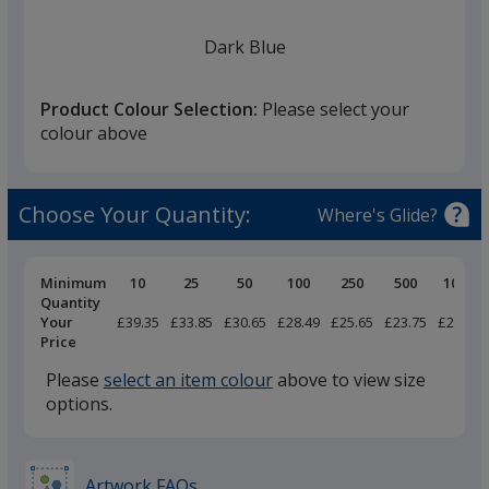
Dark Blue
Product Colour Selection:
Please select your
colour above
Black
Choose Your Quantity:
Where's Glide?
Pricing
Minimum
10
25
50
100
250
500
1000
Breaks
Quantity
Your
£39.35
£33.85
£30.65
£28.49
£25.65
£23.75
£22.55
Heather Grey
Price
Please
select an item colour
above to view size
options.
Charcoal Grey
Artwork FAQs