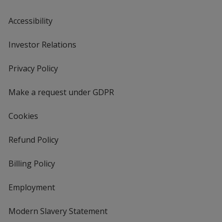
Accessibility
Investor Relations
opens
in
new
Privacy Policy
for
window
4imprint
Make a request under GDPR
Cookies
Refund Policy
Billing Policy
Employment
Modern Slavery Statement