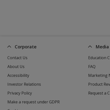
Corporate
Media
Contact Us
Education C
About Us
FAQ
Accessibility
Marketing
Investor Relations
opens
Product Re
in
Privacy Policy
for
Request a 
new
4imprint
window
Make a request under GDPR