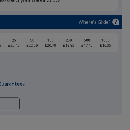
ase select your colour above
Black
Where's Glide?
25
50
100
250
500
1000
5
£25.45
£22.59
£20.79
£18.85
£17.15
£16.35
Heather Grey
Guarantee
SM
Charcoal