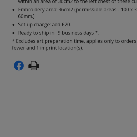
within an area of 36cm2 to the left chest of these c
Embroidery area: 36cm2 (permissible areas - 100 x 
60mm.)
Set up charge: add £20.
Ready to ship in : 9 business days *.
* Excludes art preparation time, applies only to orders
fewer and 1 imprint location(s).