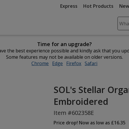
Express
Hot Products
New
Sear
Plea
ente
Time for an upgrade?
cont
ve the best experience possible and kindly ask that you up
and
Some features may not be available on older versions.
subm
Chrome
opens
Edge
opens
Firefox
opens
Safari
opens
to
in
in
in
in
comp
new
new
new
new
sear
window
window
window
window
SOL's Stellar Org
Embroidered
Item #602358E
Price drop! Now as low as £16.35