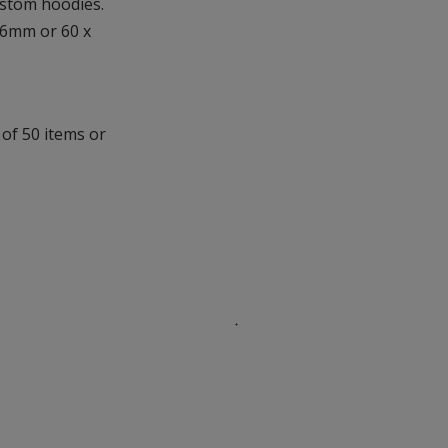
ustom hoodies.
additional
36mm or 60 x
information
 of 50 items or