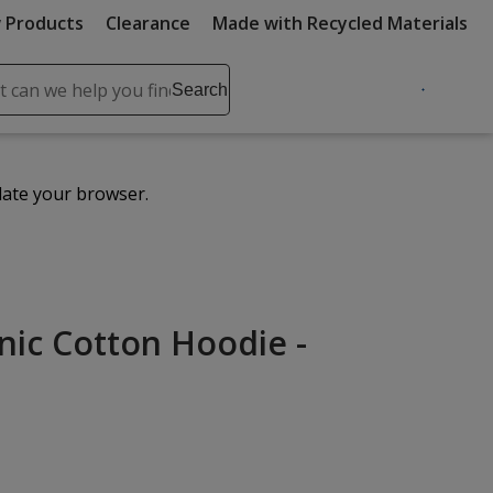
 Products
Clearance
Made with Recycled Materials
ch
Search
se
r
ent
date your browser.
it
lete
ch
anic Cotton Hoodie -