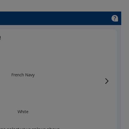
!
French Navy
White