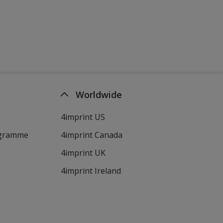
Worldwide
4imprint US
ogramme
4imprint Canada
4imprint UK
4imprint Ireland