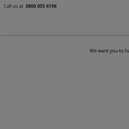
Call us at
0800 055 6196
We want you to ha