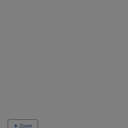
Zoom
image