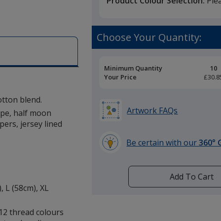
Product Colour Selection:
Ple
Choose Your Quantity:
Pricing
Minimum Quantity
10
Breaks
Your Price
£30.8
tton blend.
Artwork FAQs
tape, half moon
pers, jersey lined
Be certain with our
360° 
learn
more
by
Add To Cart
opening
, L (58cm), XL
a
window
12 thread colours
with