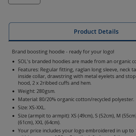
of
SOL's
Stellar
Organic
Product Details
Cotton
Hoodie
-
Brand boosting hoodie - ready for your logo!
Embroidered
SOL's branded hoodies are made from an organic co
Features: Regular fitting, raglan long sleeve, neck 
inside collar, drawstring with metal eyelets and stop
hood, 2 x 2ribbed cuffs and hem.
Weight: 280gsm.
Material: 80/20% organic cotton/recycled polyester.
Size: XS-XXL.
Size (armpit to armpit): XS (49cm), S (52cm), M (55cm)
(61cm), XXL (64cm).
Your price includes your logo embroidered in up to 