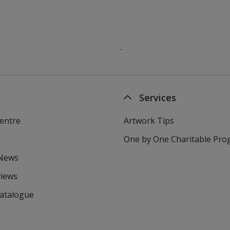
Services
entre
Artwork Tips
One by One Charitable Pr
 News
views
Catalogue