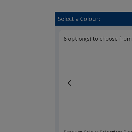
Select a Colour:
8 option(s) to choose from