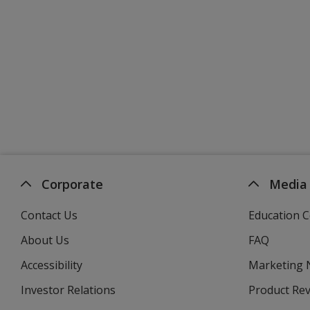
Corporate
Media
Contact Us
Education C
About Us
FAQ
Accessibility
Marketing
Investor Relations
opens
Product Re
in