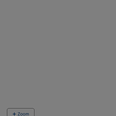
Zoom
image