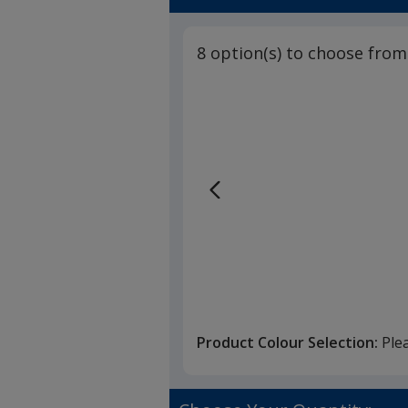
5
Embroidere
out
of
8 option(s) to choose from
5
stars
Product Colour Selection:
Ple