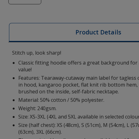
of
Charon
Hoodie
-
Product Details
Embroidered
Stitch up, look sharp!
Classic fitting hoodie offers a great background for
value!
Features: Tearaway-cutaway main label for tagless 
in hood, kangaroo pocket, flat knit rib bottom hem, fl
brushed on the inside, self-fabric necktape.
Material: 50% cotton / 50% polyester.
Weight: 240gsm.
Size: XS-3XL (4XL and 5XL available in selected colou
Size (half chest): XS (48cm), S (51cm), M (54cm), L (5
(63cm), 3XL (66cm).