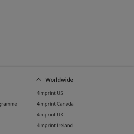
Worldwide
4imprint US
ogramme
4imprint Canada
4imprint UK
4imprint Ireland