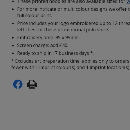
These printed hoodies are also available sized for
w
For more intricate or multi colour designs we offer 
full colour print.
Price includes your logo embroidered up to 12 threa
left chest of these promotional polo shirts.
Embroidery area: 99 x 99mm
Screen charge: add £40.
Ready to ship in : 7 business days *.
* Excludes art preparation time, applies only to orders
fewer with 1 imprint colour(s) and 1 imprint location(s)