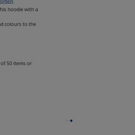
omen
.
this hoodie with a
d colours to the
 of 50 items or
.