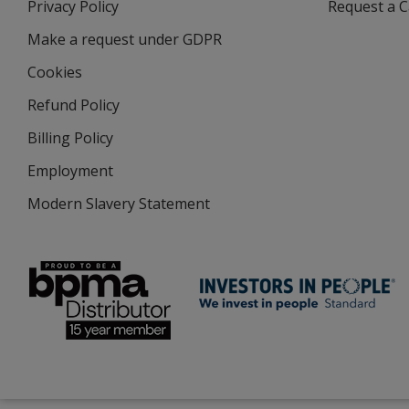
Privacy Policy
for
Request a 
new
4imprint
window
Make a request under GDPR
Cookies
Refund Policy
Billing Policy
Employment
Modern Slavery Statement