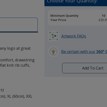
Choose Your Quantity:
Pricing
Minimum Quantity
10
Breaks
Your Price
£25.3
Artwork FAQs
 any logo at great
Be certain with our
360° 
learn
comfort, drawstring
more
at knit rib cuffs,
by
Add To Cart
opening
a
window
with
rs)
additional
7cm), XL (60cm), XXL
information