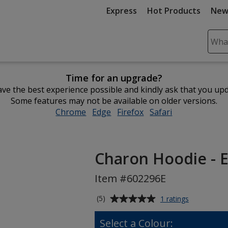
Express
Hot Products
New
Sear
Plea
ente
Time for an upgrade?
cont
ve the best experience possible and kindly ask that you up
and
Some features may not be available on older versions.
subm
Chrome
opens
Edge
opens
Firefox
opens
Safari
opens
to
in
in
in
in
comp
new
new
new
new
sear
window
window
window
window
Charon Hoodie - 
Item #602296E
Average
for
(5)
1 ratings
Charon
rating
Hoodie
of
Select a Colour:
-