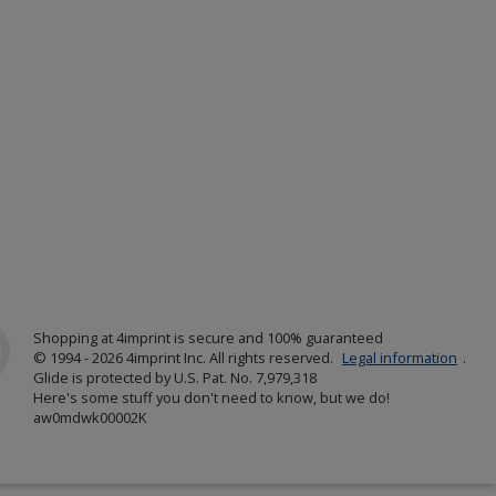
Shopping at 4imprint is secure and 100% guaranteed
© 1994 - 2026 4imprint Inc. All rights reserved.
Legal information
.
Glide is protected by U.S. Pat. No. 7,979,318
Here's some stuff you don't need to know, but we do!
aw0mdwk00002K
w