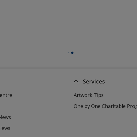
Services
entre
Artwork Tips
One by One Charitable Pr
 News
views