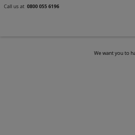
Call us at
0800 055 6196
We want you to ha