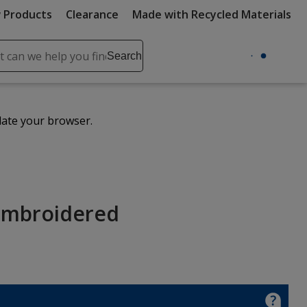
 Products
Clearance
Made with Recycled Materials
ch
Search
se
r
ent
date your browser.
it
lete
ch
Embroidered