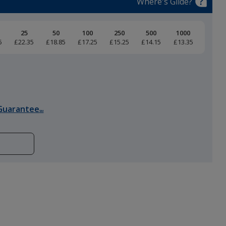
Where's Glide?
25
50
100
250
500
1000
5
£22.35
£18.85
£17.25
£15.25
£14.15
£13.35
Black
Guarantee
SM
Heather Grey
Storm Grey