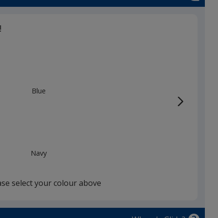
d
!
Blue
Navy
ase select your colour above
White