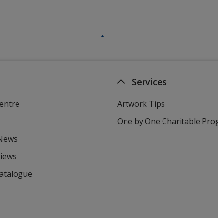
Services
entre
Artwork Tips
One by One Charitable Pr
 News
views
Catalogue