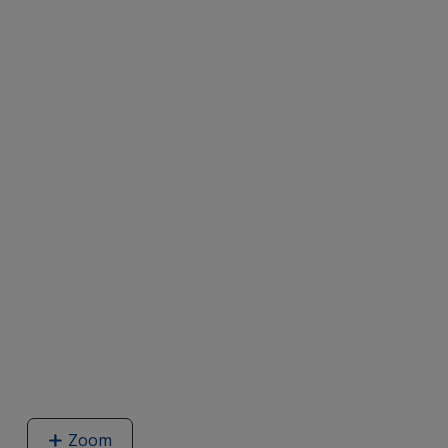
Zoom
image