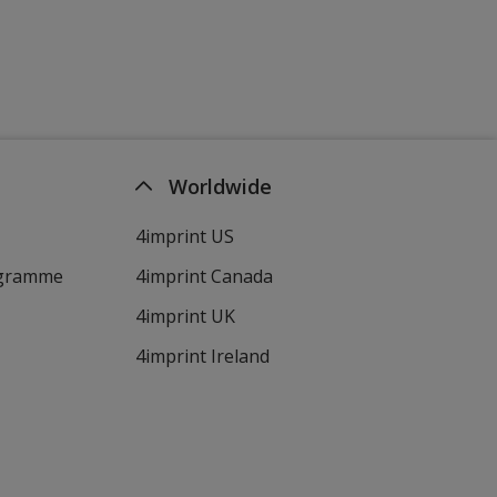
Worldwide
4imprint US
ogramme
4imprint Canada
4imprint UK
4imprint Ireland