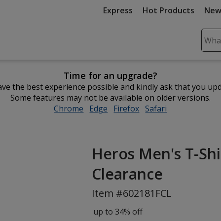
Express
Hot Products
New
Sear
Plea
ente
Time for an upgrade?
cont
ve the best experience possible and kindly ask that you up
and
Some features may not be available on older versions.
subm
Chrome
opens
Edge
opens
Firefox
opens
Safari
opens
to
in
in
in
in
comp
new
new
new
new
sear
window
window
window
window
Heros Men's T-Shirt
Clearance
Item #602181FCL
up to 34% off