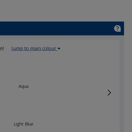
Select
m!
Jump to main colour
the
main
base
colour
from
Aqua
the
list
given,
once
you
Light Blue
finish