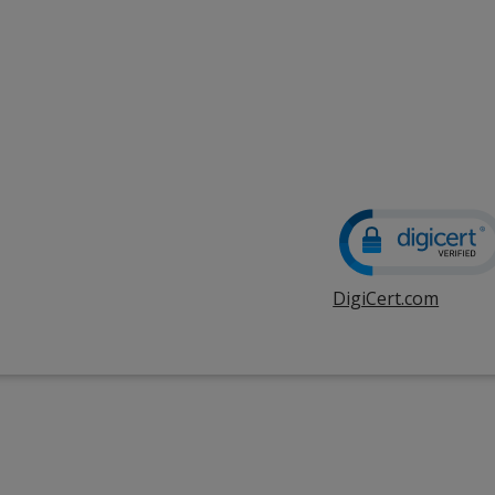
DigiCert.com
opens
in
new
windo