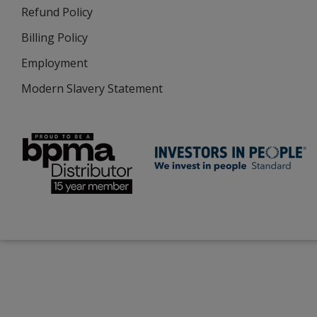
Refund Policy
Billing Policy
Employment
Modern Slavery Statement