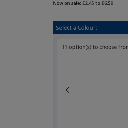
Now on sale: £2.45 to £6.59
Select a Colour:
11 option(s) to choose fro