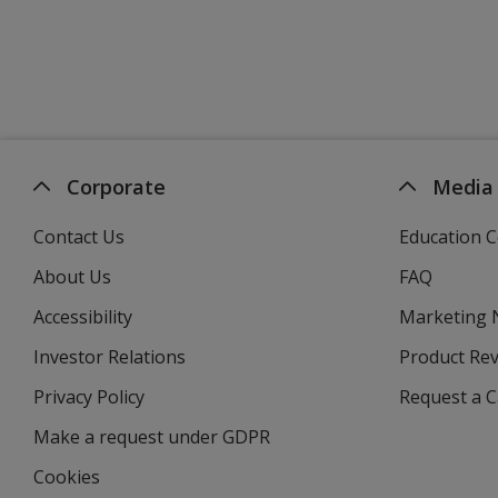
Corporate
Media
Contact Us
Education C
About Us
FAQ
Accessibility
Marketing
Investor Relations
opens
Product Re
in
Privacy Policy
for
Request a 
new
4imprint
window
Make a request under GDPR
Cookies