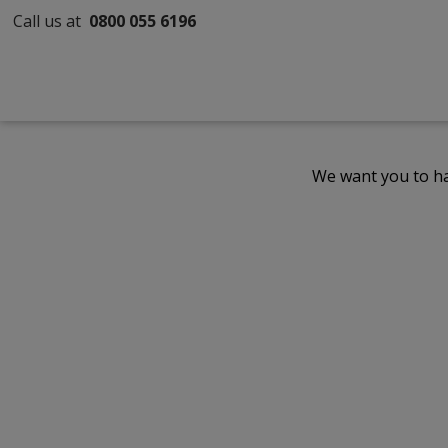
Call us at
0800 055 6196
We want you to ha