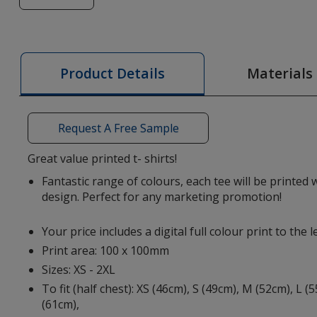
of
Heros
Men's
T-
Materials
Product Details
Shirt
-
Colours
Request A Free Sample
-
Digital
Great value printed t- shirts!
Print
Fantastic range of colours, each tee will be printed w
-
design. Perfect for any marketing promotion!
Clearance
Your price includes a digital full colour print to the l
Print area: 100 x 100mm
Sizes: XS - 2XL
To fit (half chest): XS (46cm), S (49cm), M (52cm), L (
(61cm),