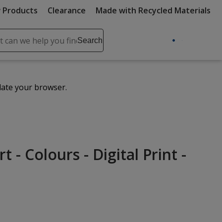
 Products
Clearance
Made with Recycled Materials
ch
Search
se
r
ent
date your browser.
it
lete
ch
 - Colours - Digital Print -