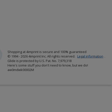
Shopping at 4imprint is secure and 100% guaranteed
© 1994 - 2026 4imprint Inc. All rights reserved.
Legal information
.
Glide is protected by U.S. Pat. No. 7,979,318
Here's some stuff you don't need to know, but we do!
aw0mdwk00002M
w