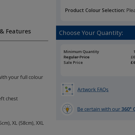
Product Colour Selection:
Ple
 & Features
Choose Your Quantity:
Pricing
Minimum Quantity
Breaks
Regular Price
W
£8
Sale Price
£6
ith your full colour
Artwork FAQs
eft chest
Be certain with our
360° 
learn
more
55cm), XL (58cm), XXL
by