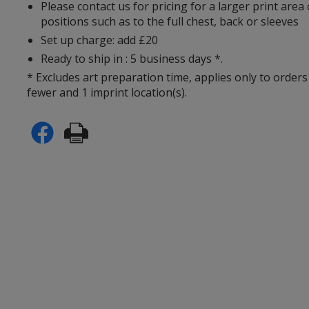
Please contact us for pricing for a larger print area
positions such as to the full chest, back or sleeves
Set up charge: add £20
Ready to ship in : 5 business days *.
* Excludes art preparation time, applies only to orders
fewer and 1 imprint location(s).