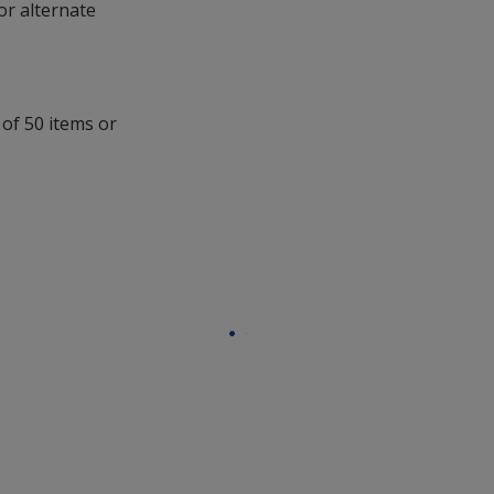
opening
 or alternate
a
window
with
additional
information
 of 50 items or