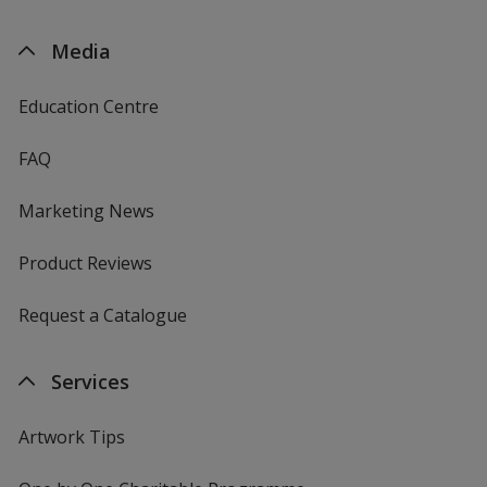
Media
Education Centre
FAQ
Marketing News
Product Reviews
Request a Catalogue
Services
Artwork Tips