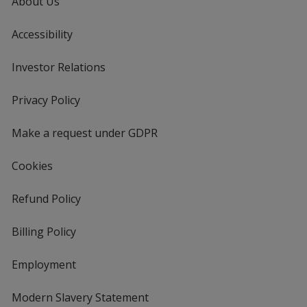
About Us
Accessibility
Investor Relations
opens
in
new
Privacy Policy
for
window
4imprint
Make a request under GDPR
Cookies
Refund Policy
Billing Policy
Employment
Modern Slavery Statement