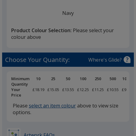
Navy
Product Colour Selection:
Please select your
colour above
White
Choose Your Quantity:
Where's Glide?
Pricing
Minimum
10
25
50
100
250
500
1000
Breaks
Quantity
Your
£18.19
£15.05
£13.55
£12.25
£11.25
£10.55
£9.69
Black
Price
Please
select an item colour
above to view size
options.
Marl Grey
Artwork FAQs