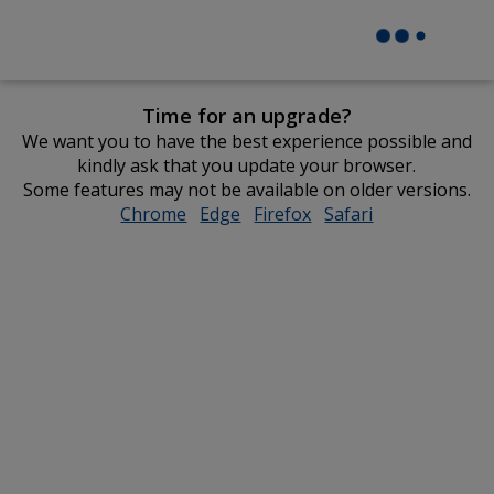
Time for an upgrade?
We want you to have the best experience possible and
kindly ask that you update your browser.
Some features may not be available on older versions.
Chrome
opens
Edge
opens
Firefox
opens
Safari
opens
in
in
in
in
new
new
new
new
window
window
window
window