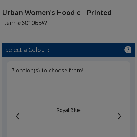
Urban
Women's
Urban Women's Hoodie - Printed
Hoodie
Item #601065W
-
Printed
Select a Colour:
7 option(s) to choose from!
Royal Blue