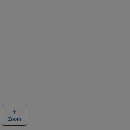
Zoom
image
of