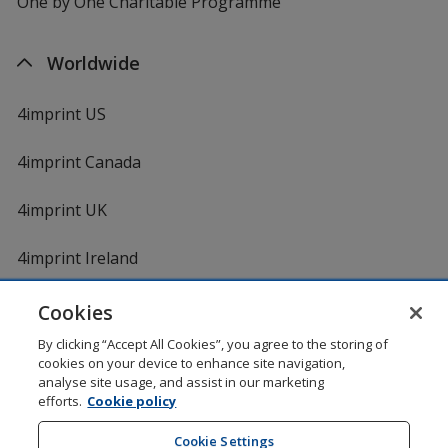
One by One Charitable Programme
Worldwide
4imprint US
4imprint Canada
4imprint UK
4imprint Ireland
Cookies
By clicking “Accept All Cookies”, you agree to the storing of
cookies on your device to enhance site navigation,
analyse site usage, and assist in our marketing
efforts.
Cookie policy
DigiCert.com
opens
in
Cookie Settings
Shopping at 4imprint is secure and 100% guaranteed