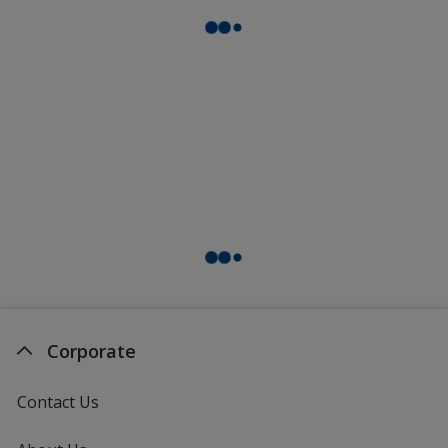
Corporate
Contact Us