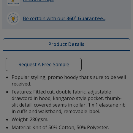
Be certain with our
360° Guarantee
SM
learn
more
Red
by
Product Details
opening
a
window
with
Request A Free Sample
additional
Venture Green
information
Popular styling, promo hoody that's sure to be well
received.
Features: Fitted cut, double fabric, adjustable
drawcord in hood, kangaroo style pocket, thumb-
slit detail, covered seams in collar, 1 x 1 elastane rib
in cuffs and waistband, removable label.
Weight: 280gsm.
Material: Knit of 50% Cotton, 50% Polyester.