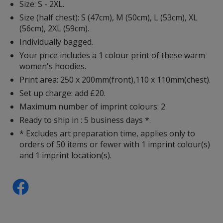
Size: S - 2XL.
Size (half chest): S (47cm), M (50cm), L (53cm), XL
(56cm), 2XL (59cm).
Individually bagged.
Your price includes a 1 colour print of these warm
women's hoodies.
Print area: 250 x 200mm(front),110 x 110mm(chest).
Set up charge: add £20.
Maximum number of imprint colours: 2
Ready to ship in : 5 business days *.
* Excludes art preparation time, applies only to
orders of 50 items or fewer with 1 imprint colour(s)
and 1 imprint location(s).