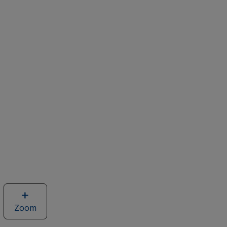
Zoom
image
of