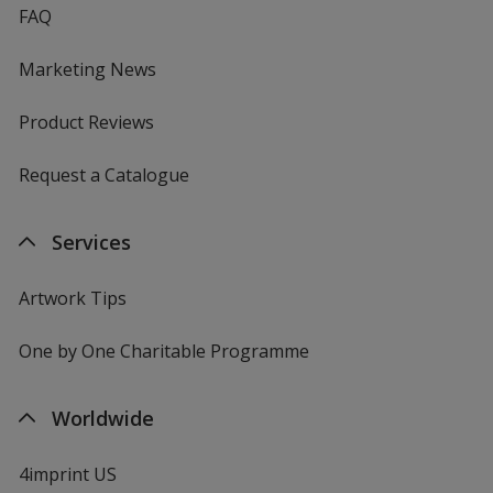
FAQ
Marketing News
Product Reviews
Request a Catalogue
Services
Artwork Tips
One by One Charitable Programme
Worldwide
4imprint US