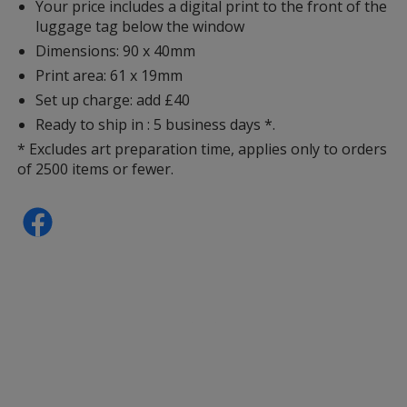
Your price includes a digital print to the front of the
luggage tag below the window
Dimensions: 90 x 40mm
Print area: 61 x 19mm
Set up charge: add £40
Ready to ship in : 5 business days *.
* Excludes art preparation time, applies only to orders
of 2500 items or fewer.