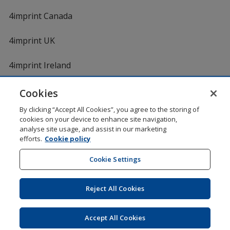
4imprint Canada
4imprint UK
4imprint Ireland
Cookies
By clicking “Accept All Cookies”, you agree to the storing of
cookies on your device to enhance site navigation,
analyse site usage, and assist in our marketing
efforts.
Cookie policy
DigiCert.com
opens
in
Cookie Settings
Shopping at 4imprint is secure and 100% guaranteed
new
© 1994 - 2026 4imprint Inc. All rights reserved.
Legal
window
information
.
Reject All Cookies
Glide is protected by U.S. Pat. No. 7,979,318
Here's some stuff you don't need to know, but we do!
aw0mdwk00002M
Accept All Cookies