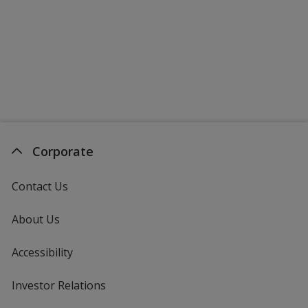
Corporate
Contact Us
About Us
Accessibility
Investor Relations
opens
in