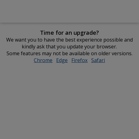
Time for an upgrade?
We want you to have the best experience possible and
kindly ask that you update your browser.
Some features may not be available on older versions.
Chrome
opens
Edge
opens
Firefox
opens
Safari
opens
in
in
in
in
new
new
new
new
window
window
window
window