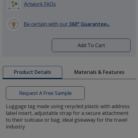
Artwork FAQs
Be certain with our
360° Guarantee
SM
learn
more
by
Add To Cart
opening
a
window
with
Materials & Features
Product Details
additional
information
Request A Free Sample
Luggage tag made using recycled plastic with address
label insert, adjustable strap for a secure attachment
to their suitcase or bag, ideal giveaway for the travel
industry