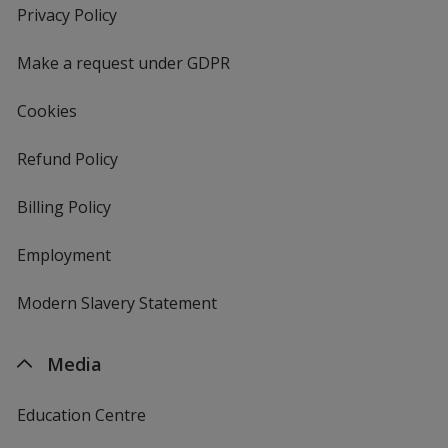
new
Privacy Policy
for
window
4imprint
Make a request under GDPR
Cookies
Refund Policy
Billing Policy
Employment
Modern Slavery Statement
Media
Education Centre