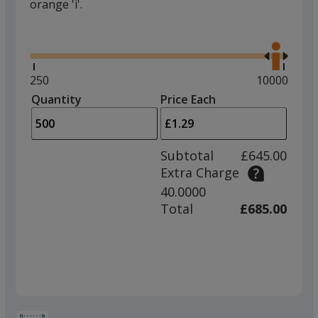
orange 'i'.
Glide
Use
the
right
and
Minimum
250
Maximum
10000
left
quantity
quantity
Quantity
Minimum
Price Each
arro
is
is
quantity
to
of
adjus
250
Subtotal
£645.00
prod
required
Extra Charge
quant
40.0000
Total
£685.00