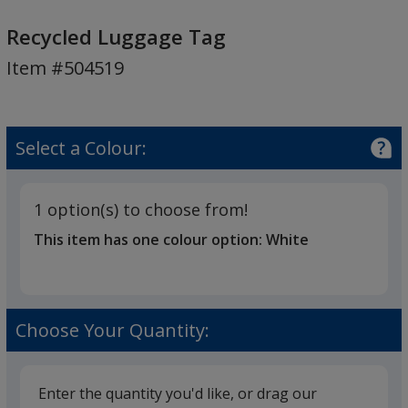
Recycled
Luggage
Recycled Luggage Tag
Tag
Item #504519
Select a Colour:
1 option(s) to choose from!
This item has one colour option:
White
Choose Your Quantity:
Enter the quantity you'd like, or drag our