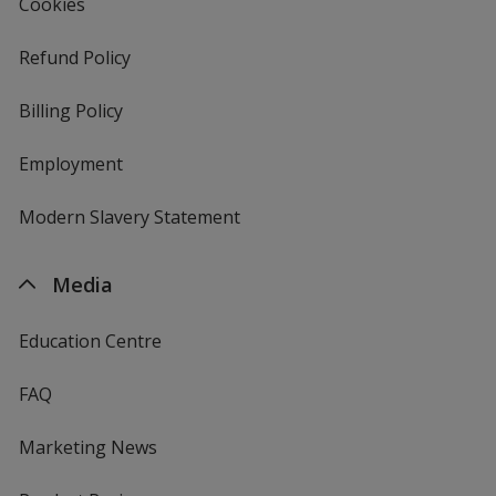
Cookies
Refund Policy
Billing Policy
Employment
Modern Slavery Statement
Media
Education Centre
FAQ
Marketing News