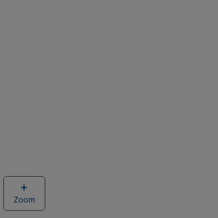
Zoom
image
of