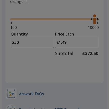
orange 'i'.
Glide
Use
the
right
and
Minimum
100
Maximum
10000
left
quantity
quantity
Quantity
Minimum
Price Each
arro
is
is
quantity
to
of
adjus
100
Subtotal
£372.50
prod
required
quant
Artwork FAQs