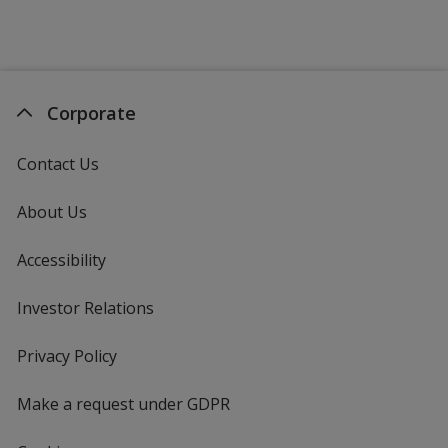
Corporate
Contact Us
About Us
Accessibility
Investor Relations
opens
in
new
Privacy Policy
for
window
4imprint
Make a request under GDPR