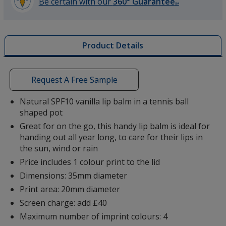
Be certain with our
360° Guarantee
SM
learn
more
by
Product Details
opening
a
window
with
Request A Free Sample
additional
information
Natural SPF10 vanilla lip balm in a tennis ball
shaped pot
Great for on the go, this handy lip balm is ideal for
handing out all year long, to care for their lips in
the sun, wind or rain
Price includes 1 colour print to the lid
Dimensions: 35mm diameter
Print area: 20mm diameter
Screen charge: add £40
Maximum number of imprint colours: 4