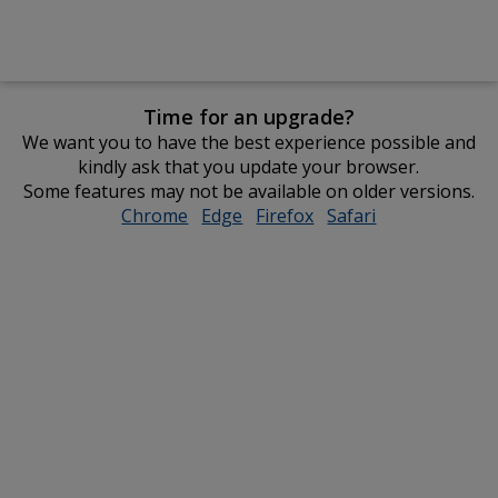
Time for an upgrade?
We want you to have the best experience possible and
kindly ask that you update your browser.
Some features may not be available on older versions.
Chrome
opens
Edge
opens
Firefox
opens
Safari
opens
in
in
in
in
new
new
new
new
window
window
window
window