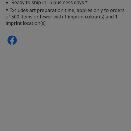
Ready to ship in : 6 business days *.
* Excludes art preparation time, applies only to orders
of 500 items or fewer with 1 imprint colour(s) and 1
imprint location(s).