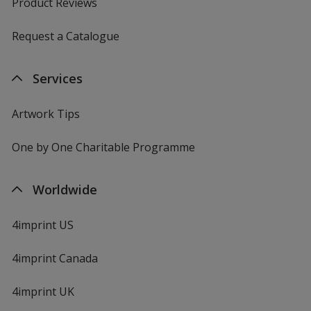
Product Reviews
Request a Catalogue
Services
Artwork Tips
One by One Charitable Programme
Worldwide
4imprint US
4imprint Canada
4imprint UK