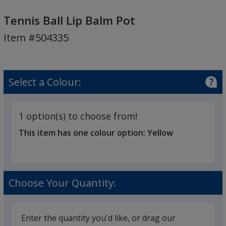
Tennis
Ball
Tennis Ball Lip Balm Pot
Lip
Item #504335
Balm
Pot
Select a Colour:
1 option(s) to choose from!
This item has one colour option:
Yellow
Choose Your Quantity:
Enter the quantity you'd like, or drag our