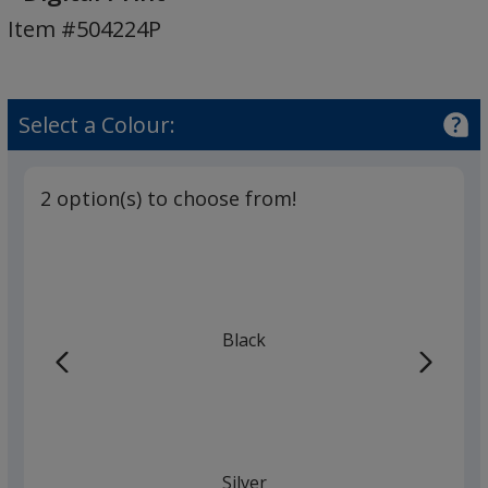
Echo
Item #504224P
Bluetooth
Speaker
-
Digital
Select a Colour:
Print
2 option(s) to choose from!
Black
Silver