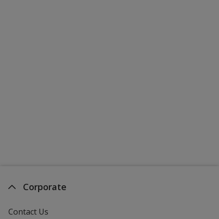
Corporate
Contact Us