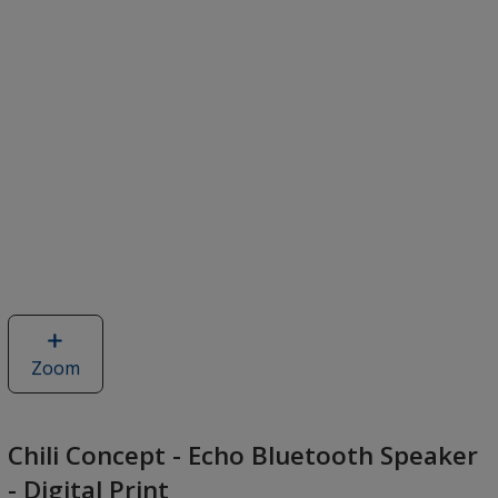
Zoom
image
of
Chili
Concept
Chili Concept - Echo Bluetooth Speaker
-
- Digital Print