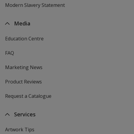
Modern Slavery Statement
Media
Education Centre
FAQ
Marketing News
Product Reviews
Request a Catalogue
Services
Artwork Tips