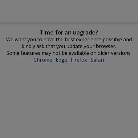
Time for an upgrade?
We want you to have the best experience possible and
kindly ask that you update your browser.
Some features may not be available on older versions.
Chrome
opens
Edge
opens
Firefox
opens
Safari
opens
in
in
in
in
new
new
new
new
window
window
window
window