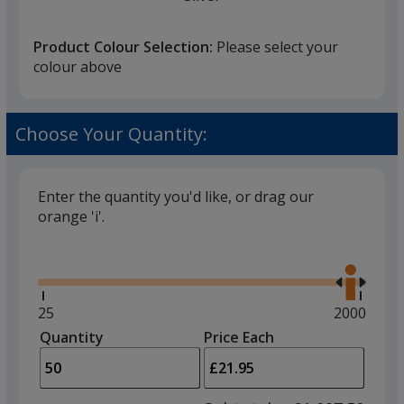
Product Colour Selection:
Please select your
colour above
Choose Your Quantity:
Enter the quantity you'd like, or drag our
orange 'i'.
Glide
Use
the
right
and
Minimum
25
Maximum
2000
left
quantity
quantity
Quantity
Minimum
Price Each
arro
is
is
quantity
to
of
adjus
25