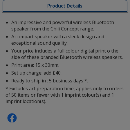
with
Product Details
additional
information
An impressive and powerful wireless Bluetooth
speaker from the Chili Concept range.
A compact speaker with a sleek design and
exceptional sound quality.
Your price includes a full colour digital print o the
side of these branded Bluetooth wireless speakers.
Print area: 15 x 30mm.
Set up charge: add £40.
Ready to ship in : 5 business days *.
* Excludes art preparation time, applies only to orders
of 50 items or fewer with 1 imprint colour(s) and 1
imprint location(s).