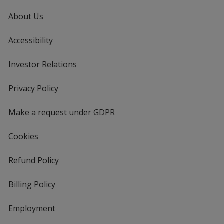
About Us
Accessibility
Investor Relations
opens
in
new
Privacy Policy
for
window
4imprint
Make a request under GDPR
Cookies
Refund Policy
Billing Policy
Employment