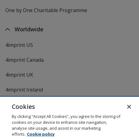
One by One Charitable Programme
Worldwide
4imprint US
4imprint Canada
4imprint UK
4imprint Ireland
Cookies
By clicking “Accept All Cookies”, you agree to the storing of
cookies on your device to enhance site navigation,
analyse site usage, and assist in our marketing
efforts.
Cookie policy
DigiCert.com
opens