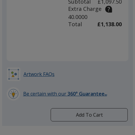
Subtotal
£1,097.50
prod
required
Extra Charge
quant
40.0000
Total
£1,138.00
Artwork FAQs
Be certain with our
360° Guarantee
SM
learn
more
by
Add To Cart
opening
a
window