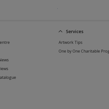
Services
entre
Artwork Tips
One by One Charitable Pr
 News
views
Catalogue