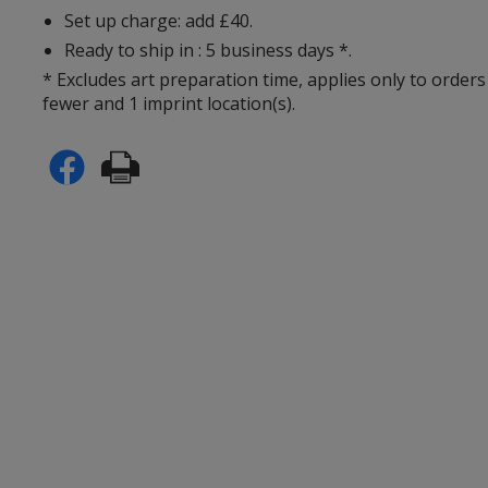
Set up charge: add £40.
Ready to ship in : 5 business days *.
* Excludes art preparation time, applies only to orders
fewer and 1 imprint location(s).