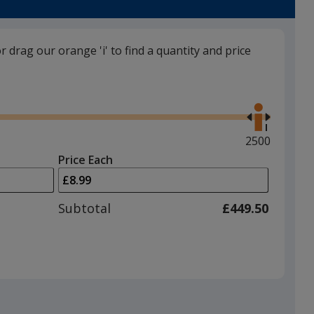
Colour
Colour
or drag our orange 'i' to find a quantity and price
Use
the
right
and
Maximum
2500
left
quantity
Price Each
arrows
is
to
adjust
Subtotal
£449.50
product
quantit