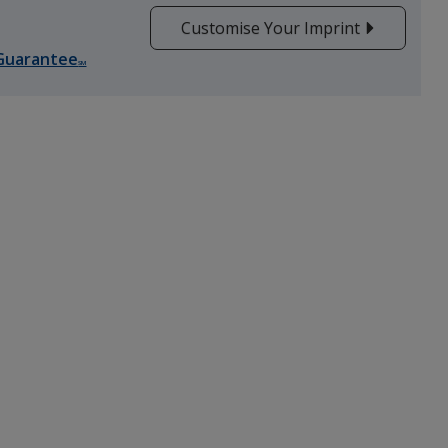
Customise Your Imprint
Guarantee
SM