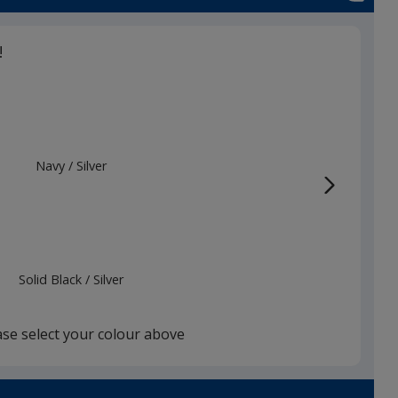
!
Navy
Base
/ Silver
Trim
Colour
Colour
Solid Black
Base
/ Silver
Trim
Colour
Colour
ase select your colour above
Silver
Base
/ Black
Trim