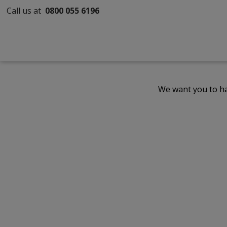
Call us at
0800 055 6196
We want you to ha