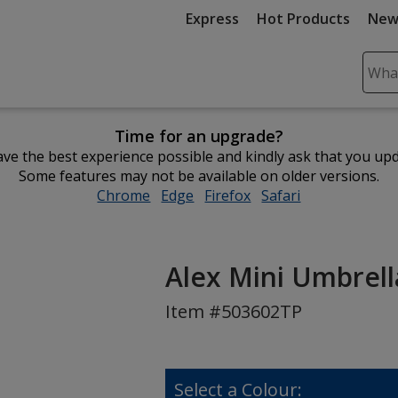
Express
Hot Products
New
Sear
Plea
ente
Time for an upgrade?
cont
ve the best experience possible and kindly ask that you up
and
Some features may not be available on older versions.
subm
Chrome
opens
Edge
opens
Firefox
opens
Safari
opens
to
in
in
in
in
comp
new
new
new
new
sear
window
window
window
window
Alex Mini Umbrella
Item #503602TP
Select a Colour: