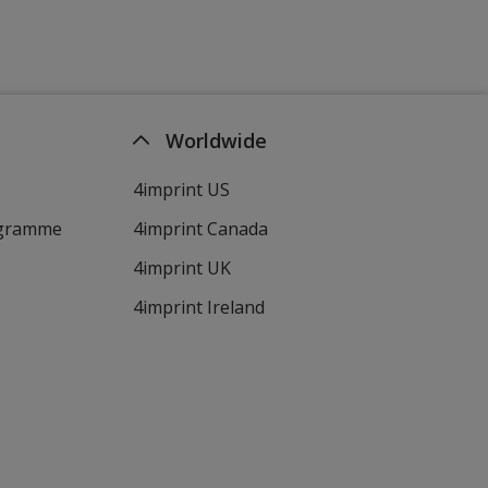
Worldwide
4imprint US
ogramme
4imprint Canada
4imprint UK
4imprint Ireland