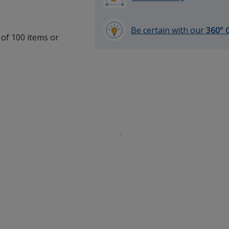
Be certain with our
360° 
 of 100 items or
learn
more
by
opening
a
window
with
additional
information