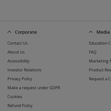
Corporate
Media
Contact Us
Education C
About Us
FAQ
Accessibility
Marketing
Investor Relations
opens
Product Re
in
Privacy Policy
for
Request a 
new
4imprint
window
Make a request under GDPR
Cookies
Refund Policy