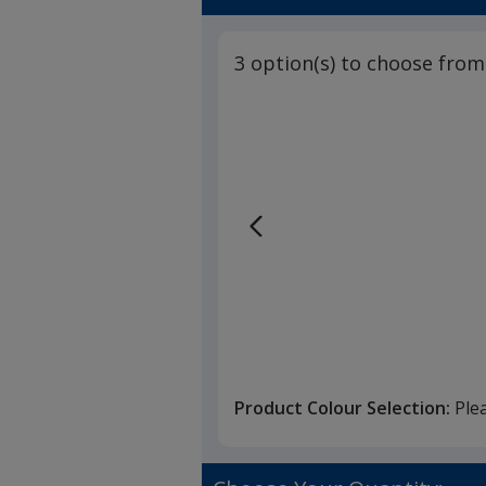
3 option(s) to choose from
Product Colour Selection:
Ple