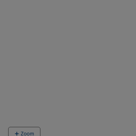
Zoom
image