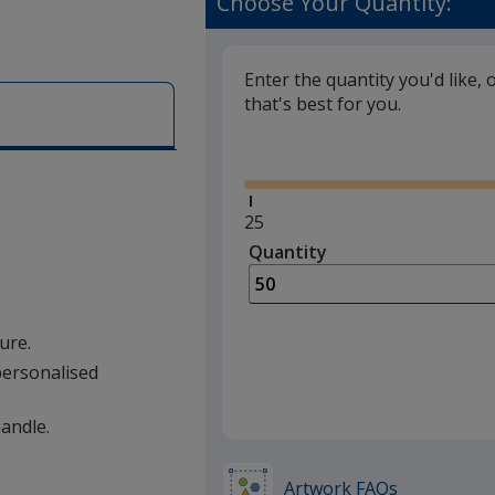
Choose Your Quantity:
Enter the quantity you'd like, 
that's best for you.
Glide
Minimum
25
quantity
Quantity
Minimum
is
quantity
of
25
ure.
required
 personalised
handle.
Artwork FAQs