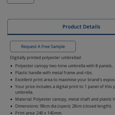
of
Alex
Mini
Umbrella
Product Details
-
Two
Tone
Request A Free Sample
-
Digital
Digitally printed polyester umbrellas!
Print
Polyester canopy two-tone umbrella with 8 panels..
Plastic handle with metal frame and ribs.
Excellent print area to maximise your brand's expos
Your price includes a digital print to 1 panel of this
umbrella.
Material: Polyester canopy, metal shaft and plastic 
Dimensions: 98cm dia (open); 28cm (closed length).
Print area: 240 x 145mm.