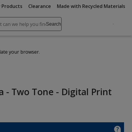
 Products
Clearance
Made with Recycled Materials
ch
Search
se
r
ent
date your browser.
it
lete
ch
 - Two Tone - Digital Print