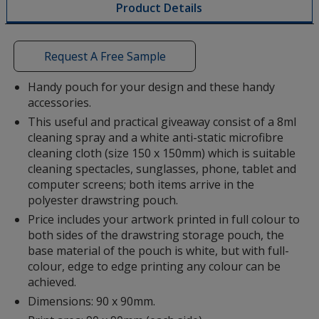
Product Details
opening
a
window
with
Request A Free Sample
additional
information
Handy pouch for your design and these handy
accessories.
This useful and practical giveaway consist of a 8ml
cleaning spray and a white anti-static microfibre
cleaning cloth (size 150 x 150mm) which is suitable
cleaning spectacles, sunglasses, phone, tablet and
computer screens; both items arrive in the
polyester drawstring pouch.
Price includes your artwork printed in full colour to
both sides of the drawstring storage pouch, the
base material of the pouch is white, but with full-
colour, edge to edge printing any colour can be
achieved.
Dimensions: 90 x 90mm.