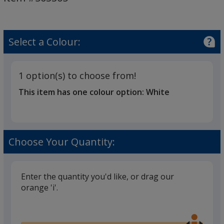
Cleaning
Kit
Select a Colour:
1 option(s) to choose from!
This item has one colour option:
White
Choose Your Quantity:
Enter the quantity you'd like, or drag our
orange 'i'.
Glide
Use
the