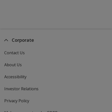
Corporate
Contact Us
About Us
Accessibility
Investor Relations
opens
in
new
Privacy Policy
for
window
4imprint