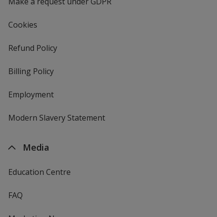
Make a request under GDPR
Cookies
Refund Policy
Billing Policy
Employment
Modern Slavery Statement
Media
Education Centre
FAQ