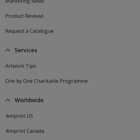
Marketing News
Product Reviews
Request a Catalogue
Services
Artwork Tips
One by One Charitable Programme
Worldwide
4imprint US
4imprint Canada