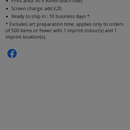
Print area: 90 x 90mm (each side)
Screen charge: add £20.
Ready to ship in : 10 business days *.
* Excludes art preparation time, applies only to orders
of 500 items or fewer with 1 imprint colour(s) and 1
imprint location(s).