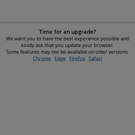
Time for an upgrade?
We want you to have the best experience possible and
kindly ask that you update your browser.
Some features may not be available on older versions.
Chrome
opens
Edge
opens
Firefox
opens
Safari
opens
in
in
in
in
new
new
new
new
window
window
window
window