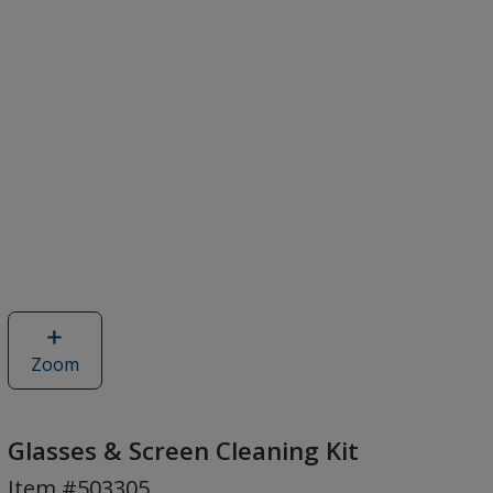
Zoom
image
of
Glasses
&
Glasses & Screen Cleaning Kit
Screen
Item #503305