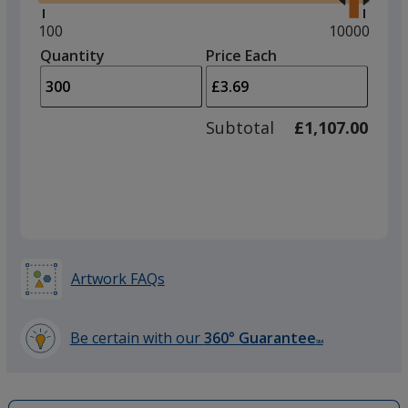
right
and
Minimum
100
Maximum
10000
left
quantity
quantity
Quantity
Minimum
Price Each
arro
is
is
quantity
to
of
adjus
100
Subtotal
£1,107.00
prod
required
quant
Artwork FAQs
Be certain with our
360° Guarantee
SM
learn
more
by