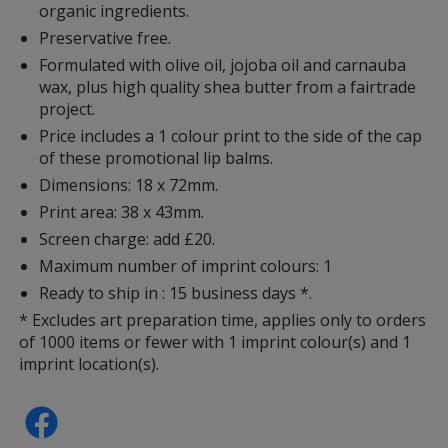
organic ingredients.
Preservative free.
Formulated with olive oil, jojoba oil and carnauba
wax, plus high quality shea butter from a fairtrade
project.
Price includes a 1 colour print to the side of the cap
of these promotional lip balms.
Dimensions: 18 x 72mm.
Print area: 38 x 43mm.
Screen charge: add £20.
Maximum number of imprint colours: 1
Ready to ship in : 15 business days *.
* Excludes art preparation time, applies only to orders
of 1000 items or fewer with 1 imprint colour(s) and 1
imprint location(s).