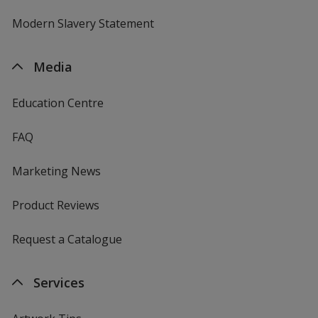
Modern Slavery Statement
Media
Education Centre
FAQ
Marketing News
Product Reviews
Request a Catalogue
Services