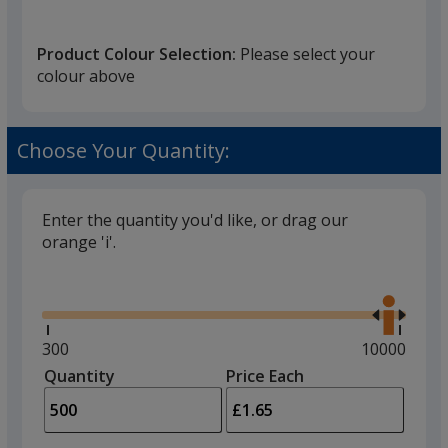
Grey
Product Colour Selection:
Please select your
Red
colour above
Pink
Purple
Choose Your Quantity:
Yellow
Enter the quantity you'd like, or drag our
Orange
orange 'i'.
Gold
Glide
Use
the
Silver
right
and
Minimum
300
Maximum
10000
Dark Green
left
quantity
quantity
Quantity
Minimum
Price Each
arro
is
is
quantity
Light Green
to
of
adjus
300