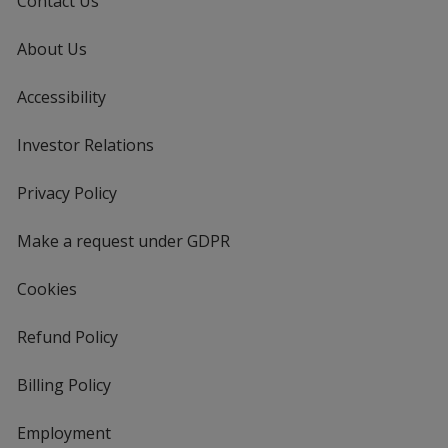
Contact Us
About Us
Accessibility
Investor Relations
opens
in
new
Privacy Policy
for
window
4imprint
Make a request under GDPR
Cookies
Refund Policy
Billing Policy
Employment