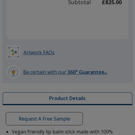
Subtotal
£825.00
prod
required
quant
Artwork FAQs
Be certain with our
360° Guarantee
SM
learn
more
by
Product Details
opening
a
window
with
Request A Free Sample
additional
information
Vegan friendly lip balm stick made with 100%