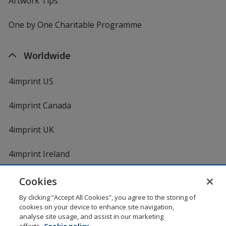
Artwork Tips
One by One Charitable Programme
Worldwide
4imprint US
4imprint Canada
4imprint UK
4imprint Ireland
Cookies
By clicking “Accept All Cookies”, you agree to the storing of
cookies on your device to enhance site navigation,
analyse site usage, and assist in our marketing