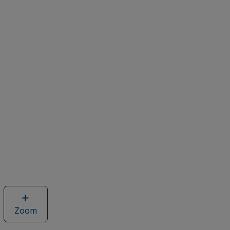
Zoom
image
of