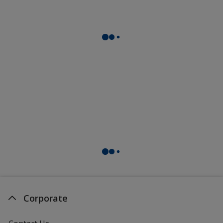
Corporate