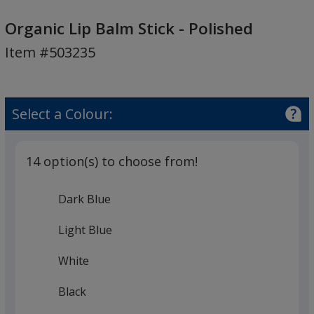
Organic
Lip
Organic Lip Balm Stick - Polished
Balm
Item #503235
Stick
-
Polished
Select a Colour:
14 option(s) to choose from!
Dark Blue
Light Blue
White
Black