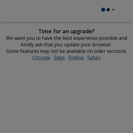
Time for an upgrade?
We want you to have the best experience possible and
kindly ask that you update your browser.
Some features may not be available on older versions.
Chrome
opens
Edge
opens
Firefox
opens
Safari
opens
in
in
in
in
new
new
new
new
window
window
window
window