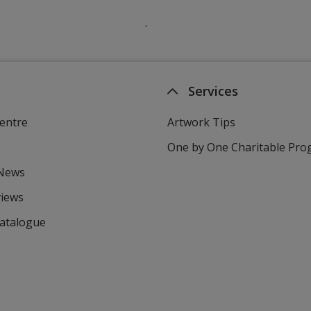
Services
entre
Artwork Tips
One by One Charitable Pr
 News
views
Catalogue