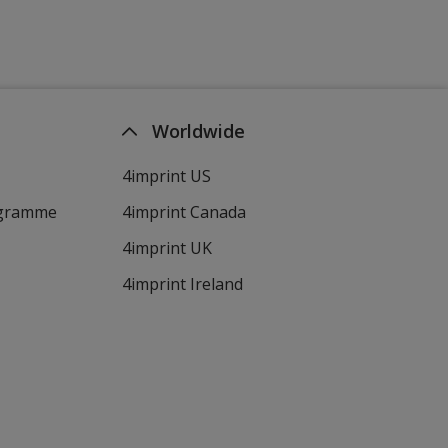
Worldwide
4imprint US
ogramme
4imprint Canada
4imprint UK
4imprint Ireland