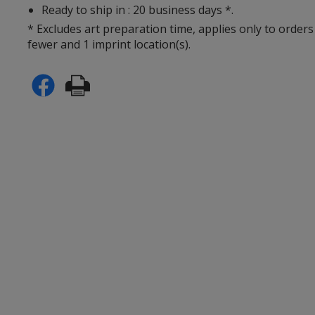
Ready to ship in : 20 business days *.
* Excludes art preparation time, applies only to orders
fewer and 1 imprint location(s).