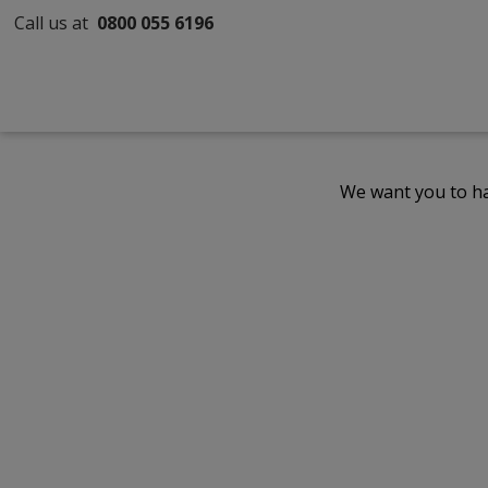
Call us at
0800 055 6196
We want you to ha