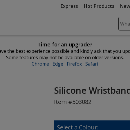
Express
Hot Products
New
Sear
Plea
ente
Time for an upgrade?
cont
ve the best experience possible and kindly ask that you up
and
Some features may not be available on older versions.
subm
Chrome
opens
Edge
opens
Firefox
opens
Safari
opens
to
in
in
in
in
comp
new
new
new
new
sear
window
window
window
window
Silicone Wristband 
Item #503082
Select a Colour: