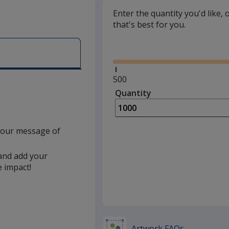
Yellow
Enter the quantity you'd like, 
that's best for you.
Green
Glide
Orange
Dark Green
Minimum
500
quantity
Quantity
Minimum
Rainbow
is
quantity
of
500
 your message of
required
 and add your
e impact!
Artwork FAQs