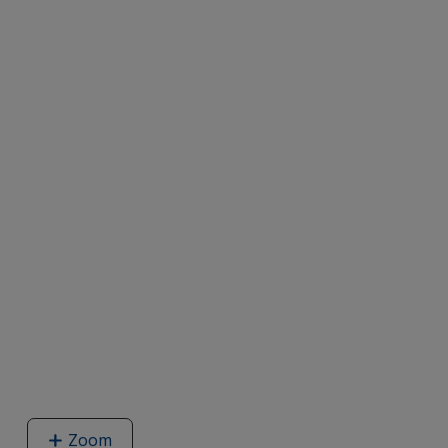
Zoom
image