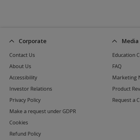
Corporate
Media
Contact Us
Education C
About Us
FAQ
Accessibility
Marketing
Investor Relations
opens
Product Re
in
Privacy Policy
for
Request a 
new
4imprint
window
Make a request under GDPR
Cookies
Refund Policy