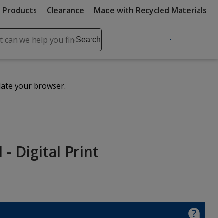
 Products
Clearance
Made with Recycled Materials
ch
Search
se
r
ent
date your browser.
it
lete
ch
- Digital Print