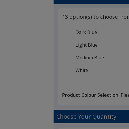
13 option(s) to choose fro
Dark Blue
Light Blue
Medium Blue
White
Black
Product Colour Selection:
Ple
Red
Pink
Choose Your Quantity:
Purple