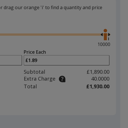
or drag our orange 'i' to find a quantity and price
Use
the
right
and
Maximum
10000
left
quantity
Price Each
arrows
is
to
adjust
Subtotal
£1,890.00
product
Extra Charge
40.0000
quantit
Total
£1,930.00