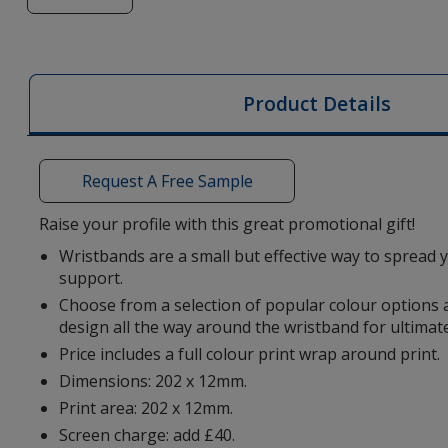
of
Silicone
Wristband
-
Product Details
Digital
Print
Request A Free Sample
Raise your profile with this great promotional gift!
Wristbands are a small but effective way to spread
support.
Choose from a selection of popular colour options
design all the way around the wristband for ultimat
Price includes a full colour print wrap around print.
Dimensions: 202 x 12mm.
Print area: 202 x 12mm.
Screen charge: add £40.