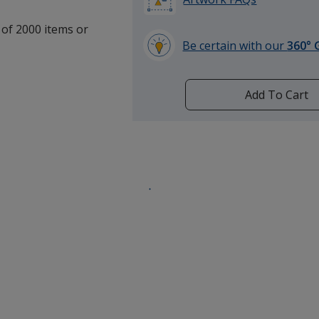
 of 2000 items or
Be certain with our
360° 
learn
more
by
Add To Cart
opening
a
window
with
additional
information