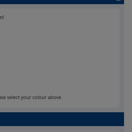
m!
ase select your colour above