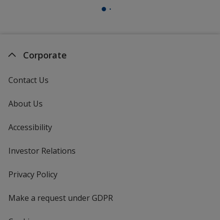
Corporate
Contact Us
About Us
Accessibility
Investor Relations
opens
in
new
Privacy Policy
for
window
4imprint
Make a request under GDPR