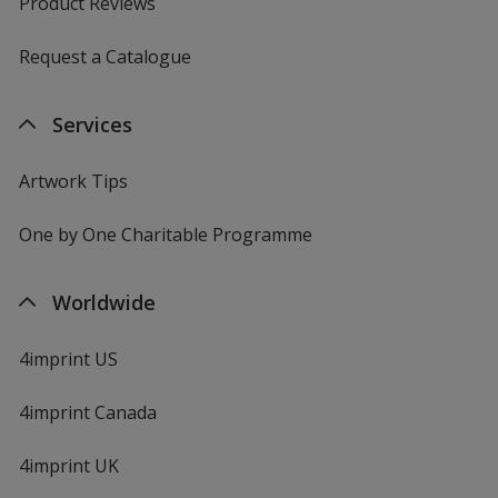
Product Reviews
Request a Catalogue
Services
Artwork Tips
One by One Charitable Programme
Worldwide
4imprint US
4imprint Canada
4imprint UK