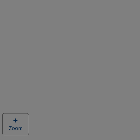
Zoom
image
of