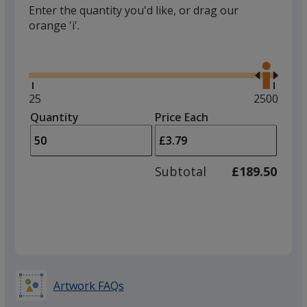
Enter the quantity you'd like, or drag our
orange 'i'.
Glide
Use
the
right
and
Minimum
25
Maximum
2500
left
quantity
quantity
Quantity
Minimum
Price Each
arro
is
is
quantity
to
of
adjus
25
Subtotal
£189.50
prod
required
quant
Artwork FAQs