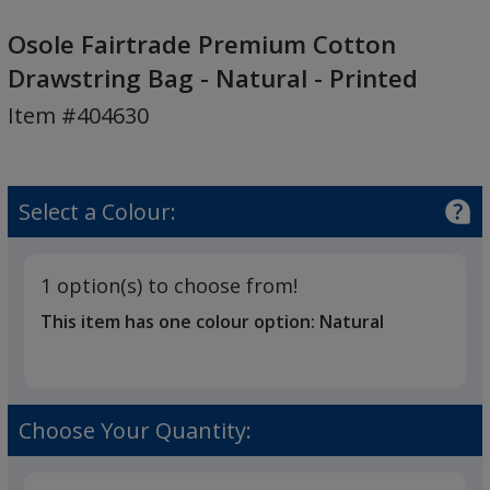
Osole
Fairtrade
Osole Fairtrade Premium Cotton
Premium
Drawstring Bag - Natural - Printed
Cotton
Item #404630
Drawstring
Bag
-
Natural
Select a Colour:
-
Printed
1 option(s) to choose from!
This item has one colour option:
Natural
Choose Your Quantity: