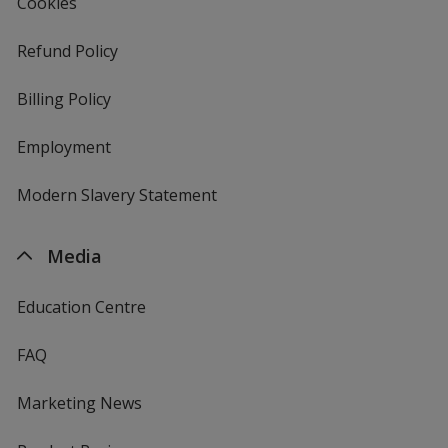
Cookies
Refund Policy
Billing Policy
Employment
Modern Slavery Statement
Media
Education Centre
FAQ
Marketing News