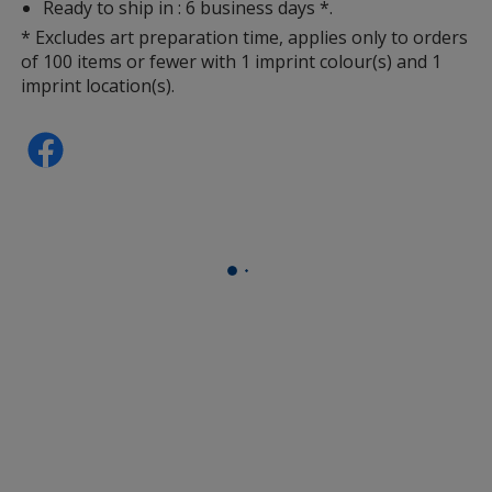
Ready to ship in : 6 business days *.
* Excludes art preparation time, applies only to orders
of 100 items or fewer with 1 imprint colour(s) and 1
imprint location(s).