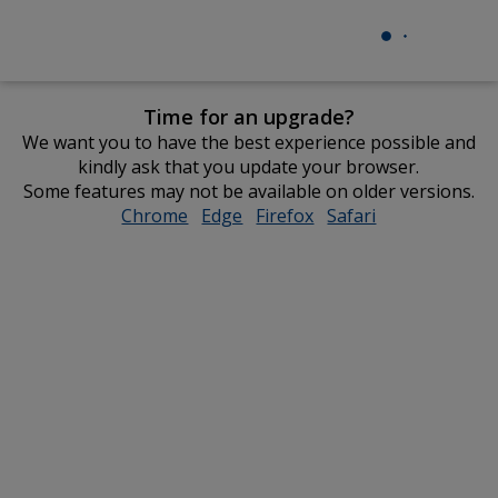
Time for an upgrade?
We want you to have the best experience possible and
kindly ask that you update your browser.
Some features may not be available on older versions.
Chrome
opens
Edge
opens
Firefox
opens
Safari
opens
in
in
in
in
new
new
new
new
window
window
window
window