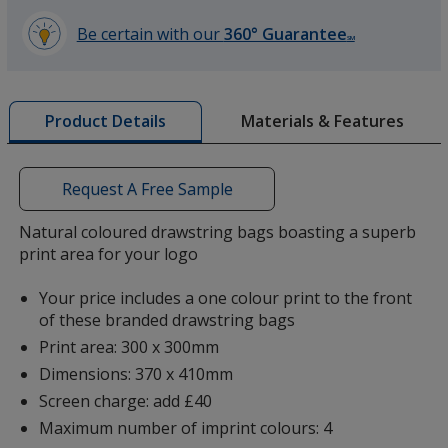
Be certain with our
360° Guarantee
SM
learn
more
by
Materials & Features
Product Details
opening
a
window
with
Request A Free Sample
additional
information
Natural coloured drawstring bags boasting a superb
print area for your logo
Your price includes a one colour print to the front
of these branded drawstring bags
Print area: 300 x 300mm
Dimensions: 370 x 410mm
Screen charge: add £40
Maximum number of imprint colours: 4