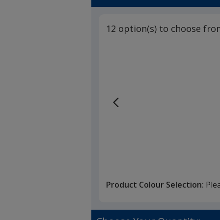
12 option(s) to choose fro
Product Colour Selection:
Ple