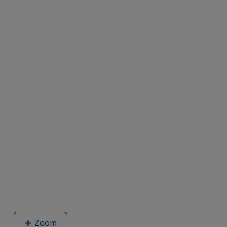
Zoom
image