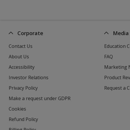
Corporate
Media
Contact Us
Education C
About Us
FAQ
Accessibility
Marketing
Investor Relations
opens
Product Re
in
Privacy Policy
for
Request a 
new
4imprint
window
Make a request under GDPR
Cookies
Refund Policy
Billing Policy