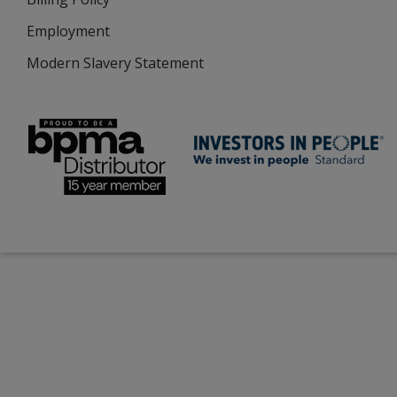
Employment
Modern Slavery Statement