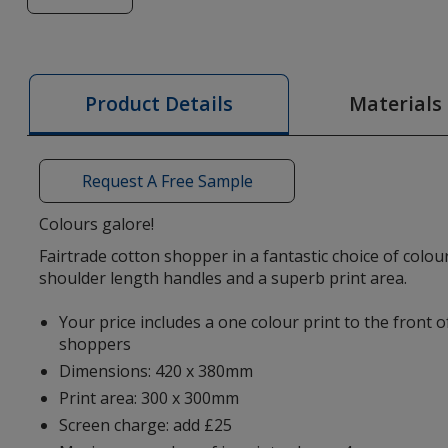
of
Osole
Fairtrade
Cotton
Materials
Product Details
Tote
-
Colours
Request A Free Sample
-
Printed
Colours galore!
Fairtrade cotton shopper in a fantastic choice of colou
shoulder length handles and a superb print area.
Your price includes a one colour print to the front 
shoppers
Dimensions: 420 x 380mm
Print area: 300 x 300mm
Screen charge: add £25