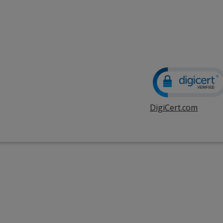
DigiCert.com
opens
in
new
windo