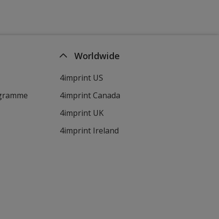
Worldwide
4imprint US
ogramme
4imprint Canada
4imprint UK
4imprint Ireland