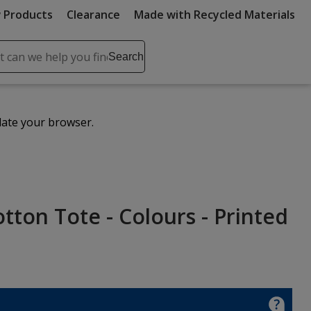
 Products
Clearance
Made with Recycled Materials
ch
Search
se
r
ent
date your browser.
it
lete
ch
tton Tote - Colours - Printed