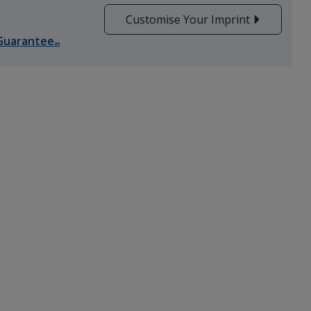
Customise Your Imprint
Guarantee
Grey
SM
Pink
Red
Yellow