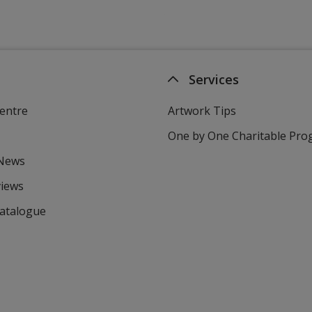
Services
entre
Artwork Tips
One by One Charitable Pr
 News
views
Catalogue