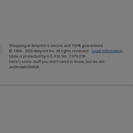
Shopping at 4imprint is secure and 100% guaranteed
© 1994 - 2026 4imprint Inc. All rights reserved.
Legal information
.
Glide is protected by U.S. Pat. No. 7,979,318
Here's some stuff you don't need to know, but we do!
aw0mdwk00002K
w