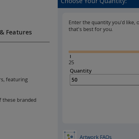
Choose Your Quantity:
Enter the quantity you'd like, 
that's best for you.
 & Features
Glide
Minimum
25
quantity
Quantity
Minimum
is
quantity
rs, featuring
of
25
required
of these branded
Artwork FAQs