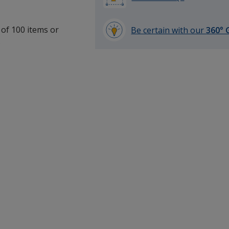
 of 100 items or
Be certain with our
360° 
.
learn
more
by
opening
a
window
with
additional
information