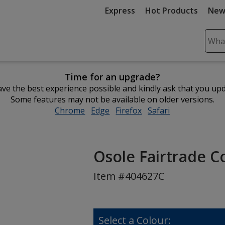
Express
Hot Products
New
Sear
Plea
ente
Time for an upgrade?
cont
ve the best experience possible and kindly ask that you up
and
Some features may not be available on older versions.
subm
Chrome
opens
Edge
opens
Firefox
opens
Safari
opens
to
in
in
in
in
comp
new
new
new
new
sear
window
window
window
window
Osole Fairtrade Co
Item #404627C
Select a Colour: