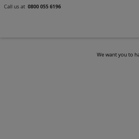
Call us at
0800 055 6196
We want you to ha