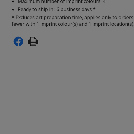
Maximum number of imprint colours: 4
Ready to ship in : 6 business days *.
* Excludes art preparation time, applies only to orders
fewer with 1 imprint colour(s) and 1 imprint location(s)