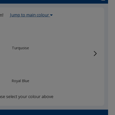
Select
m!
Jump to main colour
the
main
base
colour
from
Turquoise
the
list
given,
once
you
Royal Blue
finish
that
you
ase select your colour above
will
select
a
Dark Blue