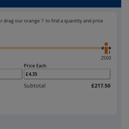
trim
colour
if
or drag our orange 'i' to find a quantity and price
there
is
Ivory
Use
more
the
than
right
one
and
Maximum
2500
option.
left
quantity
Price Each
arrows
is
White
to
adjust
Subtotal
£217.50
product
quantit
Black