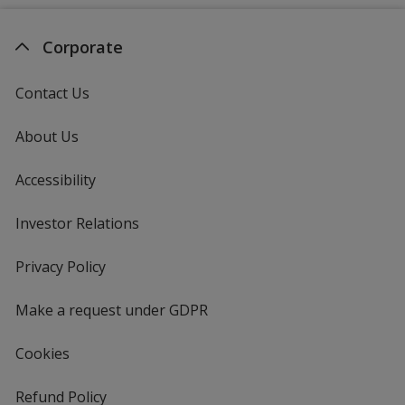
Corporate
Contact Us
About Us
Accessibility
Investor Relations
opens
in
new
Privacy Policy
for
window
4imprint
Make a request under GDPR
Cookies
Refund Policy