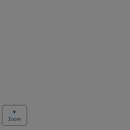
Zoom
image
of