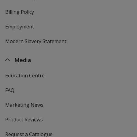
Billing Policy
Employment
Modern Slavery Statement
Media
Education Centre
FAQ
Marketing News
Product Reviews
Request a Catalogue