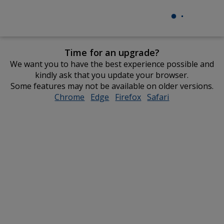
Time for an upgrade?
We want you to have the best experience possible and
kindly ask that you update your browser.
Some features may not be available on older versions.
Chrome
opens
Edge
opens
Firefox
opens
Safari
opens
in
in
in
in
new
new
new
new
window
window
window
window