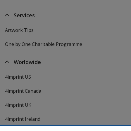
Services
Artwork Tips
One by One Charitable Programme
Worldwide
4imprint US
4imprint Canada
4imprint UK
4imprint Ireland