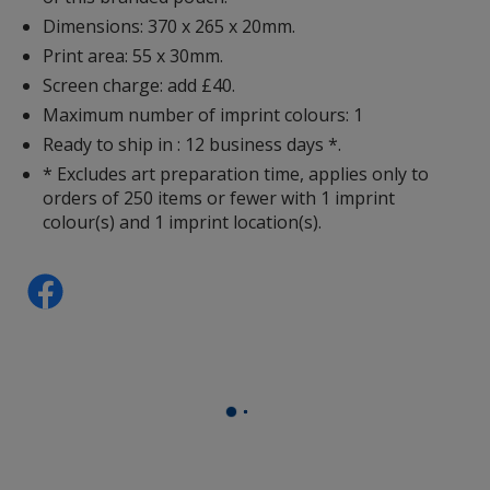
Dimensions: 370 x 265 x 20mm.
Print area: 55 x 30mm.
Screen charge: add £40.
Maximum number of imprint colours: 1
Ready to ship in : 12 business days *.
* Excludes art preparation time, applies only to
orders of 250 items or fewer with 1 imprint
colour(s) and 1 imprint location(s).