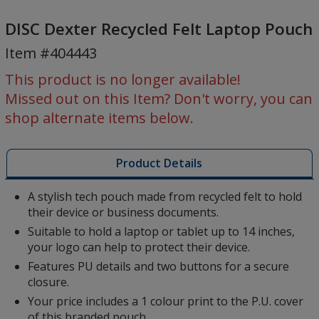
DISC
Dexter
DISC Dexter Recycled Felt Laptop Pouch
Recycled
Item #404443
Felt
Laptop
This product is no longer available!
Pouch
Missed out on this Item? Don't worry, you can
shop alternate items below.
Product Details
A stylish tech pouch made from recycled felt to hold
their device or business documents.
Suitable to hold a laptop or tablet up to 14 inches,
your logo can help to protect their device.
Features PU details and two buttons for a secure
closure.
Your price includes a 1 colour print to the P.U. cover
of this branded pouch.