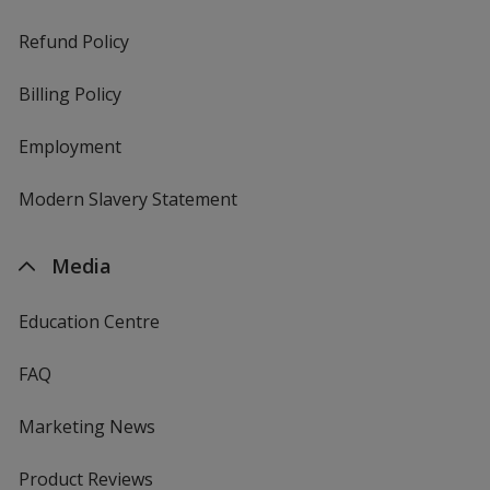
Refund Policy
Billing Policy
Employment
Modern Slavery Statement
Media
Education Centre
FAQ
Marketing News
Product Reviews