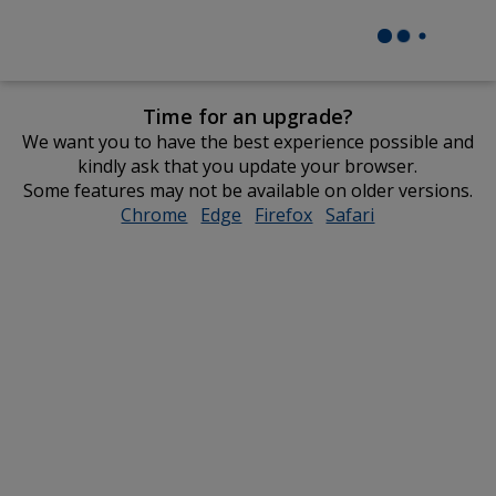
Time for an upgrade?
We want you to have the best experience possible and
kindly ask that you update your browser.
Some features may not be available on older versions.
Chrome
opens
Edge
opens
Firefox
opens
Safari
opens
in
in
in
in
new
new
new
new
window
window
window
window