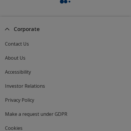
Corporate
Contact Us
About Us
Accessibility
Investor Relations
opens
in
new
Privacy Policy
for
window
4imprint
Make a request under GDPR
Cookies