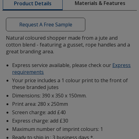
Materials & Features
Product Details
opening
a
window
with
Request A Free Sample
additional
information
Natural coloured shopper made from a jute and
cotton blend - featuring a gusset, rope handles and a
great branding area.
Express service available, please check our
Express
requirements
Your price includes a 1 colour print to the front of
these branded jutes
Dimensions: 390 x 350 x 150mm.
Print area: 280 x 250mm
Screen charge: add £40
Express charge: add £30
Maximum number of imprint colours: 1
Ready to ship in : 3 business days *.