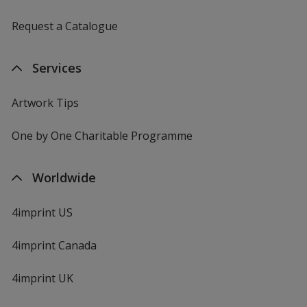
Request a Catalogue
Services
Artwork Tips
One by One Charitable Programme
Worldwide
4imprint US
4imprint Canada
4imprint UK