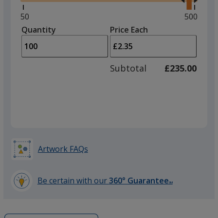
right
and
Minimum
50
Maximu
500
left
quantity
quantity
Quantity
Minimum
Price Each
arro
is
is
quantity
to
of
adjus
50
Subtotal
£235.00
prod
required
quant
Artwork FAQs
Be certain with our
360° Guarantee
SM
learn
more
by