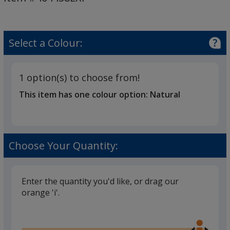
-
3
Day
Select a Colour:
1 option(s) to choose from!
This item has one colour option:
Natural
Choose Your Quantity:
Enter the quantity you'd like, or drag our
orange 'i'.
Glide
Use
the