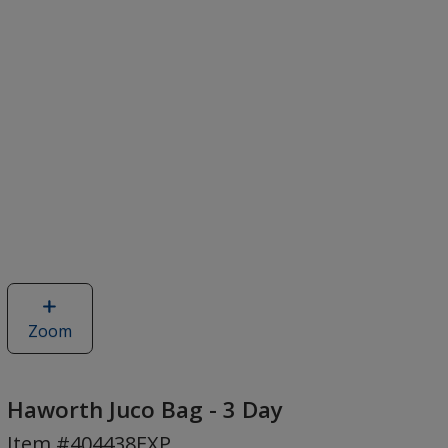
Zoom
image
of
Haworth
Juco
Haworth Juco Bag - 3 Day
Bag
Item #404438EXP