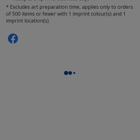
* Excludes art preparation time, applies only to orders
of 500 items or fewer with 1 imprint colour(s) and 1
imprint location(s).