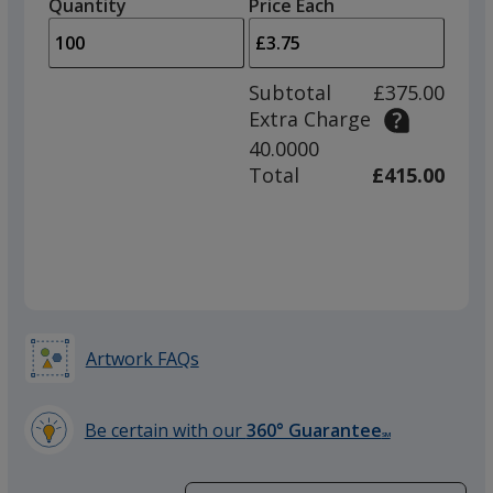
quantity
quantity
Quantity
Minimum
Price Each
arro
is
is
quantity
to
of
adjus
50
Subtotal
£375.00
prod
required
Extra Charge
quant
40.0000
Total
£415.00
Artwork FAQs
Be certain with our
360° Guarantee
SM
learn
more