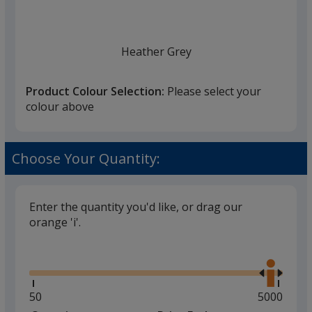
Heather Grey
Product Colour Selection:
Please select your
colour above
Heather Charcoal
Choose Your Quantity:
Enter the quantity you'd like, or drag our
orange 'i'.
Glide
Use
the
right
and
Minimum
50
Maximum
5000
left