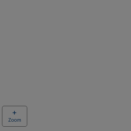
Zoom
image
of