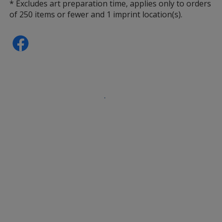
* Excludes art preparation time, applies only to orders
of 250 items or fewer and 1 imprint location(s).