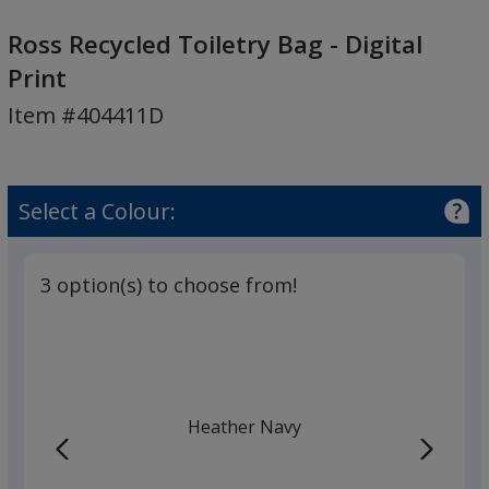
Ross
Recycled
Ross Recycled Toiletry Bag - Digital
Toiletry
Print
Bag
Item #404411D
-
Digital
Print
Select a Colour:
3 option(s) to choose from!
Heather Navy