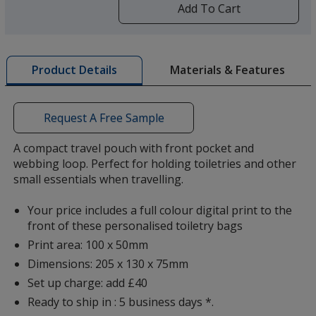
by
Add To Cart
opening
a
window
with
Materials & Features
Product Details
additional
information
Request A Free Sample
A compact travel pouch with front pocket and
webbing loop. Perfect for holding toiletries and other
small essentials when travelling.
Your price includes a full colour digital print to the
front of these personalised toiletry bags
Print area: 100 x 50mm
Dimensions: 205 x 130 x 75mm
Set up charge: add £40
Ready to ship in : 5 business days *.