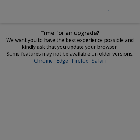
Time for an upgrade?
We want you to have the best experience possible and
kindly ask that you update your browser.
Some features may not be available on older versions.
Chrome
opens
Edge
opens
Firefox
opens
Safari
opens
in
in
in
in
new
new
new
new
window
window
window
window