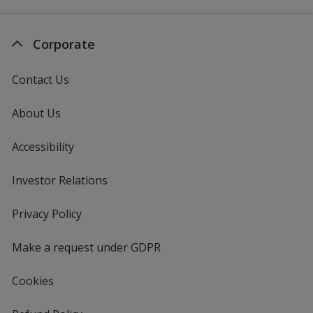
Corporate
Contact Us
About Us
Accessibility
Investor Relations
opens
in
new
Privacy Policy
for
window
4imprint
Make a request under GDPR
Cookies