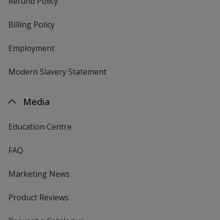
Refund Policy
Billing Policy
Employment
Modern Slavery Statement
Media
Education Centre
FAQ
Marketing News
Product Reviews