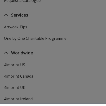
Request a Catalogue
Services
Artwork Tips
One by One Charitable Programme
Worldwide
4imprint US
4imprint Canada
4imprint UK
4imprint Ireland