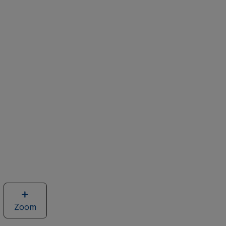
Zoom
image
of