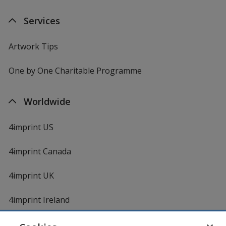
Services
Artwork Tips
One by One Charitable Programme
Worldwide
4imprint US
4imprint Canada
4imprint UK
4imprint Ireland