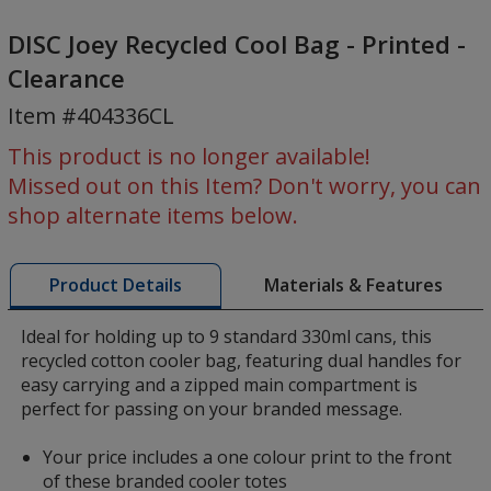
DISC
Joey
DISC Joey Recycled Cool Bag - Printed -
Recycled
Clearance
Cool
Item #404336CL
Bag
-
This product is no longer available!
Printed
Missed out on this Item? Don't worry, you can
-
shop alternate items below.
Clearance
Materials & Features
Product Details
Ideal for holding up to 9 standard 330ml cans, this
recycled cotton cooler bag, featuring dual handles for
easy carrying and a zipped main compartment is
perfect for passing on your branded message.
Your price includes a one colour print to the front
of these branded cooler totes