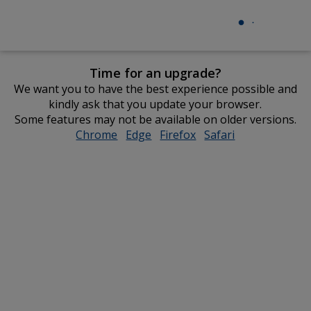
Time for an upgrade?
We want you to have the best experience possible and
kindly ask that you update your browser.
Some features may not be available on older versions.
Chrome
opens
Edge
opens
Firefox
opens
Safari
opens
in
in
in
in
new
new
new
new
window
window
window
window