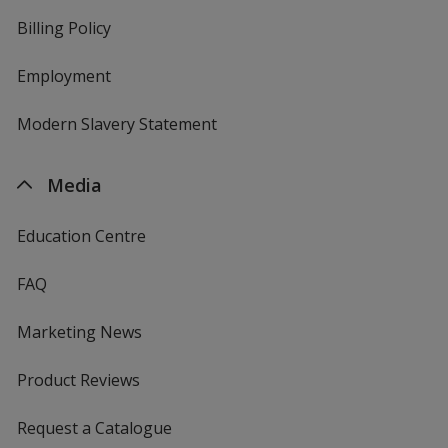
Billing Policy
Employment
Modern Slavery Statement
Media
Education Centre
FAQ
Marketing News
Product Reviews
Request a Catalogue