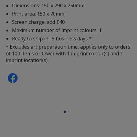
Dimensions: 150 x 290 x 250mm
Print area: 150 x 70mm
Screen charge: add £40
Maximum number of imprint colours: 1
Ready to ship in : 5 business days *.
* Excludes art preparation time, applies only to orders
of 100 items or fewer with 1 imprint colour(s) and 1
imprint location(s).