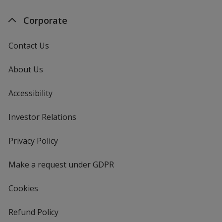
Corporate
Contact Us
About Us
Accessibility
Investor Relations
opens
in
new
Privacy Policy
for
window
4imprint
Make a request under GDPR
Cookies
Refund Policy