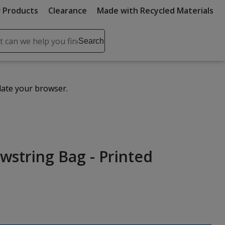
 Products
Clearance
Made with Recycled Materials
ch
Search
se
r
ent
date your browser.
it
lete
ch
wstring Bag - Printed