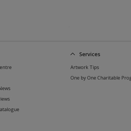
Services
entre
Artwork Tips
One by One Charitable Pr
 News
views
Catalogue