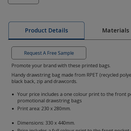
of
Ross
Recycled
Drawstring
Materials
Product Details
Bag
-
Printed
Request A Free Sample
Promote your brand with these printed bags.
Handy drawstring bag made from RPET (recycled polyes
black back, zip and drawcords.
Your price includes a one colour print to the front 
promotional drawstring bags
Print area: 230 x 280mm.
Dimensions: 330 x 440mm.
Price includes a full colour print to the front pocke