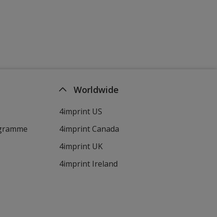
Worldwide
4imprint US
ogramme
4imprint Canada
4imprint UK
4imprint Ireland