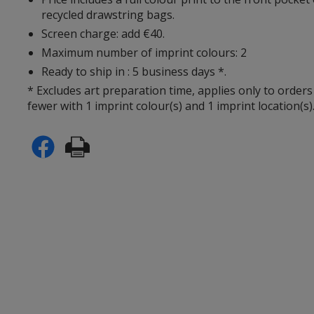
recycled drawstring bags.
Screen charge: add €40.
Maximum number of imprint colours: 2
Ready to ship in : 5 business days *.
* Excludes art preparation time, applies only to orders
fewer with 1 imprint colour(s) and 1 imprint location(s)