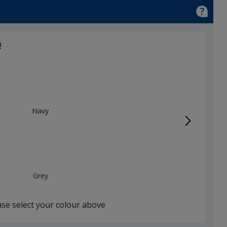
!
Navy
Grey
ase select your colour above