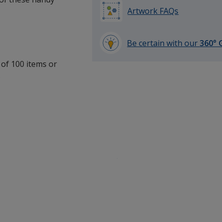
Artwork FAQs
Be certain with our
360° 
learn
 of 100 items or
more
.
by
opening
a
window
with
additional
information