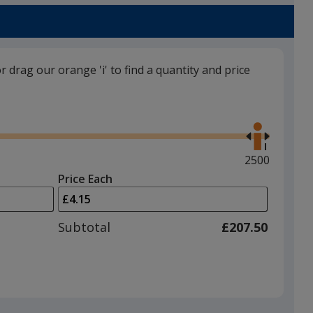
or drag our orange 'i' to find a quantity and price
Use
the
right
and
Maximum
2500
left
quantity
Price Each
arrows
is
to
adjust
Subtotal
£207.50
product
quantit