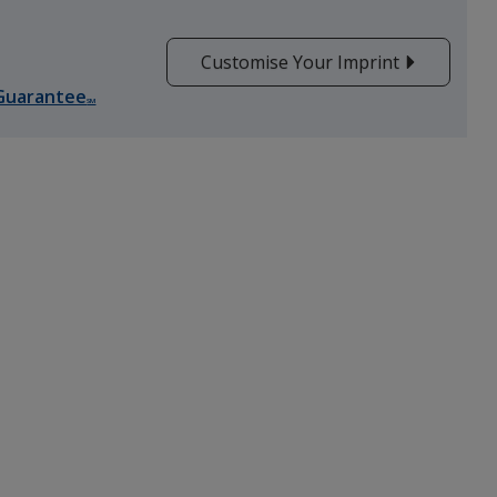
Customise Your Imprint
Guarantee
SM