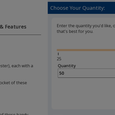
Choose Your Quantity:
Enter the quantity you'd like, 
 & Features
that's best for you.
Glide
Minimum
25
quantity
ter), each with a
Quantity
Minimum
is
quantity
of
pocket of these
25
required
t of these handy