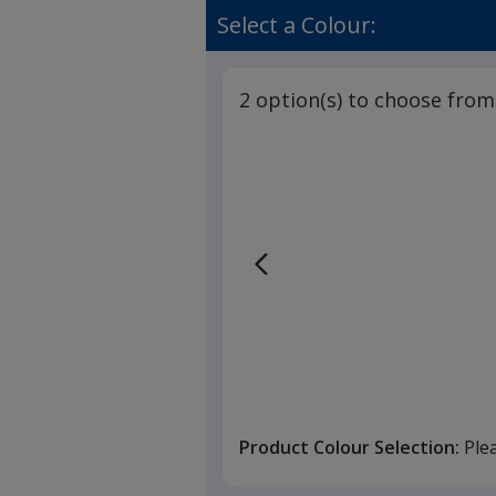
Select a Colour:
2 option(s) to choose from
Product Colour Selection:
Ple