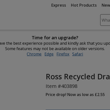
Express
Hot Products
New
Sear
Plea
ente
Time for an upgrade?
cont
ve the best experience possible and kindly ask that you up
and
Some features may not be available on older versions.
subm
Chrome
opens
Edge
opens
Firefox
opens
Safari
opens
to
in
in
in
in
comp
new
new
new
new
sear
window
window
window
window
Ross Recycled Dra
Item #403898
Price drop! Now as low as £2.55