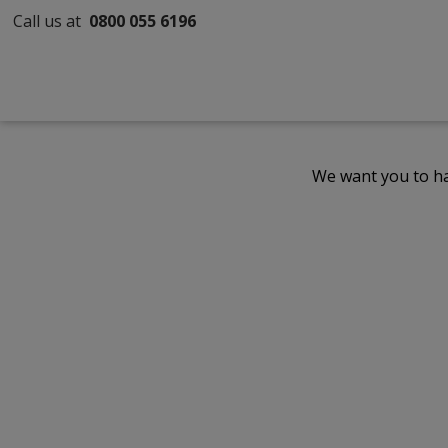
Call us at
0800 055 6196
We want you to ha