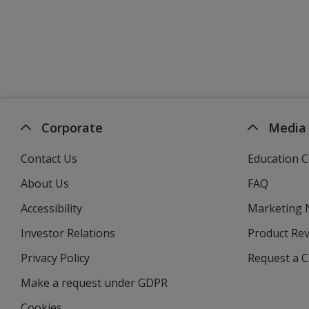
Corporate
Media
Contact Us
Education C
About Us
FAQ
Accessibility
Marketing
Investor Relations
opens
Product Re
in
Privacy Policy
for
Request a 
new
4imprint
window
Make a request under GDPR
Cookies