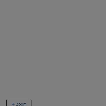
Zoom
image