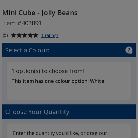
Mini
Cube
Mini Cube - Jolly Beans
-
Item #403891
Jolly
Beans
Average
for
(5)
1 ratings
Mini
rating
Cube
of
Select a Colour:
-
5
Jolly
out
Beans
of
1 option(s) to choose from!
5
This item has one colour option:
White
stars
Choose Your Quantity:
Enter the quantity you'd like, or drag our