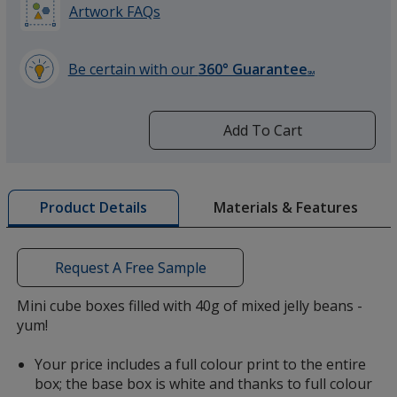
Artwork FAQs
Be certain with our
360° Guarantee
SM
learn
more
by
Add To Cart
opening
a
window
with
Materials & Features
Product Details
additional
information
Request A Free Sample
Mini cube boxes filled with 40g of mixed jelly beans -
yum!
Your price includes a full colour print to the entire
box; the base box is white and thanks to full colour