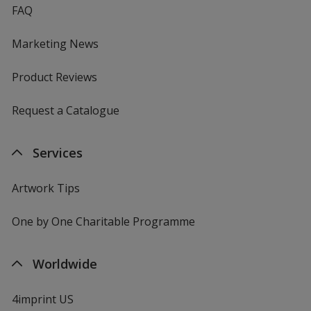
FAQ
Marketing News
Product Reviews
Request a Catalogue
Services
Artwork Tips
One by One Charitable Programme
Worldwide
4imprint US