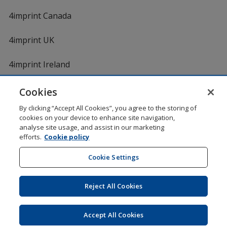
4imprint Canada
4imprint UK
4imprint Ireland
Cookies
By clicking “Accept All Cookies”, you agree to the storing of
cookies on your device to enhance site navigation,
analyse site usage, and assist in our marketing
efforts.
Cookie policy
DigiCert.com
opens
in
Cookie Settings
Shopping at 4imprint is secure and 100% guaranteed
new
© 1994 - 2026 4imprint Inc. All rights reserved.
Legal
window
information
.
Reject All Cookies
Glide is protected by U.S. Pat. No. 7,979,318
Here's some stuff you don't need to know, but we do!
aw0mdwk00002K
Accept All Cookies