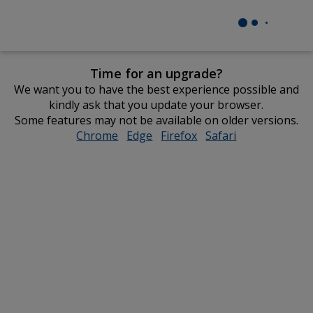
Time for an upgrade?
We want you to have the best experience possible and
kindly ask that you update your browser.
Some features may not be available on older versions.
Chrome
opens
Edge
opens
Firefox
opens
Safari
opens
in
in
in
in
new
new
new
new
window
window
window
window