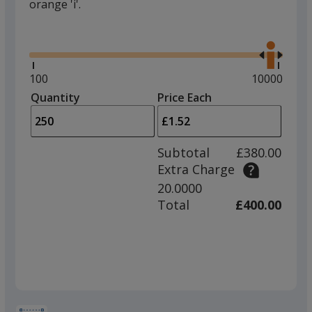
orange 'i'.
Glide
Use
the
right
and
Minimum
100
Maximum
10000
left
quantity
quantity
Quantity
Minimum
Price Each
arro
is
is
quantity
to
of
adjus
100
Subtotal
£380.00
prod
required
Extra Charge
quant
20.0000
Total
£400.00