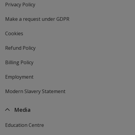
new
Privacy Policy
for
window
4imprint
Make a request under GDPR
Cookies
Refund Policy
Billing Policy
Employment
Modern Slavery Statement
Media
Education Centre