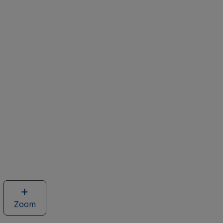
Zoom
image
of