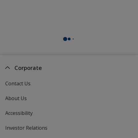
Corporate
Contact Us
About Us
Accessibility
Investor Relations
opens
in