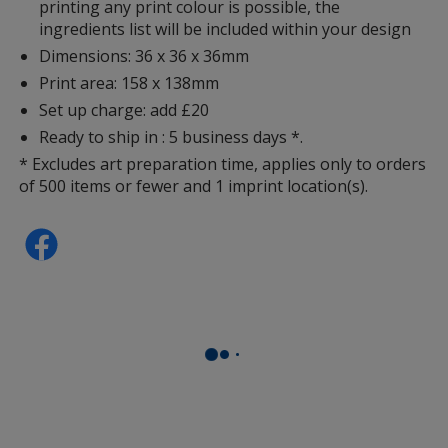
printing any print colour is possible, the
ingredients list will be included within your design
Dimensions: 36 x 36 x 36mm
Print area: 158 x 138mm
Set up charge: add £20
Ready to ship in : 5 business days *.
* Excludes art preparation time, applies only to orders
of 500 items or fewer and 1 imprint location(s).